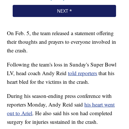
On Feb. 5, the team released a statement offering
their thoughts and prayers to everyone involved in
the crash.
Following the team's loss in Sunday's Super Bowl
LV, head coach Andy Reid
told reporters
that his
heart bled for the victims in the crash.
During his season-ending press conference with
reporters Monday, Andy Reid said
his heart went
out to Ariel
. He also said his son had completed
surgery for injuries sustained in the crash.