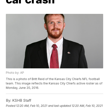
Photo by: AP
This is a photo of Britt Reid of the Kansas City Chiefs NFL football
team. This image reflects the Kansas City Chiefs active roster as of
Monday, June 20, 2016.
By:
KSHB Staff
Posted
12:20 AM, Feb 10, 2021
and last updated
12:20 AM, Feb 10, 2021