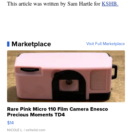
This article was written by Sam Hartle for
KSHB.
Marketplace
Visit Full Marketplace
Rare Pink Micro 110 Film Camera Enesco
Precious Moments TD4
$14
NICOLE L.
| sellwild.com