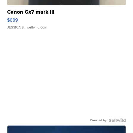
Canon Gx7 mark III
$889
JESSICA S.
| sellwild.com
Powered by