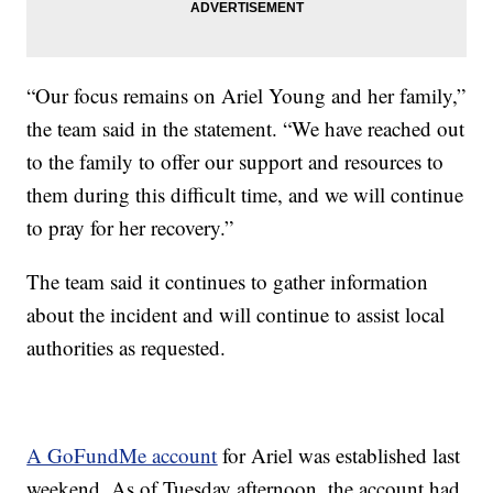
“Our focus remains on Ariel Young and her family,”
the team said in the statement. “We have reached out
to the family to offer our support and resources to
them during this difficult time, and we will continue
to pray for her recovery.”
The team said it continues to gather information
about the incident and will continue to assist local
authorities as requested.
A GoFundMe account
for Ariel was established last
weekend. As of Tuesday afternoon, the account had