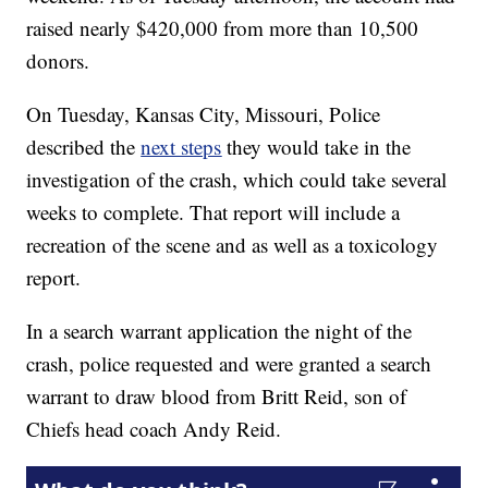
raised nearly $420,000 from more than 10,500
donors.
On Tuesday, Kansas City, Missouri, Police
described the
next steps
they would take in the
investigation of the crash, which could take several
weeks to complete. That report will include a
recreation of the scene and as well as a toxicology
report.
In a search warrant application the night of the
crash, police requested and were granted a search
warrant to draw blood from Britt Reid, son of
Chiefs head coach Andy Reid.