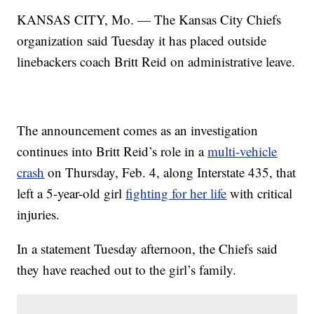
KANSAS CITY, Mo. — The Kansas City Chiefs
organization said Tuesday it has placed outside
linebackers coach Britt Reid on administrative leave.
The announcement comes as an investigation
continues into Britt Reid’s role in a
multi-vehicle
crash
on Thursday, Feb. 4, along Interstate 435, that
left a 5-year-old girl
fighting for her life
with critical
injuries.
In a statement Tuesday afternoon, the Chiefs said
they have reached out to the girl’s family.