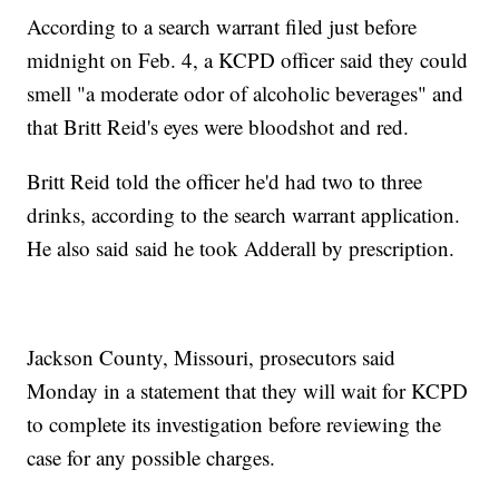
According to a search warrant filed just before
midnight on Feb. 4, a KCPD officer said they could
smell "a moderate odor of alcoholic beverages" and
that Britt Reid's eyes were bloodshot and red.
Britt Reid told the officer he'd had two to three
drinks, according to the search warrant application.
He also said said he took Adderall by prescription.
Jackson County, Missouri, prosecutors said
Monday in a statement that they will wait for KCPD
to complete its investigation before reviewing the
case for any possible charges.