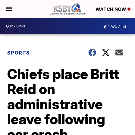
WATCH NOW
1
WX Alert
SPORTS
Chiefs place Britt
Reid on
administrative
leave following
car crash