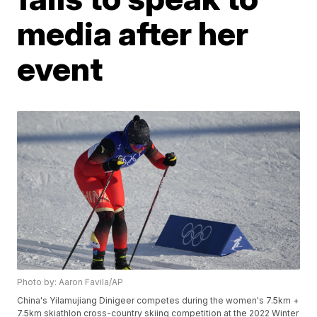
media after her
event
Photo by: Aaron Favila/AP
China's Yilamujiang Dinigeer competes during the women's 7.5km +
7.5km skiathlon cross-country skiing competition at the 2022 Winter