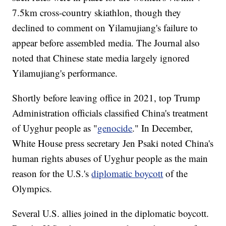
7.5km cross-country skiathlon, though they
declined to comment on Yilamujiang's failure to
appear before assembled media. The Journal also
noted that Chinese state media largely ignored
Yilamujiang's performance.
Shortly before leaving office in 2021, top Trump
Administration officials classified China's treatment
of Uyghur people as "
genocide
." In December,
White House press secretary Jen Psaki noted China's
human rights abuses of Uyghur people as the main
reason for the U.S.'s
diplomatic boycott
of the
Olympics.
Several U.S. allies joined in the diplomatic boycott.