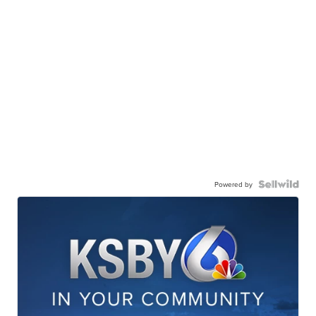
Powered by