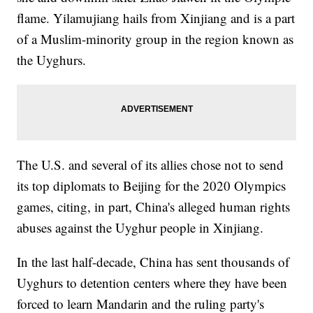
flame. Yilamujiang hails from Xinjiang and is a part
of a Muslim-minority group in the region known as
the Uyghurs.
The U.S. and several of its allies chose not to send
its top diplomats to Beijing for the 2020 Olympics
games, citing, in part, China's alleged human rights
abuses against the Uyghur people in Xinjiang.
In the last half-decade, China has sent thousands of
Uyghurs to detention centers where they have been
forced to learn Mandarin and the ruling party's