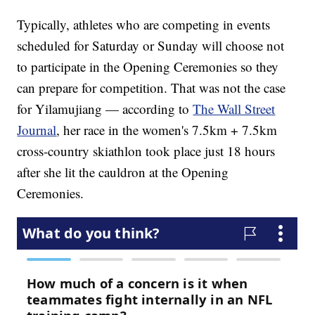
Typically, athletes who are competing in events
scheduled for Saturday or Sunday will choose not
to participate in the Opening Ceremonies so they
can prepare for competition. That was not the case
for Yilamujiang — according to
The Wall Street
Journal
, her race in the women's 7.5km + 7.5km
cross-country skiathlon took place just 18 hours
after she lit the cauldron at the Opening
Ceremonies.