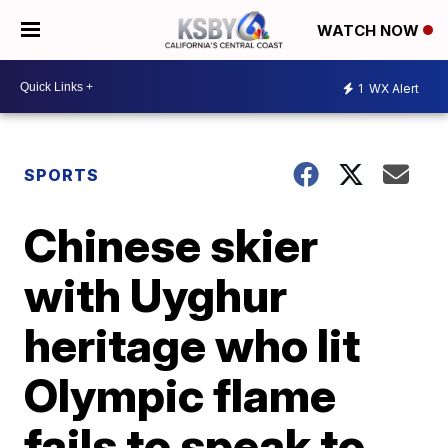
WATCH NOW
1
WX Alert
SPORTS
Chinese skier
with Uyghur
heritage who lit
Olympic flame
fails to speak to