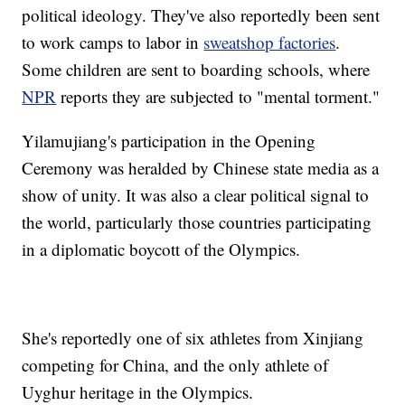
political ideology. They've also reportedly been sent
to work camps to labor in
sweatshop factories
.
Some children are sent to boarding schools, where
NPR
reports they are subjected to "mental torment."
Yilamujiang's participation in the Opening
Ceremony was heralded by Chinese state media as a
show of unity. It was also a clear political signal to
the world, particularly those countries participating
in a diplomatic boycott of the Olympics.
She's reportedly one of six athletes from Xinjiang
competing for China, and the only athlete of
Uyghur heritage in the Olympics.