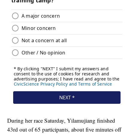
During her race Saturday, Yilamujiang finished
43rd out of 65 participants, about five minutes off