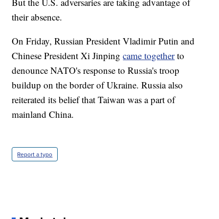
But the U.S. adversaries are taking advantage of
their absence.
On Friday, Russian President Vladimir Putin and
Chinese President Xi Jinping
came together
to
denounce NATO's response to Russia's troop
buildup on the border of Ukraine. Russia also
reiterated its belief that Taiwan was a part of
mainland China.
Report a typo