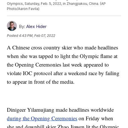
Olympics, Saturday, Feb. 5, 2022, in Zhangjiakou, China. (AP
Photo/Aaron Favila)
By:
Alex Hider
Posted
4:43 PM, Feb 07, 2022
A Chinese cross country skier who made headlines
when she was tapped to light the Olympic flame at
the Opening Ceremonies last week appeared to
violate IOC protocol after a weekend race by failing
to appear in front of the media.
Dinigeer Yilamujiang made headlines worldwide
during the Opening Ceremonies
on Friday when
she and downhill skier Zhao Jiawen lit the Olympic