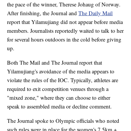
the pace of the winner, Therese Johaug of Norway.
After finishing, the Journal and
The Daily Mail
report that Yilamujiang did not appear before media
members. Journalists reportedly waited to talk to her
for several hours outdoors in the cold before giving
up.
Both The Mail and The Journal report that
Yilamujiang's avoidance of the media appears to
violate the rules of the IOC. Typically, athletes are
required to exit competition venues through a
"mixed zone," where they can choose to either
speak to assembled media or decline comment.
The Journal spoke to Olympic officials who noted
such rules were in place for the women's 7.5km +