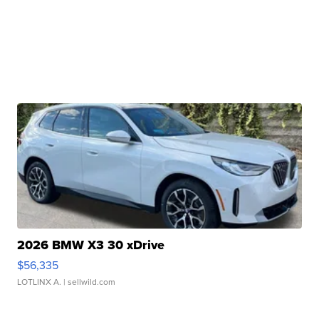
2026 BMW X3 30 xDrive
$56,335
LOTLINX A.
| sellwild.com