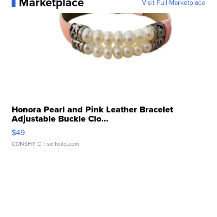
Marketplace
Visit Full Marketplace
Honora Pearl and Pink Leather Bracelet
Adjustable Buckle Clo...
$49
CONSHY C.
| sellwild.com