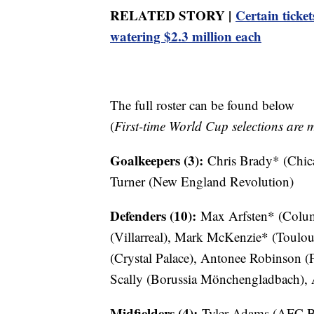
RELATED STORY |
Certain ticket
watering $2.3 million each
The full roster can be found below
(
First-time World Cup selections are 
Goalkeepers (3):
Chris Brady* (Chic
Turner (New England Revolution)
Defenders (10):
Max Arfsten* (Colum
(Villarreal), Mark McKenzie* (Toulou
(Crystal Palace), Antonee Robinson (
Scally (Borussia Mönchengladbach), A
Midfielders (4):
Tyler Adams (AFC Bo