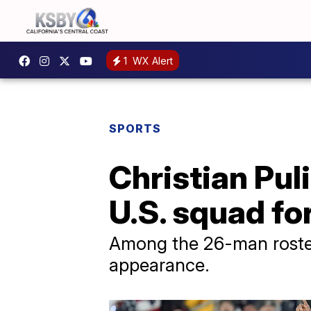
1
WX Alert
SPORTS
Christian Pul
U.S. squad fo
Among the 26-man roster,
appearance.