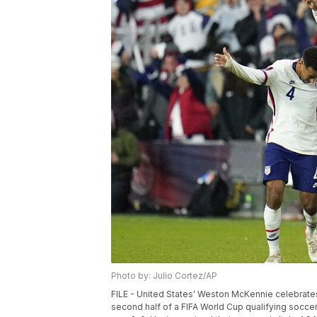
Photo by: Julio Cortez/AP
FILE - United States' Weston McKennie celebrates h
second half of a FIFA World Cup qualifying soccer 