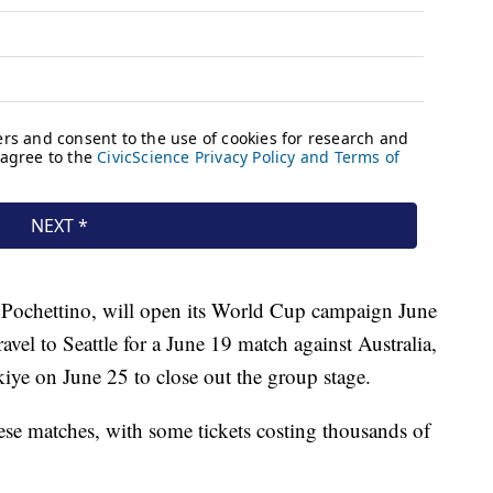
 Pochettino, will open its World Cup campaign June
avel to Seattle for a June 19 match against Australia,
kiye on June 25 to close out the group stage.
these matches, with some tickets costing thousands of