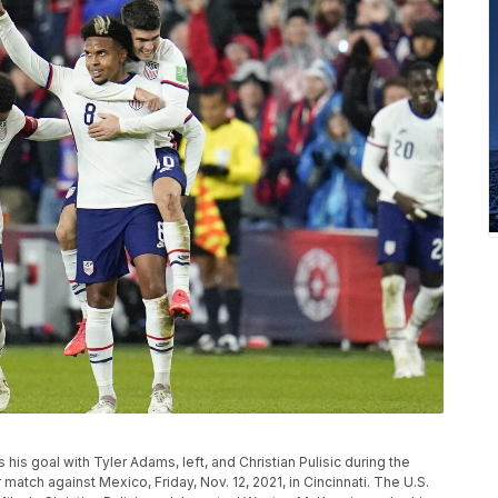
is goal with Tyler Adams, left, and Christian Pulisic during the
match against Mexico, Friday, Nov. 12, 2021, in Cincinnati. The U.S.