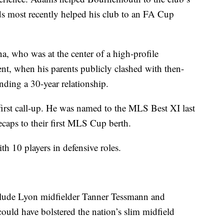
ards most recently helped his club to an FA Cup
a, who was at the center of a high-profile
t, when his parents publicly clashed with then-
ding a 30-year relationship.
 first call-up. He was named to the MLS Best XI last
ecaps to their first MLS Cup berth.
th 10 players in defensive roles.
nclude Lyon midfielder Tanner Tessmann and
uld have bolstered the nation’s slim midfield