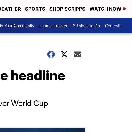
EATHER
SPORTS
SHOP SCRIPPS
WATCH NOW
In Your Community
Launch Tracker
6 Things to Do
Contests
e headline
ever World Cup