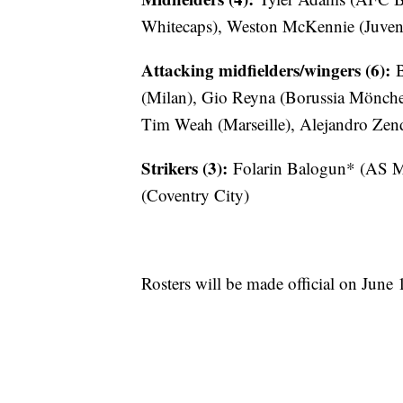
Whitecaps), Weston McKennie (Juventu
Attacking midfielders/wingers (6):
B
(Milan), Gio Reyna (Borussia Mönche
Tim Weah (Marseille), Alejandro Zen
Strikers (3):
Folarin Balogun* (AS M
(Coventry City)
Rosters will be made official on June