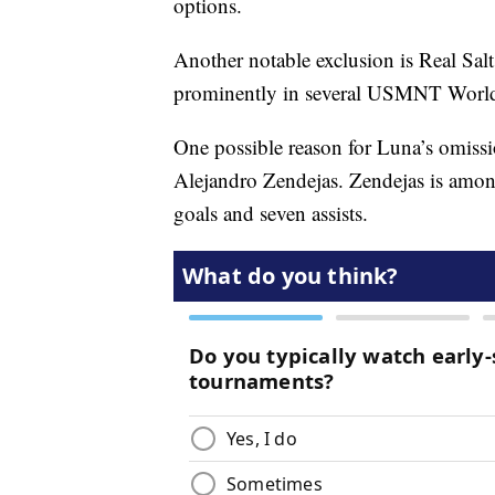
options.
Another notable exclusion is Real Sa
prominently in several USMNT World
One possible reason for Luna’s omiss
Alejandro Zendejas. Zendejas is amo
goals and seven assists.