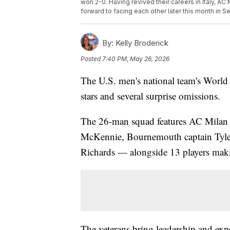
won 2-0. Having revived their careers in Italy, AC
forward to facing each other later this month in S
By:
Kelly Broderick
Posted
7:40 PM, May 26, 2026
The U.S. men's national team's World Cu
stars and several surprise omissions.
The 26-man squad features AC Milan s
McKennie, Bournemouth captain Tyler
Richards — alongside 13 players mak
The veterans bring leadership and ex