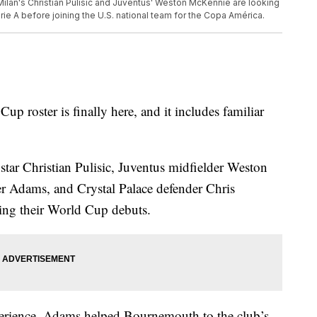
 Milan's Christian Pulisic and Juventus' Weston McKennie are looking
erie A before joining the U.S. national team for the Copa América.
p roster is finally here, and it includes familiar
tar Christian Pulisic, Juventus midfielder Weston
 Adams, and Crystal Palace defender Chris
ing their World Cup debuts.
perience. Adams helped Bournemouth to the club’s