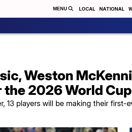
LOCAL
NATIONAL
W
MENU
isic, Weston McKenni
r the 2026 World Cup
 13 players will be making their first-