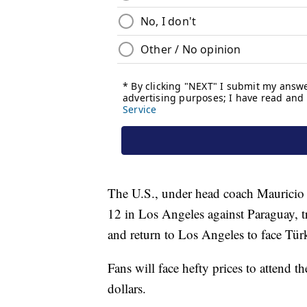
The U.S., under head coach Mauricio
12 in Los Angeles against Paraguay, tr
and return to Los Angeles to face Tür
Fans will face hefty prices to attend 
dollars.