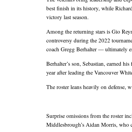
best finish in its history, while Rich
victory last season.
Among the returning stars is Gio Reyn
controversy during the 2022 tournamen
coach Gregg Berhalter — ultimately en
Berhalter’s son, Sebastian, earned his
year after leading the Vancouver Whit
The roster leans heavily on defense, wi
Surprise omissions from the roster i
Middlesbrough’s Aidan Morris, who co