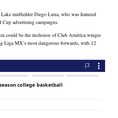
lt Lake midfielder Diego Luna, who was featured
 Cup advertising campaigns.
ion could be the inclusion of Club América winger
ng Liga MX’s most dangerous forwards, with 12