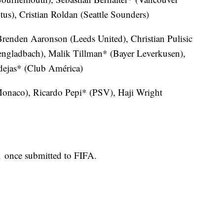
s), Cristian Roldan (Seattle Sounders)
renden Aaronson (Leeds United), Christian Pulisic
ngladbach), Malik Tillman* (Bayer Leverkusen),
dejas* (Club América)
onaco), Ricardo Pepi* (PSV), Haji Wright
 1 once submitted to FIFA.