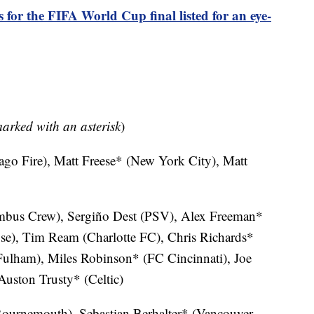
s for the FIFA World Cup final listed for an eye-
marked with an asterisk
)
ago Fire), Matt Freese* (New York City), Matt
bus Crew), Sergiño Dest (PSV), Alex Freeman*
se), Tim Ream (Charlotte FC), Chris Richards*
Fulham), Miles Robinson* (FC Cincinnati), Joe
uston Trusty* (Celtic)
urnemouth), Sebastian Berhalter* (Vancouver