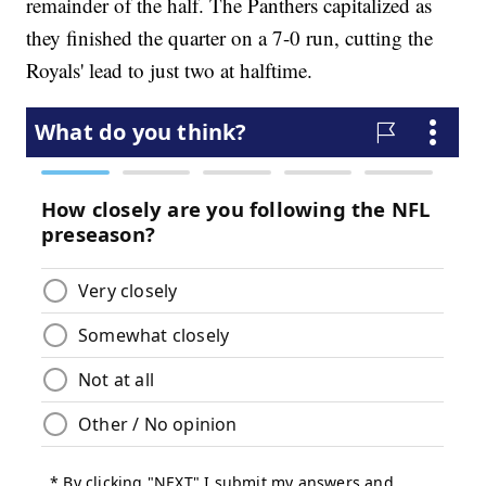
remainder of the half. The Panthers capitalized as
they finished the quarter on a 7-0 run, cutting the
Royals' lead to just two at halftime.