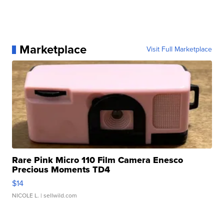
Marketplace
Visit Full Marketplace
Rare Pink Micro 110 Film Camera Enesco
Precious Moments TD4
$14
NICOLE L.
| sellwild.com