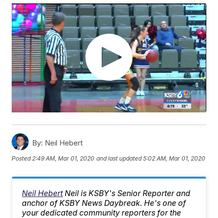
By:
Neil Hebert
Posted
2:49 AM, Mar 01, 2020
and last updated
5:02 AM, Mar 01, 2020
Neil Hebert
Neil is KSBY's Senior Reporter and
anchor of KSBY News Daybreak. He's one of
your dedicated community reporters for the