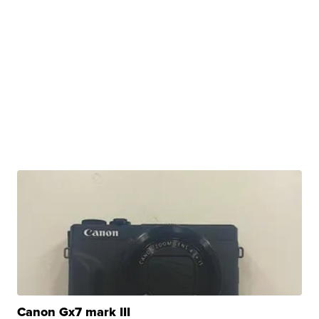
Canon Gx7 mark III