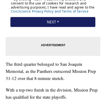
The third quarter belonged to San Joaquin
Memorial, as the Panthers outscored Mission Prep
31-12 over that 8-minute stretch.
With a top-two finish in the division, Mission Prep
has qualified for the state playoffs.