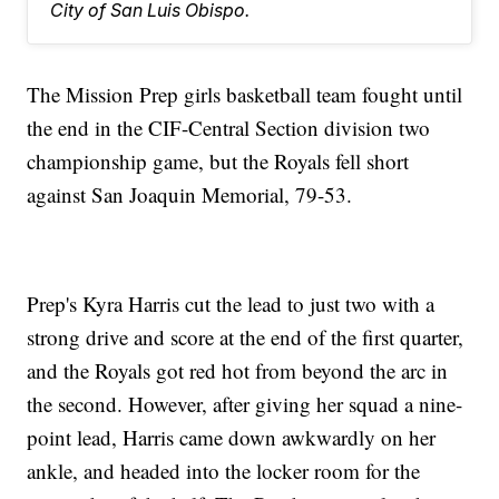
City of San Luis Obispo.
The Mission Prep girls basketball team fought until
the end in the CIF-Central Section division two
championship game, but the Royals fell short
against San Joaquin Memorial, 79-53.
Prep's Kyra Harris cut the lead to just two with a
strong drive and score at the end of the first quarter,
and the Royals got red hot from beyond the arc in
the second. However, after giving her squad a nine-
point lead, Harris came down awkwardly on her
ankle, and headed into the locker room for the