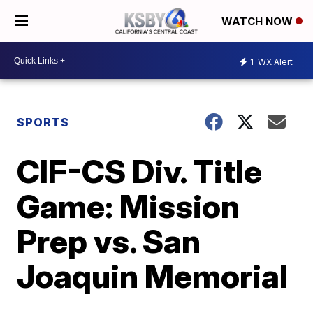
WATCH NOW
1
WX Alert
SPORTS
CIF-CS Div. Title
Game: Mission
Prep vs. San
Joaquin Memorial