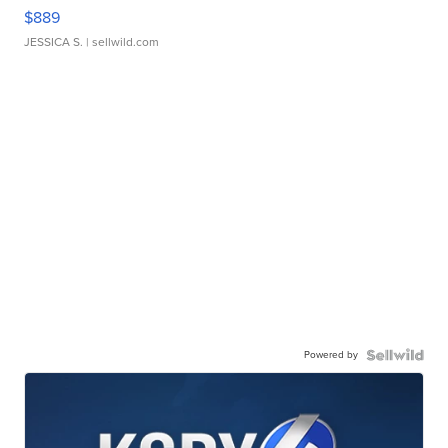
$889
JESSICA S.
| sellwild.com
Powered by