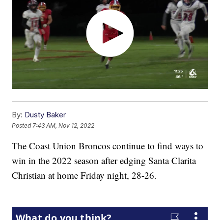
By:
Dusty Baker
Posted
7:43 AM, Nov 12, 2022
The Coast Union Broncos continue to find ways to
win in the 2022 season after edging Santa Clarita
Christian at home Friday night, 28-26.