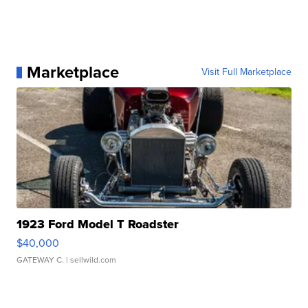
Marketplace
Visit Full Marketplace
1923 Ford Model T Roadster
$40,000
GATEWAY C.
| sellwild.com