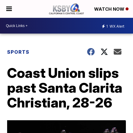
WATCH NOW
1
WX Alert
SPORTS
Coast Union slips
past Santa Clarita
Christian, 28-26