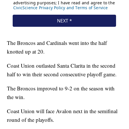
The Broncos and Cardinals went into the half
knotted up at 20.
Coast Union outlasted Santa Clarita in the second
half to win their second consecutive playoff game.
The Broncos improved to 9-2 on the season with
the win.
Coast Union will face Avalon next in the semifinal
round of the playoffs.