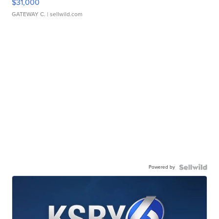
$31,000
GATEWAY C.
| sellwild.com
Powered by