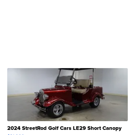
2024 StreetRod Golf Cars LE29 Short Canopy