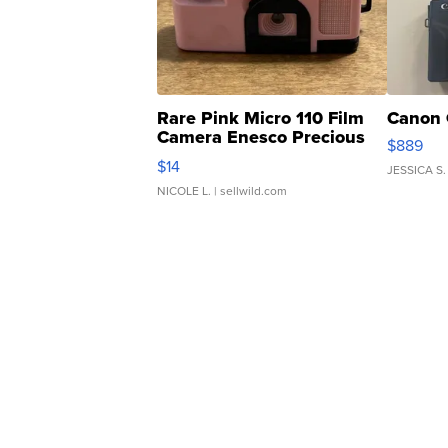
Rare Pink Micro 110 Film
Canon 
Camera Enesco Precious
$889
Moments TD4
$14
JESSICA S.
NICOLE L.
| sellwild.com