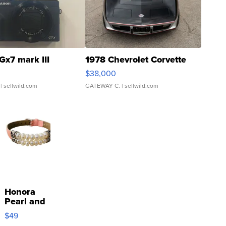
Gx7 mark III
1978 Chevrolet Corvette
$38,000
| sellwild.com
GATEWAY C.
| sellwild.com
Honora
Pearl and
Pink
$49
Leather