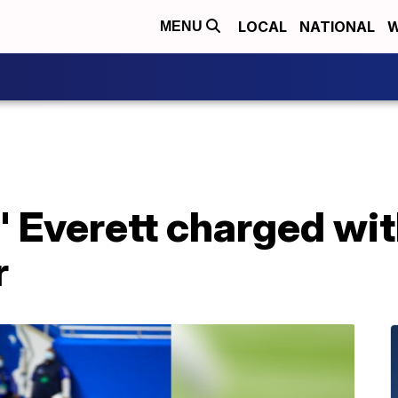
LOCAL
NATIONAL
W
MENU
Everett charged wit
r