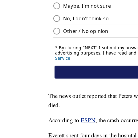
The news outlet reported that Peters wa
died.
According to
ESPN
, the crash occurr
Everett spent four days in the hospital