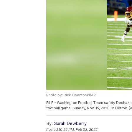
Photo by: Rick Osentoski/AP
FILE - Washington Football Team safety Deshazor E
football game, Sunday, Nov. 15, 2020, in Detroit. 
By:
Sarah Dewberry
Posted
10:25 PM, Feb 08, 2022