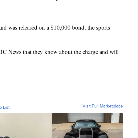
and was released on a $10,000 bond, the sports
 News that they know about the charge and will
Visit Full Marketplace
o List