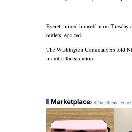
Everett turned himself in on Tuesday 
outlets reported.
The Washington Commanders told NBC
monitor the situation.
Marketplace
Sell Your Items - Free t