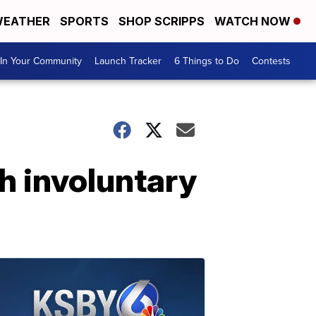
EATHER
SPORTS
SHOP SCRIPPS
WATCH NOW
In Your Community
Launch Tracker
6 Things to Do
Contests
h involuntary