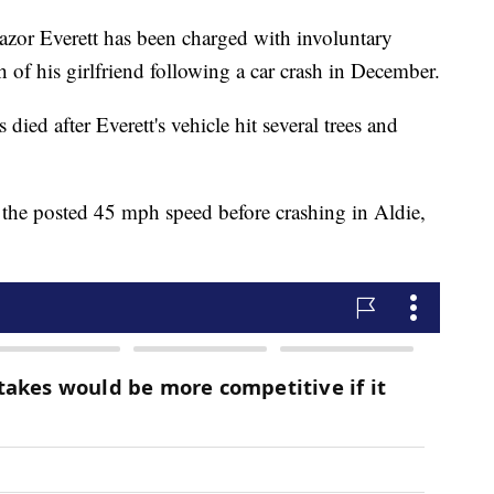
or Everett has been charged with involuntary
of his girlfriend following a car crash in December.
 died after Everett's vehicle hit several trees and
 the posted 45 mph speed before crashing in Aldie,