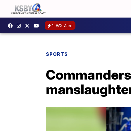
1
WX Alert
SPORTS
Commanders' 
manslaughte