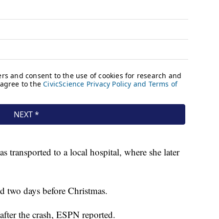
s transported to a local hospital, where she later
ed two days before Christmas.
 after the crash, ESPN reported.