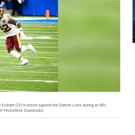
verett (22) in action against the Detroit Lions during an NFL
(AP Photo/Rick Osentoski)