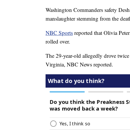
Washington Commanders safety Deshaz
manslaughter stemming from the death 
NBC Sports
reported that Olivia Peters
rolled over.
The 29-year-old allegedly drove twice
Virginia, NBC News reported.