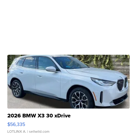
2026 BMW X3 30 xDrive
$56,335
LOTLINX A.
| sellwild.com