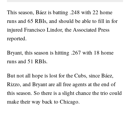
This season, Báez is batting .248 with 22 home
runs and 65 RBIs, and should be able to fill in for
injured Francisco Lindor, the Associated Press
reported.
Bryant, this season is hitting .267 with 18 home
runs and 51 RBIs.
But not all hope is lost for the Cubs, since Báez,
Rizzo, and Bryant are all free agents at the end of
this season. So there is a slight chance the trio could
make their way back to Chicago.