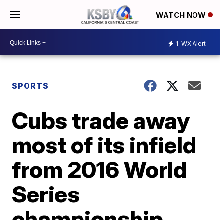
WATCH NOW
1
WX Alert
SPORTS
Cubs trade away
most of its infield
from 2016 World
Series
championship