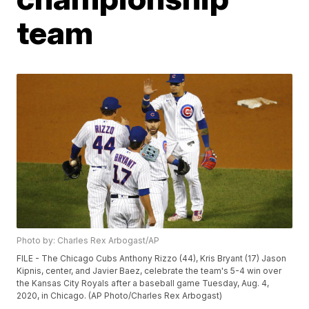
team
Photo by: Charles Rex Arbogast/AP
FILE - The Chicago Cubs Anthony Rizzo (44), Kris Bryant (17) Jason
Kipnis, center, and Javier Baez, celebrate the team's 5-4 win over
the Kansas City Royals after a baseball game Tuesday, Aug. 4,
2020, in Chicago. (AP Photo/Charles Rex Arbogast)