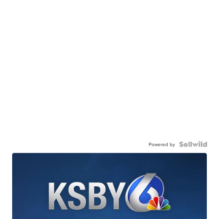
Powered by