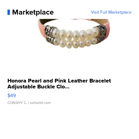
Marketplace
Visit Full Marketplace
Honora Pearl and Pink Leather Bracelet
Adjustable Buckle Clo...
$49
CONSHY C.
| sellwild.com