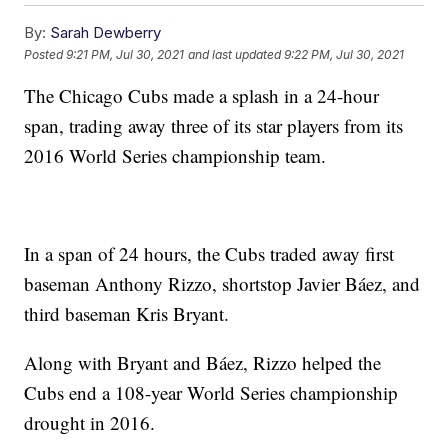
By:
Sarah Dewberry
Posted
9:21 PM, Jul 30, 2021
and last updated
9:22 PM, Jul 30, 2021
The Chicago Cubs made a splash in a 24-hour
span, trading away three of its star players from its
2016 World Series championship team.
In a span of 24 hours, the Cubs traded away first
baseman Anthony Rizzo, shortstop Javier Báez, and
third baseman Kris Bryant.
Along with Bryant and Báez, Rizzo helped the
Cubs end a 108-year World Series championship
drought in 2016.