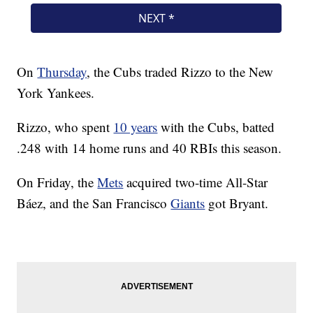
On
Thursday
, the Cubs traded Rizzo to the New
York Yankees.
Rizzo, who spent
10 years
with the Cubs, batted
.248 with 14 home runs and 40 RBIs this season.
On Friday, the
Mets
acquired two-time All-Star
Báez, and the San Francisco
Giants
got Bryant.