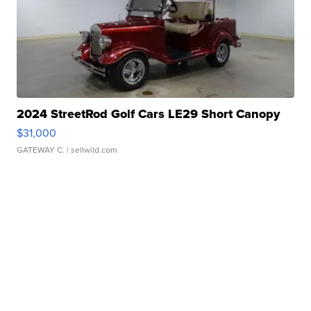
2024 StreetRod Golf Cars LE29 Short Canopy
$31,000
GATEWAY C.
| sellwild.com