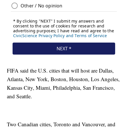
FIFA said the U.S. cities that will host are Dallas,
Atlanta, New York, Boston, Houston, Los Angeles,
Kansas City, Miami, Philadelphia, San Francisco,
and Seattle.
Two Canadian cities, Toronto and Vancouver, and