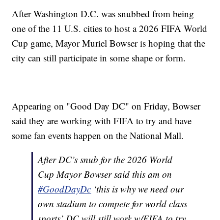
After Washington D.C. was snubbed from being
one of the 11 U.S. cities to host a 2026 FIFA World
Cup game, Mayor Muriel Bowser is hoping that the
city can still participate in some shape or form.
Appearing on "Good Day DC" on Friday, Bowser
said they are working with FIFA to try and have
some fan events happen on the National Mall.
After DC’s snub for the 2026 World
Cup Mayor Bowser said this am on
#GoodDayDc
‘this is why we need our
own stadium to compete for world class
sports’ DC will still work w/FIFA to try