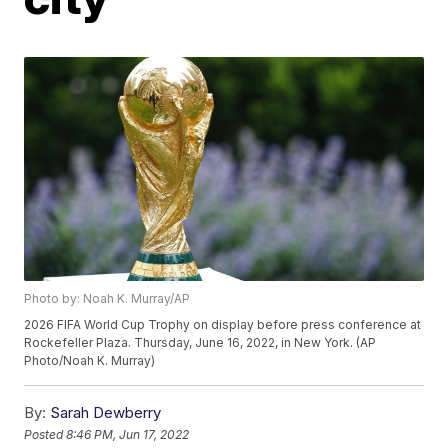
Photo by: Noah K. Murray/AP
2026 FIFA World Cup Trophy on display before press conference at
Rockefeller Plaza. Thursday, June 16, 2022, in New York. (AP
Photo/Noah K. Murray)
By:
Sarah Dewberry
Posted
8:46 PM, Jun 17, 2022