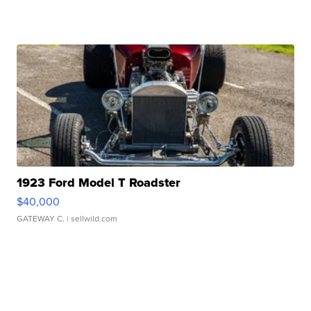
1923 Ford Model T Roadster
$40,000
GATEWAY C.
| sellwild.com