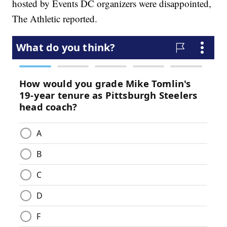
hosted by Events DC organizers were disappointed,
The Athletic reported.