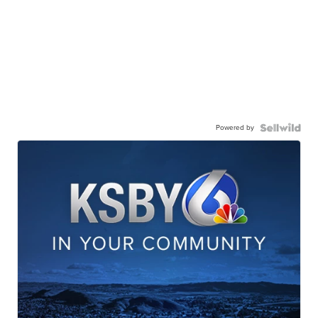
Powered by