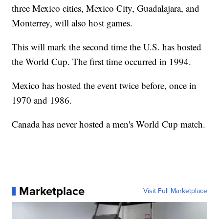
three Mexico cities, Mexico City, Guadalajara, and
Monterrey, will also host games.
This will mark the second time the U.S. has hosted
the World Cup. The first time occurred in 1994.
Mexico has hosted the event twice before, once in
1970 and 1986.
Canada has never hosted a men's World Cup match.
Marketplace
Visit Full Marketplace