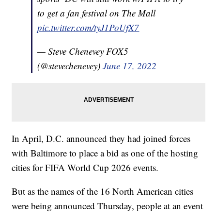
to get a fan festival on The Mall
pic.twitter.com/tyJ1PoUfX7
— Steve Chenevey FOX5
(@stevechenevey)
June 17, 2022
In April, D.C. announced they had joined forces
with Baltimore to place a bid as one of the hosting
cities for FIFA World Cup 2026 events.
But as the names of the 16 North American cities
were being announced Thursday, people at an event