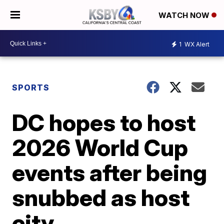
WATCH NOW
1
WX Alert
SPORTS
DC hopes to host
2026 World Cup
events after being
snubbed as host
city