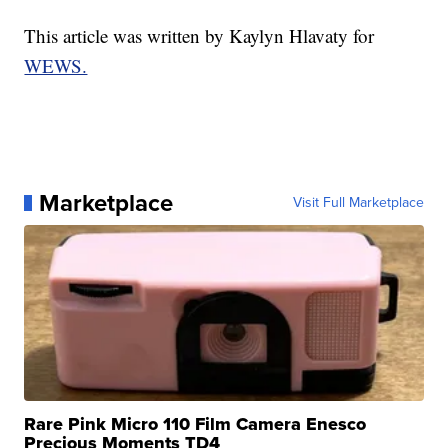
This article was written by Kaylyn Hlavaty for
WEWS.
Marketplace
Visit Full Marketplace
Rare Pink Micro 110 Film Camera Enesco
Precious Moments TD4