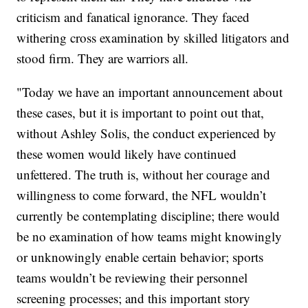
criticism and fanatical ignorance. They faced
withering cross examination by skilled litigators and
stood firm. They are warriors all.
"Today we have an important announcement about
these cases, but it is important to point out that,
without Ashley Solis, the conduct experienced by
these women would likely have continued
unfettered. The truth is, without her courage and
willingness to come forward, the NFL wouldn’t
currently be contemplating discipline; there would
be no examination of how teams might knowingly
or unknowingly enable certain behavior; sports
teams wouldn’t be reviewing their personnel
screening processes; and this important story