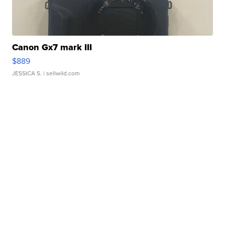
Canon Gx7 mark III
$889
JESSICA S.
| sellwild.com