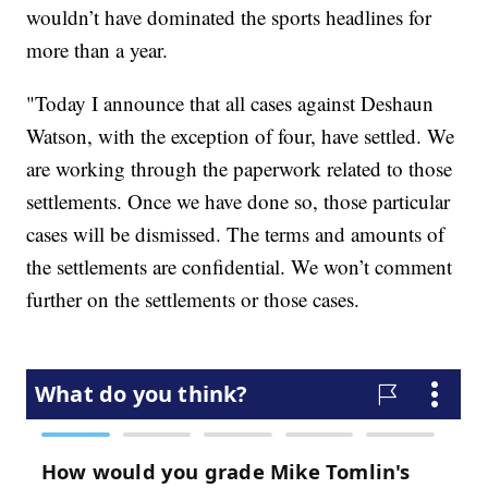
wouldn’t have dominated the sports headlines for
more than a year.
"Today I announce that all cases against Deshaun
Watson, with the exception of four, have settled. We
are working through the paperwork related to those
settlements. Once we have done so, those particular
cases will be dismissed. The terms and amounts of
the settlements are confidential. We won’t comment
further on the settlements or those cases.