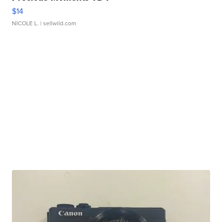
$14
NICOLE L.
| sellwild.com