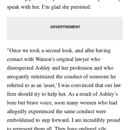
speak with her. I’m glad she persisted.
"Once we took a second look, and after having
contact with Watson’s original lawyer who
disrespected Ashley and her profession and who
arrogantly minimized the conduct of someone he
referred to as an 'asset,' I was convinced that our law
firm should try to help her. As a result of Ashley’s
lone but brave voice, soon many women who had
allegedly experienced the same conduct were
emboldened to step forward. I am incredibly proud
to represent them all. They have endured vile