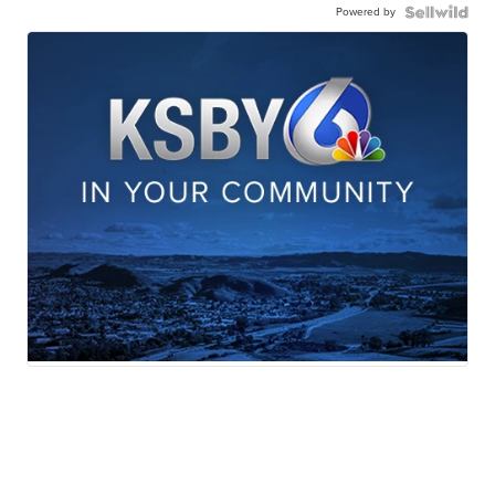
Powered by