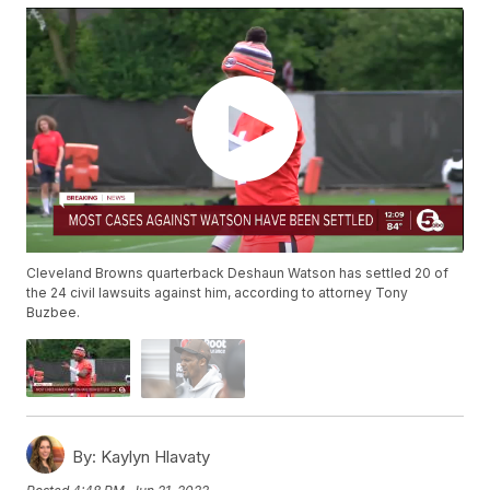
Cleveland Browns quarterback Deshaun Watson has settled 20 of
the 24 civil lawsuits against him, according to attorney Tony
Buzbee.
By:
Kaylyn Hlavaty