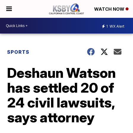
WATCH NOW
1
WX Alert
SPORTS
Deshaun Watson
has settled 20 of
24 civil lawsuits,
says attorney