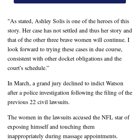
"As stated, Ashley Solis is one of the heroes of this
story. Her case has not settled and thus her story and
that of the other three brave women will continue. I
look forward to trying these cases in due course,
consistent with other docket obligations and the
court’s schedule.”
In March, a grand jury declined to indict Watson
after a police investigation following the filing of the
previous 22 civil lawsuits.
The women in the lawsuits accused the NFL star of
exposing himself and touching them
inappropriately during massage appointments.