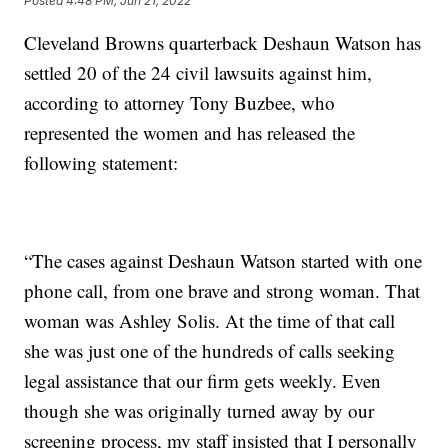
Posted
4:48 PM, Jun 21, 2022
Cleveland Browns quarterback Deshaun Watson has
settled 20 of the 24 civil lawsuits against him,
according to attorney Tony Buzbee, who
represented the women and has released the
following statement:
“The cases against Deshaun Watson started with one
phone call, from one brave and strong woman. That
woman was Ashley Solis. At the time of that call
she was just one of the hundreds of calls seeking
legal assistance that our firm gets weekly. Even
though she was originally turned away by our
screening process, my staff insisted that I personally