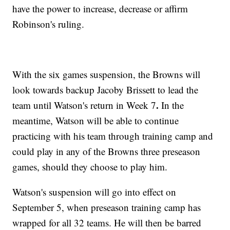
have the power to increase, decrease or affirm
Robinson's ruling.
With the six games suspension, the Browns will
look towards backup Jacoby Brissett to lead the
.
team until Watson's return in Week 7
In the
meantime, Watson will be able to continue
practicing with his team through training camp and
could play in any of the Browns three preseason
games, should they choose to play him.
Watson's suspension will go into effect on
September 5, when preseason training camp has
wrapped for all 32 teams. He will then be barred