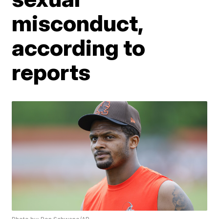
misconduct,
according to
reports