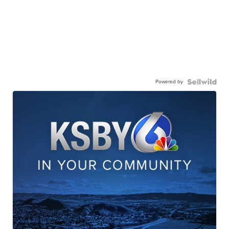
Powered by