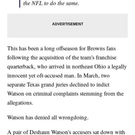
the NFL to do the same.
This has been a long offseason for Browns fans
following the acquisition of the team's franchise
quarterback, who arrived in northeast Ohio a legally
innocent yet oft-accused man. In March, two
separate Texas grand juries declined to indict
Watson on criminal complaints stemming from the
allegations.
Watson has denied all wrongdoing.
A pair of Deshaun Watson's accusers sat down with