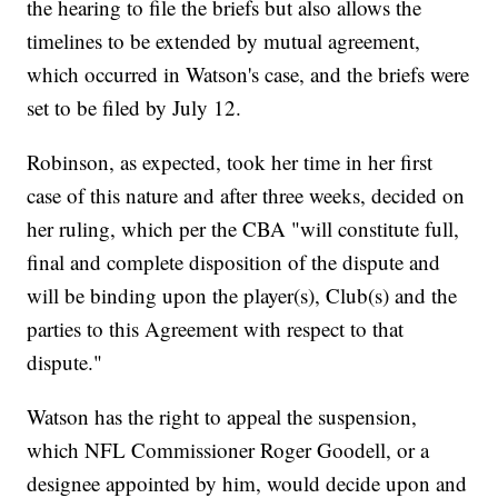
the hearing to file the briefs but also allows the
timelines to be extended by mutual agreement,
which occurred in Watson's case, and the briefs were
set to be filed by July 12.
Robinson, as expected, took her time in her first
case of this nature and after three weeks, decided on
her ruling, which per the CBA "will constitute full,
final and complete disposition of the dispute and
will be binding upon the player(s), Club(s) and the
parties to this Agreement with respect to that
dispute."
Watson has the right to appeal the suspension,
which NFL Commissioner Roger Goodell, or a
designee appointed by him, would decide upon and