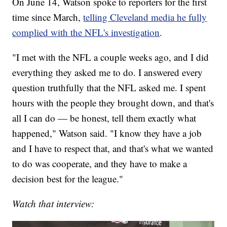
On June 14, Watson spoke to reporters for the first
time since March,
telling Cleveland media he fully
complied with the NFL's investigation
.
"I met with the NFL a couple weeks ago, and I did
everything they asked me to do. I answered every
question truthfully that the NFL asked me. I spent
hours with the people they brought down, and that's
all I can do — be honest, tell them exactly what
happened," Watson said. "I know they have a job
and I have to respect that, and that's what we wanted
to do was cooperate, and they have to make a
decision best for the league."
Watch that interview: