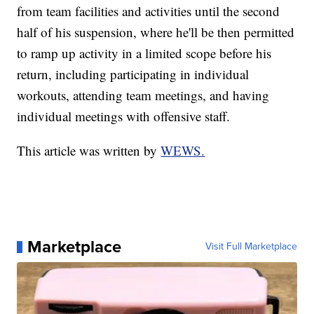
from team facilities and activities until the second
half of his suspension, where he'll be then permitted
to ramp up activity in a limited scope before his
return, including participating in individual
workouts, attending team meetings, and having
individual meetings with offensive staff.
This article was written by
WEWS.
Marketplace
Visit Full Marketplace