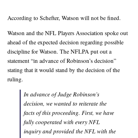
According to Schefter, Watson will not be fined.
Watson and the NFL Players Association spoke out
ahead of the expected decision regarding possible
discipline for Watson. The NFLPA put out a
statement “in advance of Robinson’s decision”
stating that it would stand by the decision of the
ruling.
In advance of Judge Robinson’s
decision, we wanted to reiterate the
facts of this proceeding. First, we have
fully cooperated with every NFL
inquiry and provided the NFL with the