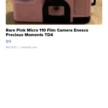
Rare Pink Micro 110 Film Camera Enesco
Precious Moments TD4
$14
NICOLE L.
| sellwild.com