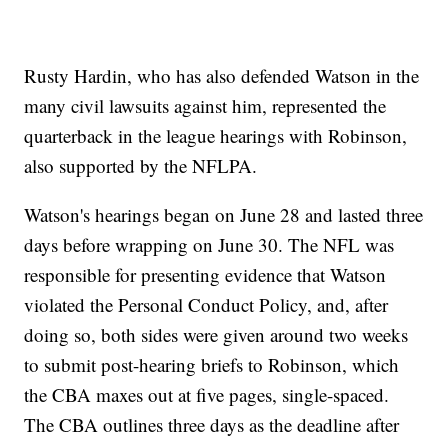
Rusty Hardin, who has also defended Watson in the
many civil lawsuits against him, represented the
quarterback in the league hearings with Robinson,
also supported by the NFLPA.
Watson's hearings began on June 28 and lasted three
days before wrapping on June 30. The NFL was
responsible for presenting evidence that Watson
violated the Personal Conduct Policy, and, after
doing so, both sides were given around two weeks
to submit post-hearing briefs to Robinson, which
the CBA maxes out at five pages, single-spaced.
The CBA outlines three days as the deadline after