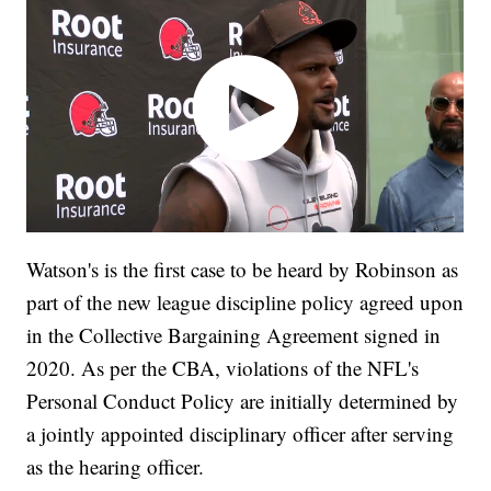
Watson's is the first case to be heard by Robinson as
part of the new league discipline policy agreed upon
in the Collective Bargaining Agreement signed in
2020. As per the CBA, violations of the NFL's
Personal Conduct Policy are initially determined by
a jointly appointed disciplinary officer after serving
as the hearing officer.