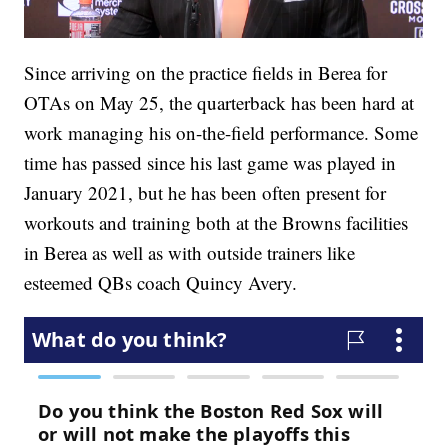
Since arriving on the practice fields in Berea for
OTAs on May 25, the quarterback has been hard at
work managing his on-the-field performance. Some
time has passed since his last game was played in
January 2021, but he has been often present for
workouts and training both at the Browns facilities
in Berea as well as with outside trainers like
esteemed QBs coach Quincy Avery.