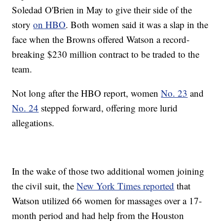
Soledad O'Brien in May to give their side of the
story
on HBO
. Both women said it was a slap in the
face when the Browns offered Watson a record-
breaking $230 million contract to be traded to the
team.
Not long after the HBO report, women
No. 23
and
No. 24
stepped forward, offering more lurid
allegations.
In the wake of those two additional women joining
the civil suit, the
New York Times reported
that
Watson utilized 66 women for massages over a 17-
month period and had help from the Houston