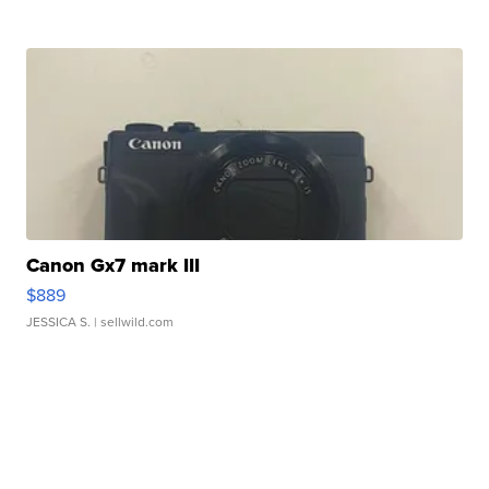
Canon Gx7 mark III
$889
JESSICA S.
| sellwild.com