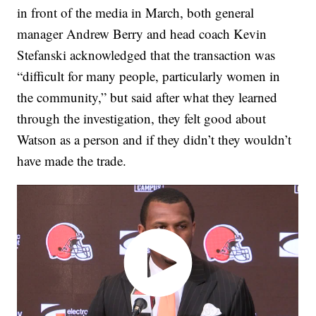
in front of the media in March, both general
manager Andrew Berry and head coach Kevin
Stefanski acknowledged that the transaction was
“difficult for many people, particularly women in
the community,” but said after what they learned
through the investigation, they felt good about
Watson as a person and if they didn’t they wouldn’t
have made the trade.