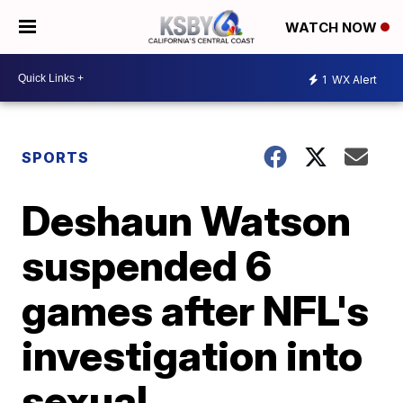
WATCH NOW
1
WX Alert
SPORTS
Deshaun Watson
suspended 6
games after NFL's
investigation into
sexual