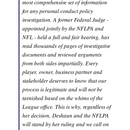
most comprehensive set of information
for any personal conduct policy
investigation. A former Federal Judge -
appointed jointly by the NFLPA and
NFL - held a full and fair hearing, has
read thousands of pages of investigative
documents and reviewed arguments
from both sides impartially. Every
player, owner, business partner and
stakeholder deserves to know that our
process is legitimate and will not be
tarnished based on the whims of the
League office. This is why, regardless of
her decision, Deshaun and the NFLPA
will stand by her ruling and we call on