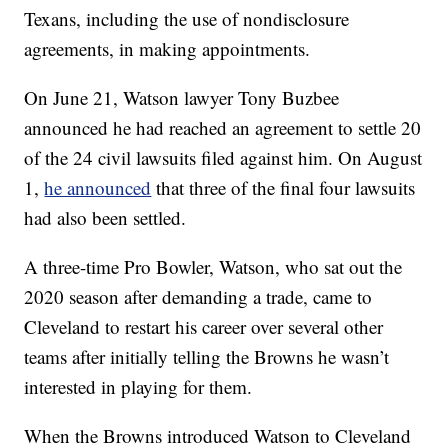
Texans, including the use of nondisclosure
agreements, in making appointments.
On June 21, Watson lawyer Tony Buzbee
announced he had reached an agreement to settle 20
of the 24 civil lawsuits filed against him. On August
1,
he announced
that three of the final four lawsuits
had also been settled.
A three-time Pro Bowler, Watson, who sat out the
2020 season after demanding a trade, came to
Cleveland to restart his career over several other
teams after initially telling the Browns he wasn’t
interested in playing for them.
When the Browns introduced Watson to Cleveland