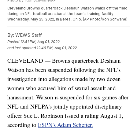
Photo by: Ron Schwane/AP
Cleveland Browns quarterback Deshaun Watson walks off the field
during an NFL football practice at the team's training facility
Wednesday, May 25, 2022, in Berea, Ohio. (AP Photo/Ron Schwane)
By:
WEWS Staff
Posted
12:41 PM, Aug 01, 2022
and last updated
12:46 PM, Aug 01, 2022
CLEVELAND — Browns quarterback Deshaun
Watson has been suspended following the NFL’s
investigation into allegations made by two dozen
women who accused him of sexual assault and
harassment. Watson is suspended for six games after
NFL and NFLPA's jointly appointed disciplinary
officer Sue L. Robinson issued a ruling August 1,
according to
ESPN's Adam Schefter.