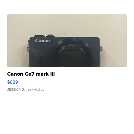
Canon Gx7 mark III
$889
JESSICA S.
| sellwild.com