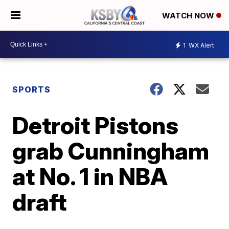
WATCH NOW
1
WX Alert
SPORTS
Detroit Pistons
grab Cunningham
at No. 1 in NBA
draft