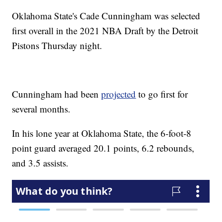
Oklahoma State's Cade Cunningham was selected
first overall in the 2021 NBA Draft by the Detroit
Pistons Thursday night.
Cunningham had been
projected
to go first for
several months.
In his lone year at Oklahoma State, the 6-foot-8
point guard averaged 20.1 points, 6.2 rebounds,
and 3.5 assists.