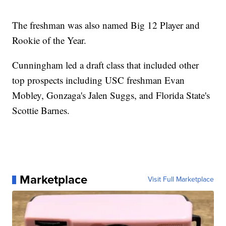
The freshman was also named Big 12 Player and
Rookie of the Year.
Cunningham led a draft class that included other
top prospects including USC freshman Evan
Mobley, Gonzaga's Jalen Suggs, and Florida State's
Scottie Barnes.
Marketplace
Visit Full Marketplace