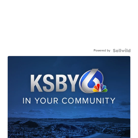
Powered by