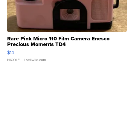
Rare Pink Micro 110 Film Camera Enesco
Precious Moments TD4
$14
NICOLE L.
| sellwild.com