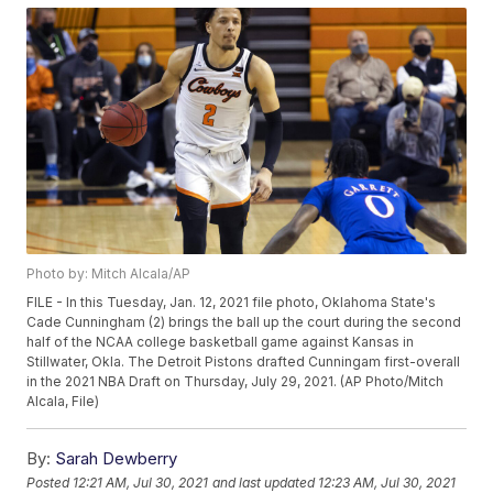
Photo by: Mitch Alcala/AP
FILE - In this Tuesday, Jan. 12, 2021 file photo, Oklahoma State's
Cade Cunningham (2) brings the ball up the court during the second
half of the NCAA college basketball game against Kansas in
Stillwater, Okla. The Detroit Pistons drafted Cunningam first-overall
in the 2021 NBA Draft on Thursday, July 29, 2021. (AP Photo/Mitch
Alcala, File)
By:
Sarah Dewberry
Posted
12:21 AM, Jul 30, 2021
and last updated
12:23 AM, Jul 30, 2021