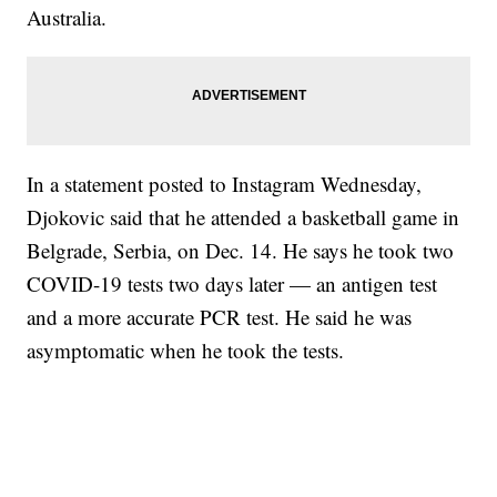
Australia.
In a statement posted to Instagram Wednesday,
Djokovic said that he attended a basketball game in
Belgrade, Serbia, on Dec. 14. He says he took two
COVID-19 tests two days later — an antigen test
and a more accurate PCR test. He said he was
asymptomatic when he took the tests.