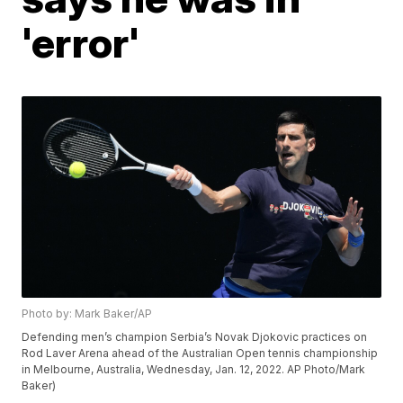
'error'
Photo by: Mark Baker/AP
Defending men’s champion Serbia’s Novak Djokovic practices on
Rod Laver Arena ahead of the Australian Open tennis championship
in Melbourne, Australia, Wednesday, Jan. 12, 2022. AP Photo/Mark
Baker)