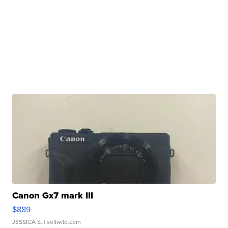
Canon Gx7 mark III
$889
JESSICA S.
| sellwild.com