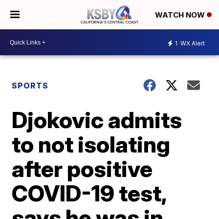
WATCH NOW
1
WX Alert
SPORTS
Djokovic admits
to not isolating
after positive
COVID-19 test,
says he was in