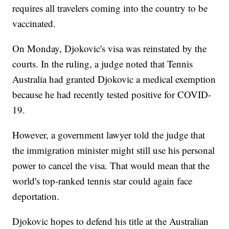
requires all travelers coming into the country to be
vaccinated.
On Monday, Djokovic's visa was reinstated by the
courts. In the ruling, a judge noted that Tennis
Australia had granted Djokovic a medical exemption
because he had recently tested positive for COVID-
19.
However, a government lawyer told the judge that
the immigration minister might still use his personal
power to cancel the visa. That would mean that the
world's top-ranked tennis star could again face
deportation.
Djokovic hopes to defend his title at the Australian