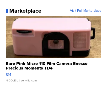
Marketplace
Visit Full Marketplace
Rare Pink Micro 110 Film Camera Enesco
Precious Moments TD4
$14
NICOLE L.
| sellwild.com