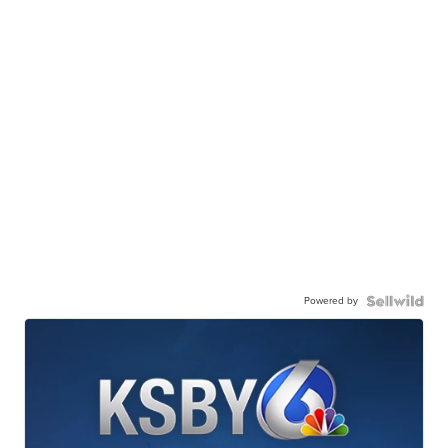
Powered by