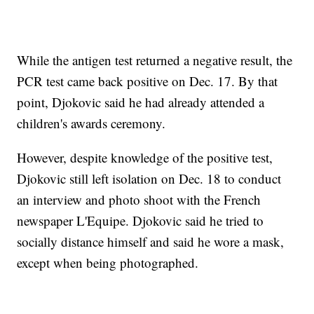
While the antigen test returned a negative result, the
PCR test came back positive on Dec. 17. By that
point, Djokovic said he had already attended a
children's awards ceremony.
However, despite knowledge of the positive test,
Djokovic still left isolation on Dec. 18 to conduct
an interview and photo shoot with the French
newspaper L'Equipe. Djokovic said he tried to
socially distance himself and said he wore a mask,
except when being photographed.