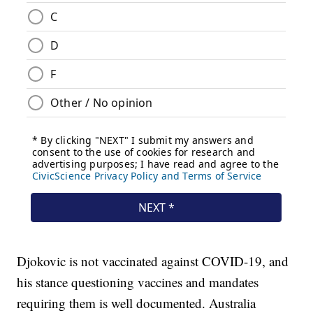
Djokovic is not vaccinated against COVID-19, and
his stance questioning vaccines and mandates
requiring them is well documented. Australia