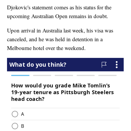
Djokovic's statement comes as his status for the
upcoming Australian Open remains in doubt.
Upon arrival in Australia last week, his visa was
canceled, and he was held in detention in a
Melbourne hotel over the weekend.