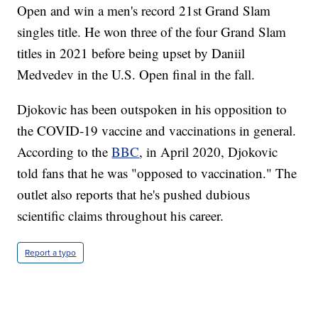
Open and win a men's record 21st Grand Slam
singles title. He won three of the four Grand Slam
titles in 2021 before being upset by Daniil
Medvedev in the U.S. Open final in the fall.
Djokovic has been outspoken in his opposition to
the COVID-19 vaccine and vaccinations in general.
According to the
BBC
, in April 2020, Djokovic
told fans that he was "opposed to vaccination." The
outlet also reports that he's pushed dubious
scientific claims throughout his career.
Report a typo