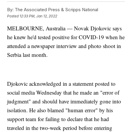
By:
The Associated Press & Scripps National
Posted
12:33 PM, Jan 12, 2022
MELBOURNE, Australia — Novak Djokovic says
he knew he'd tested positive for COVID-19 when he
attended a newspaper interview and photo shoot in
Serbia last month.
Djokovic acknowledged in a statement posted to
social media Wednesday that he made an "error of
judgment" and should have immediately gone into
isolation. He also blamed "human error" by his
support team for failing to declare that he had
traveled in the two-week period before entering