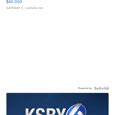
$40,000
GATEWAY C.
| sellwild.com
Powered by