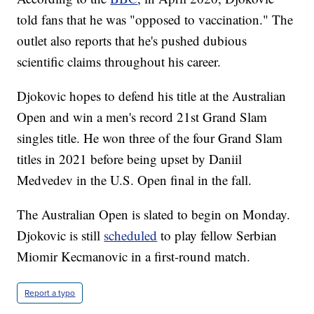
told fans that he was "opposed to vaccination." The
outlet also reports that he's pushed dubious
scientific claims throughout his career.
Djokovic hopes to defend his title at the Australian
Open and win a men's record 21st Grand Slam
singles title. He won three of the four Grand Slam
titles in 2021 before being upset by Daniil
Medvedev in the U.S. Open final in the fall.
The Australian Open is slated to begin on Monday.
Djokovic is still
scheduled
to play fellow Serbian
Miomir Kecmanovic in a first-round match.
Report a typo