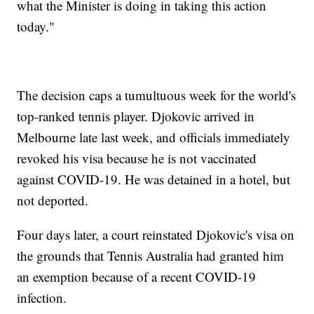
what the Minister is doing in taking this action
today."
The decision caps a tumultuous week for the world's
top-ranked tennis player. Djokovic arrived in
Melbourne late last week, and officials immediately
revoked his visa because he is not vaccinated
against COVID-19. He was detained in a hotel, but
not deported.
Four days later, a court reinstated Djokovic's visa on
the grounds that Tennis Australia had granted him
an exemption because of a recent COVID-19
infection.