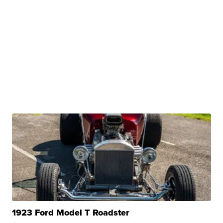
1923 Ford Model T Roadster