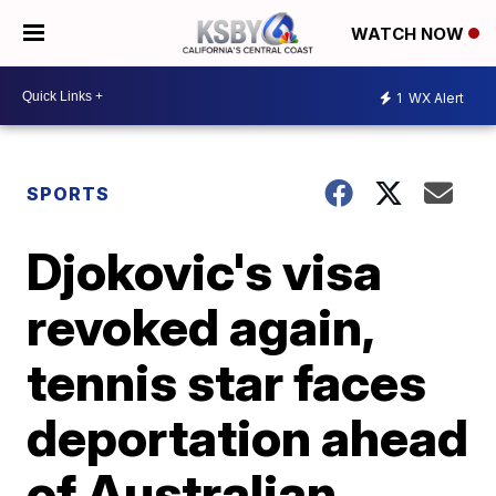
WATCH NOW
1
WX Alert
SPORTS
Djokovic's visa
revoked again,
tennis star faces
deportation ahead
of Australian