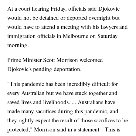
At a court hearing Friday, officials said Djokovic
would not be detained or deported overnight but
would have to attend a meeting with his lawyers and
immigration officials in Melbourne on Saturday
morning.
Prime Minister Scott Morrison welcomed
Djokovic's pending deportation.
"This pandemic has been incredibly difficult for
every Australian but we have stuck together and
saved lives and livelihoods. ... Australians have
made many sacrifices during this pandemic, and
they rightly expect the result of those sacrifices to be
protected," Morrison said in a statement. "This is