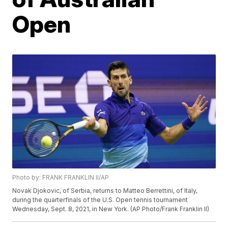
Open
Photo by: FRANK FRANKLIN II/AP
Novak Djokovic, of Serbia, returns to Matteo Berrettini, of Italy,
during the quarterfinals of the U.S. Open tennis tournament
Wednesday, Sept. 8, 2021, in New York. (AP Photo/Frank Franklin II)