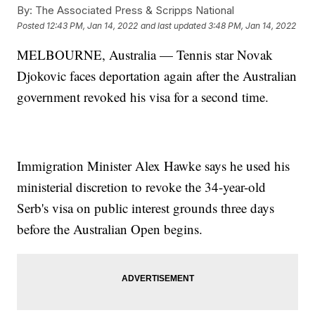
By:
The Associated Press & Scripps National
Posted
12:43 PM, Jan 14, 2022
and last updated
3:48 PM, Jan 14, 2022
MELBOURNE, Australia — Tennis star Novak
Djokovic faces deportation again after the Australian
government revoked his visa for a second time.
Immigration Minister Alex Hawke says he used his
ministerial discretion to revoke the 34-year-old
Serb's visa on public interest grounds three days
before the Australian Open begins.