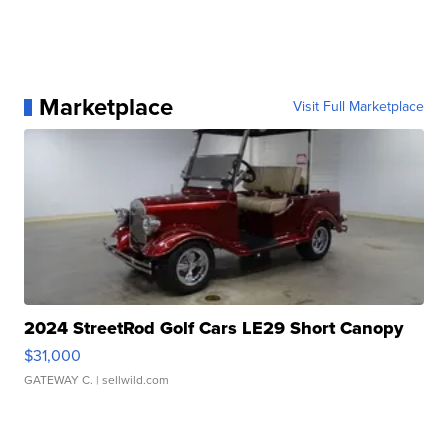
Marketplace
Visit Full Marketplace
2024 StreetRod Golf Cars LE29 Short Canopy
$31,000
GATEWAY C.
| sellwild.com