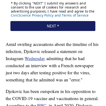
Amid swirling accusations about the timeline of his
infection, Djokovic released a statement on
Instagram
Wednesday
admitting that he had
conducted an interview with a French newspaper
just two days after testing positive for the virus,
something that he admitted was an "error."
Djokovic has been outspoken in his opposition to
the COVID-19 vaccine and vaccinations in general.
According to the
BBC
, in April 2020, Djokovic