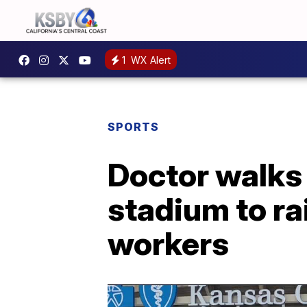
1
WX Alert
SPORTS
Doctor walks 
stadium to ra
workers