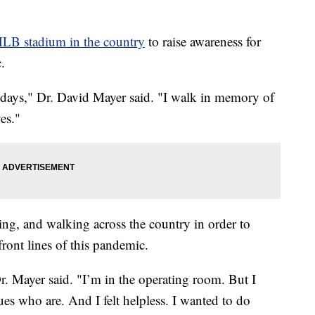
MLB stadium in the country
to raise awareness for
.
 days," Dr. David Mayer said. "I walk in memory of
ves."
ng, and walking across the country in order to
ront lines of this pandemic.
Dr. Mayer said. "I’m in the operating room. But I
ues who are. And I felt helpless. I wanted to do