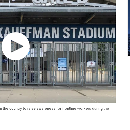
n the country to raise awareness for frontline workers during the