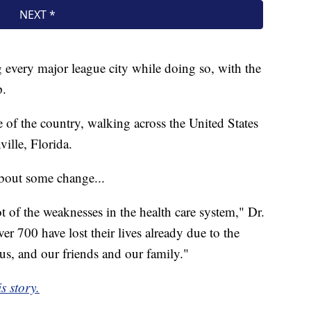
ng every major league city while doing so, with the
p.
 of the country, walking across the United States
ille, Florida.
about some change...
 of the weaknesses in the health care system," Dr.
r 700 have lost their lives already due to the
 us, and our friends and our family."
s story.