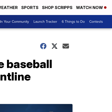
EATHER
SPORTS
SHOP SCRIPPS
WATCH NOW
In Your Community
Launch Tracker
6 Things to Do
Contests
e baseball
ntline