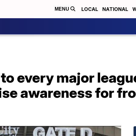
LOCAL
NATIONAL
W
MENU
to every major leagu
ise awareness for fro