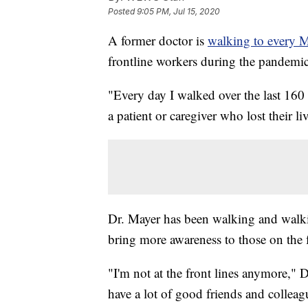
Posted
9:05 PM, Jul 15, 2020
A former doctor is
walking to every 
frontline workers during the pandemic
"Every day I walked over the last 160
a patient or caregiver who lost their li
Dr. Mayer has been walking and walki
bring more awareness to those on the f
"I'm not at the front lines anymore," 
have a lot of good friends and colleag