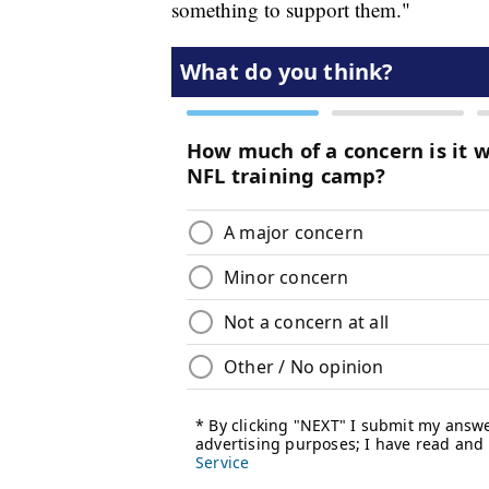
something to support them."