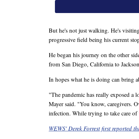
But he's not just walking. He's visiti
progressive field being his current sto
He began his journey on the other side
from San Diego, California to Jacksonv
In hopes what he is doing can bring 
"The pandemic has really exposed a lot
Mayer said. "You know, caregivers. Ove
infection. While trying to take care of
WEWS' Derek Forrest first reported thi