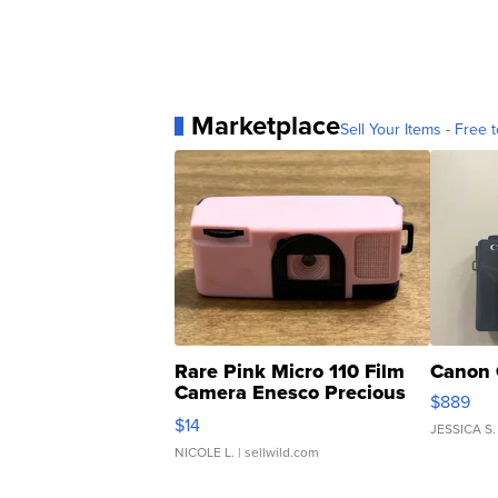
Marketplace
Sell Your Items - Free t
Rare Pink Micro 110 Film
Canon 
Camera Enesco Precious
$889
Moments TD4
$14
JESSICA S.
NICOLE L.
| sellwild.com