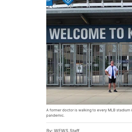
A former doctor is walking to every MLB stadium i
pandemic.
By:
WEWS Staff