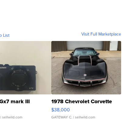
Visit Full Marketplace
o List
Gx7 mark III
1978 Chevrolet Corvette
$38,000
| sellwild.com
GATEWAY C.
| sellwild.com