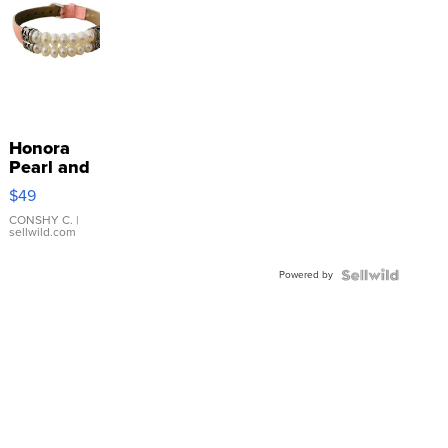
Honora
Pearl and
Pink
$49
Leather
Bracelet
CONSHY C.
|
sellwild.com
Adjustable
Buckle
Powered by
Clo...