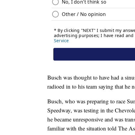
Busch was thought to have had a sinu
radioed in to his team saying that he n
Busch, who was preparing to race Sun
Speedway, was testing in the Chevro
he became unresponsive and was transp
familiar with the situation told The As