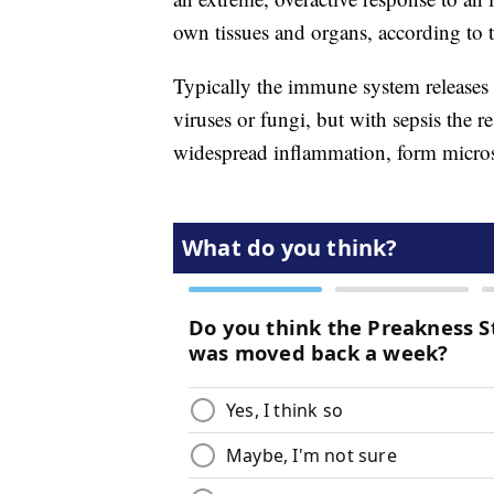
own tissues and organs, according to 
Typically the immune system releases c
viruses or fungi, but with sepsis the r
widespread inflammation, form micros