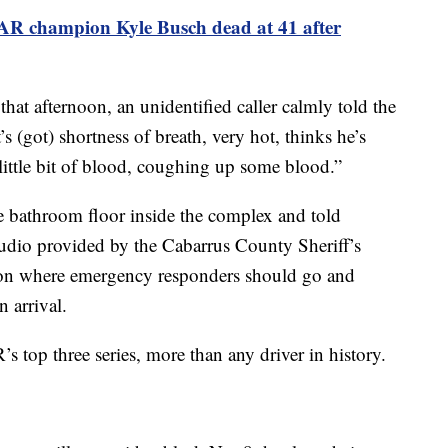
R champion Kyle Busch dead at 41 after
that afternoon, an unidentified caller calmly told the
’s (got) shortness of breath, very hot, thinks he’s
little bit of blood, coughing up some blood.”
e bathroom floor inside the complex and told
audio provided by the Cabarrus County Sheriff’s
 on where emergency responders should go and
n arrival.
top three series, more than any driver in history.