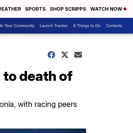
EATHER
SPORTS
SHOP SCRIPPS
WATCH NOW
In Your Community
Launch Tracker
6 Things to Do
Contests
 to death of
ia, with racing peers