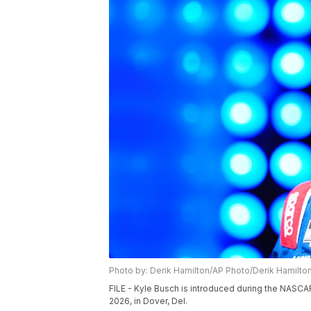
Photo by: Derik Hamilton/AP Photo/Derik Hamilto
FILE - Kyle Busch is introduced during the NASCA
2026, in Dover, Del.