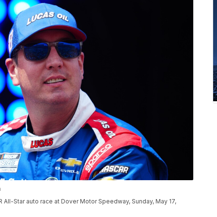
n
R All-Star auto race at Dover Motor Speedway, Sunday, May 17,