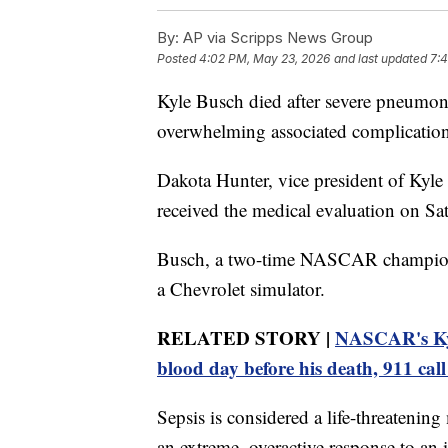
By:
AP via Scripps News Group
Posted
4:02 PM, May 23, 2026
and last updated
7:
Kyle Busch died after severe pneumonia
overwhelming associated complications
Dakota Hunter, vice president of Kyle
received the medical evaluation on Sa
Busch, a two-time NASCAR champion, 
a Chevrolet simulator.
RELATED STORY |
NASCAR's Kyl
blood day before his death, 911 call
Sepsis is considered a life-threateni
an extreme, overactive response to an