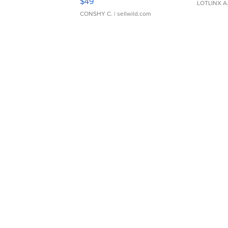
$49
LOTLINX A
CONSHY C.
| sellwild.com