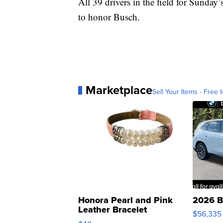
All 39 drivers in the field for Sunday’
to honor Busch.
Marketplace
Sell Your Items - Free t
Honora Pearl and Pink
2026 B
Leather Bracelet
$56,335
Adjustable Buckle Clo...