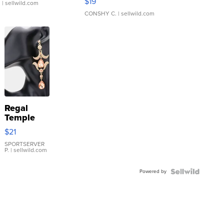
$19
.
| sellwild.com
CONSHY C.
| sellwild.com
Regal
Temple
Droplet
$21
Earrings
SPORTSERVER
P.
| sellwild.com
Powered by