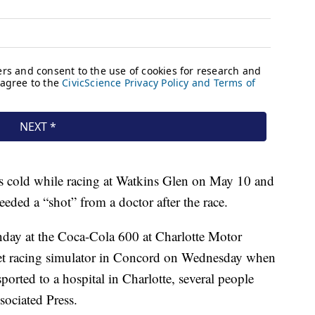
s cold while racing at Watkins Glen on May 10 and
eeded a “shot” from a doctor after the race.
day at the Coca-Cola 600 at Charlotte Motor
let racing simulator in Concord on Wednesday when
orted to a hospital in Charlotte, several people
sociated Press.