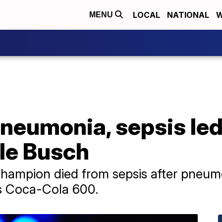
LOCAL
NATIONAL
W
MENU
neumonia, sepsis led
le Busch
mpion died from sepsis after pneumon
s Coca-Cola 600.