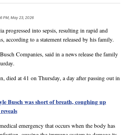
46 PM, May 23, 2026
 progressed into sepsis, resulting in rapid and
, according to a statement released by his family.
 Busch Companies, said in a news release the family
turday.
died at 41 on Thursday, a day after passing out in
e Busch was short of breath, coughing up
 reveals
ng medical emergency that occurs when the body has
 infection, causing the immune system to damage its