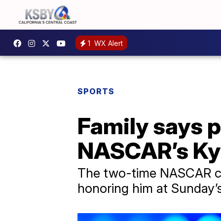
1
WX Alert
SPORTS
Family says p
NASCAR’s Ky
The two-time NASCAR cha
honoring him at Sunday’