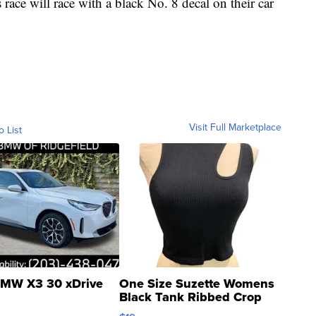
s race will race with a black No. 8 decal on their car
Visit Full Marketplace
o List
MW X3 30 xDrive
One Size Suzette Womens
Black Tank Ribbed Crop
Asymmetrical ...