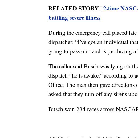
RELATED STORY |
2-time NASCA
battling severe illness
During the emergency call placed late 
dispatcher: “I’ve got an individual that
going to pass out, and is producing a 
The caller said Busch was lying on th
dispatch “he is awake,” according to 
Office. The man then gave directions
asked that they turn off any sirens upo
Busch won 234 races across NASCAR’s 