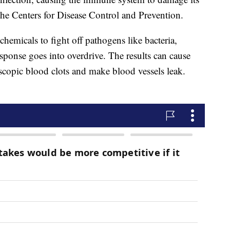
the Centers for Disease Control and Prevention.
hemicals to fight off pathogens like bacteria,
esponse goes into overdrive. The results can cause
copic blood clots and make blood vessels leak.