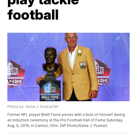
football
Photo by: Gene J. Puskar/AP
Former NFL player Brett Favre poses with a bust of himself during
an induction ceremony at the Pro Football Hall of Fame Saturday,
Aug. 6, 2016, in Canton, Ohio. (AP Photo/Gene J. Puskar)