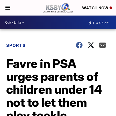
WATCH NOW
1
WX Alert
SPORTS
Favre in PSA
urges parents of
children under 14
not to let them
play tackle