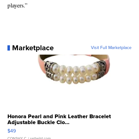
players.”
Marketplace
Visit Full Marketplace
Honora Pearl and Pink Leather Bracelet
Adjustable Buckle Clo...
$49
CONSHY C.
| sellwild.com