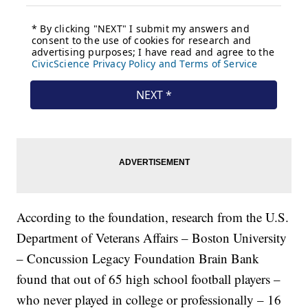
According to the foundation, research from the U.S.
Department of Veterans Affairs – Boston University
– Concussion Legacy Foundation Brain Bank
found that out of 65 high school football players –
who never played in college or professionally – 16