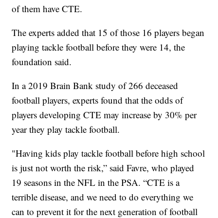
of them have CTE.
The experts added that 15 of those 16 players began
playing tackle football before they were 14, the
foundation said.
In a 2019 Brain Bank study of 266 deceased
football players, experts found that the odds of
players developing CTE may increase by 30% per
year they play tackle football.
"Having kids play tackle football before high school
is just not worth the risk,” said Favre, who played
19 seasons in the NFL in the PSA. “CTE is a
terrible disease, and we need to do everything we
can to prevent it for the next generation of football