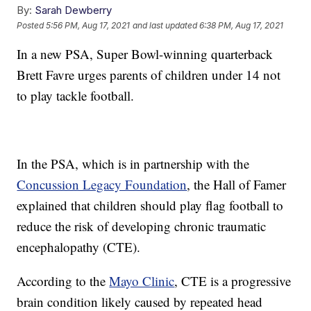
By:
Sarah Dewberry
Posted
5:56 PM, Aug 17, 2021
and last updated
6:38 PM, Aug 17, 2021
In a new PSA, Super Bowl-winning quarterback
Brett Favre urges parents of children under 14 not
to play tackle football.
In the PSA, which is in partnership with the
Concussion Legacy Foundation
, the Hall of Famer
explained that children should play flag football to
reduce the risk of developing chronic traumatic
encephalopathy (CTE).
According to the
Mayo Clinic
, CTE is a progressive
brain condition likely caused by repeated head