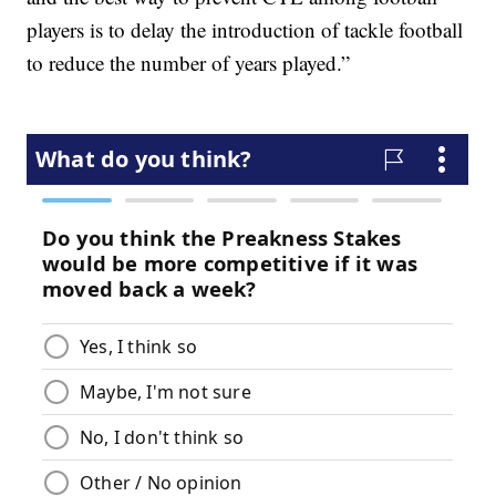
players is to delay the introduction of tackle football
to reduce the number of years played.”