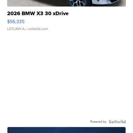
2026 BMW X3 30 xDrive
$56,335
LOTLINX A.
| sellwild.com
Powered by