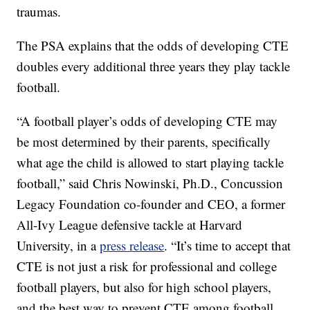
traumas.
The PSA explains that the odds of developing CTE
doubles every additional three years they play tackle
football.
“A football player’s odds of developing CTE may
be most determined by their parents, specifically
what age the child is allowed to start playing tackle
football,” said Chris Nowinski, Ph.D., Concussion
Legacy Foundation co-founder and CEO, a former
All-Ivy League defensive tackle at Harvard
University, in a
press release
. “It’s time to accept that
CTE is not just a risk for professional and college
football players, but also for high school players,
and the best way to prevent CTE among football