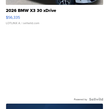
2026 BMW X3 30 xDrive
$56,335
LOTLINX A.
| sellwild.com
Powered by