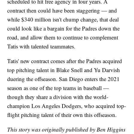
scheduled to hit free agency in four years. A
contract then could have been staggering — and
while $340 million isn't chump change, that deal
could look like a bargain for the Padres down the
road, and allow them to continue to complement
Tatis with talented teammates.
Tatis' new contract comes after the Padres acquired
top pitching talent in Blake Snell and Yu Darvish
duering the offseason. San Diego enters the 2021
season as one of the top teams in baseball —
though they share a division with the world-
champion Los Angeles Dodgers, who acquired top-
flight pitching talent of their own this offseason.
This story was originally published by Ben Higgins