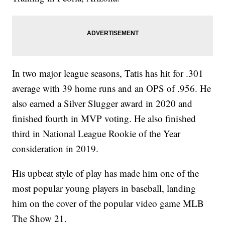
In two major league seasons, Tatis has hit for .301
average with 39 home runs and an OPS of .956. He
also earned a Silver Slugger award in 2020 and
finished fourth in MVP voting. He also finished
third in National League Rookie of the Year
consideration in 2019.
His upbeat style of play has made him one of the
most popular young players in baseball, landing
him on the cover of the popular video game MLB
The Show 21.