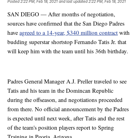
Posted
2:22 PM, Feb 18, 2021
and last updated
2:22 PM, Feb 18, 2021
SAN DIEGO — After months of negotiation,
sources have confirmed that the San Diego Padres
have
agreed to a 14-year, $340 million contract
with
budding superstar shortstop Fernando Tatis Jr. that
will keep him with the team until his 36th birthday.
Padres General Manager A.J. Preller traveled to see
Tatis and his team in the Domincan Republic
during the offseason, and negotiations proceeded
from there. No official announcement by the Padres
is expected until next week, after Tatis and the rest
of the team's position players report to Spring
Training in Peoria, Arizona.