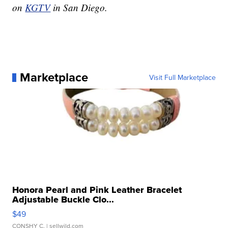
on
KGTV
in San Diego.
Marketplace
Visit Full Marketplace
Honora Pearl and Pink Leather Bracelet
Adjustable Buckle Clo...
$49
CONSHY C.
| sellwild.com