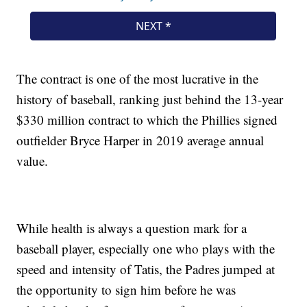
The contract is one of the most lucrative in the
history of baseball, ranking just behind the 13-year
$330 million contract to which the Phillies signed
outfielder Bryce Harper in 2019 average annual
value.
While health is always a question mark for a
baseball player, especially one who plays with the
speed and intensity of Tatis, the Padres jumped at
the opportunity to sign him before he was