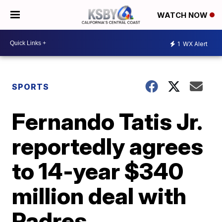
WATCH NOW
1
WX Alert
SPORTS
Fernando Tatis Jr.
reportedly agrees
to 14-year $340
million deal with
Padres