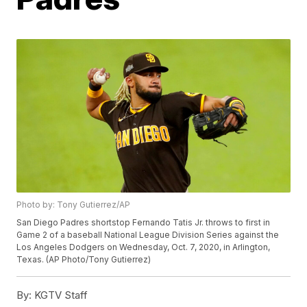
Photo by: Tony Gutierrez/AP
San Diego Padres shortstop Fernando Tatis Jr. throws to first in
Game 2 of a baseball National League Division Series against the
Los Angeles Dodgers on Wednesday, Oct. 7, 2020, in Arlington,
Texas. (AP Photo/Tony Gutierrez)
By:
KGTV Staff