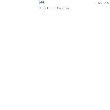
$14
JESSICA S.
NICOLE L.
| sellwild.com