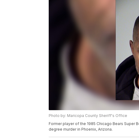
Photo by: Maricopa County Sheriff's Office
Former player of the 1985 Chicago Bears Super 
degree murder in Phoenix, Arizona.