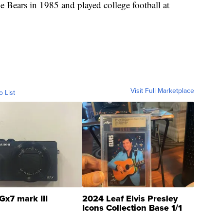
 Bears in 1985 and played college football at
Visit Full Marketplace
o List
Gx7 mark III
2024 Leaf Elvis Presley
Icons Collection Base 1/1
SSP Clear ...