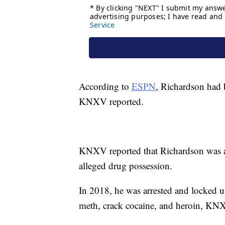
According to
ESPN
, Richardson had 
KNXV reported.
KNXV reported that Richardson was ar
alleged drug possession.
In 2018, he was arrested and locked 
meth, crack cocaine, and heroin, KN