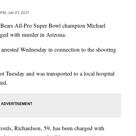
 PM, Jan 01, 2021
ears All-Pro Super Bowl champion Michael
rged with murder in Arizona.
 arrested Wednesday in connection to the shooting
t Tuesday and was transported to a local hospital
ted.
cords, Richardson, 59, has been charged with