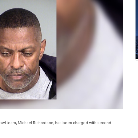
Bowl team, Michael Richardson, has been charged with second-