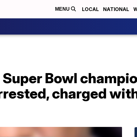
LOCAL
NATIONAL
W
MENU
 Super Bowl champio
rested, charged with