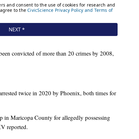
been convicted of more than 20 crimes by 2008,
rested twice in 2020 by Phoenix, both times for
up in Maricopa County for allegedly possessing
XV reported.