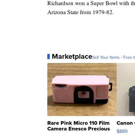
Richardson won a Super Bowl with the
Arizona State from 1979-82.
Marketplace
Sell Your Items - Free t
Rare Pink Micro 110 Film
Canon 
Camera Enesco Precious
$889
Moments TD4