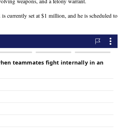
olving weapons, and a felony warrant.
 is currently set at $1 million, and he is scheduled to