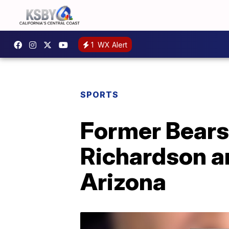
1
WX Alert
SPORTS
Former Bears
Richardson ar
Arizona