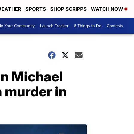
EATHER
SPORTS
SHOP SCRIPPS
WATCH NOW
In Your Community
Launch Tracker
6 Things to Do
Contests
n Michael
 murder in