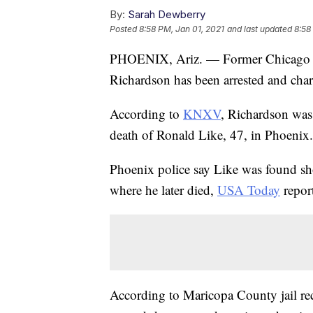
By:
Sarah Dewberry
Posted
8:58 PM, Jan 01, 2021
and last updated
8:58
PHOENIX, Ariz. — Former Chicago B
Richardson has been arrested and cha
According to
KNXV
, Richardson was
death of Ronald Like, 47, in Phoenix.
Phoenix police say Like was found sho
where he later died,
USA Today
repor
According to Maricopa County jail re