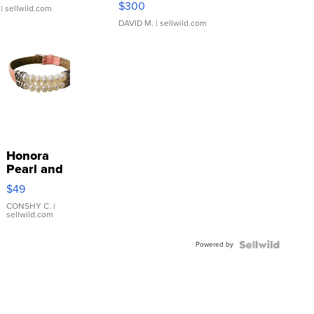
$300
| sellwild.com
DAVID M.
| sellwild.com
Honora
Pearl and
Pink
$49
Leather
Bracelet
CONSHY C.
|
sellwild.com
Adjustable
Buckle
Powered by
Clo...