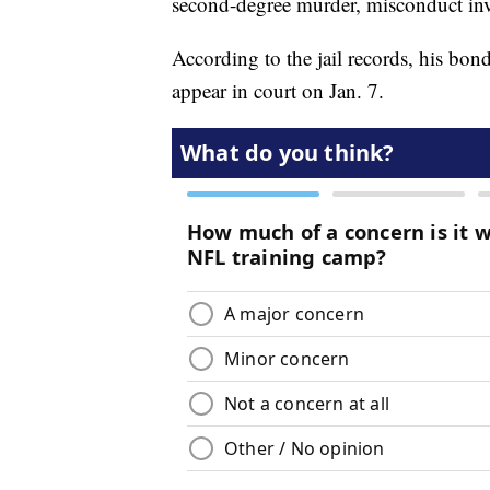
second-degree murder, misconduct inv
According to the jail records, his bond
appear in court on Jan. 7.