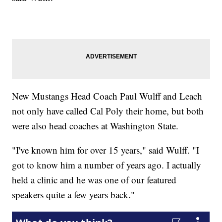
New Mustangs Head Coach Paul Wulff and Leach
not only have called Cal Poly their home, but both
were also head coaches at Washington State.
"I've known him for over 15 years," said Wulff. "I
got to know him a number of years ago. I actually
held a clinic and he was one of our featured
speakers quite a few years back."