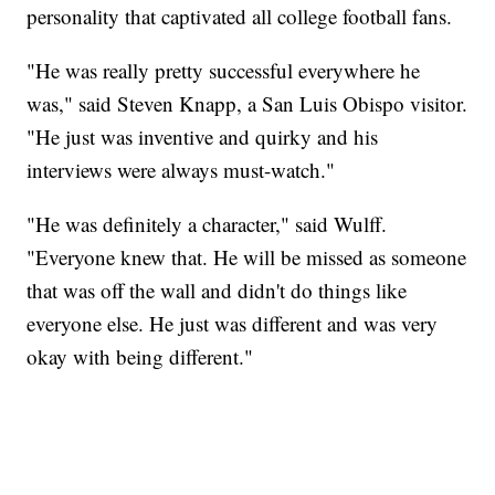
personality that captivated all college football fans.
"He was really pretty successful everywhere he
was," said Steven Knapp, a San Luis Obispo visitor.
"He just was inventive and quirky and his
interviews were always must-watch."
"He was definitely a character," said Wulff.
"Everyone knew that. He will be missed as someone
that was off the wall and didn't do things like
everyone else. He just was different and was very
okay with being different."