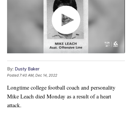
By:
Dusty Baker
Posted
7:40 AM, Dec 14, 2022
Longtime college football coach and personality
Mike Leach died Monday as a result of a heart
attack.