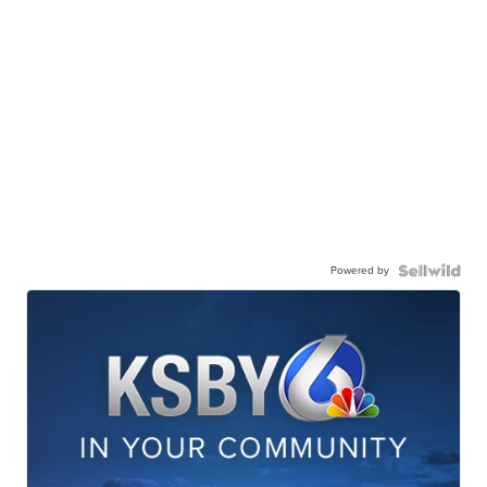
Powered by