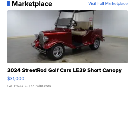
Marketplace
Visit Full Marketplace
2024 StreetRod Golf Cars LE29 Short Canopy
$31,000
GATEWAY C.
| sellwild.com