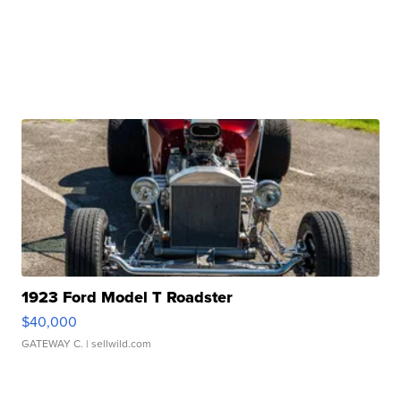
1923 Ford Model T Roadster
$40,000
GATEWAY C.
| sellwild.com