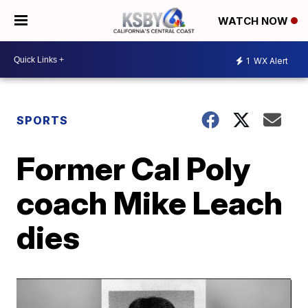
WATCH NOW
1
WX Alert
SPORTS
Former Cal Poly
coach Mike Leach
dies