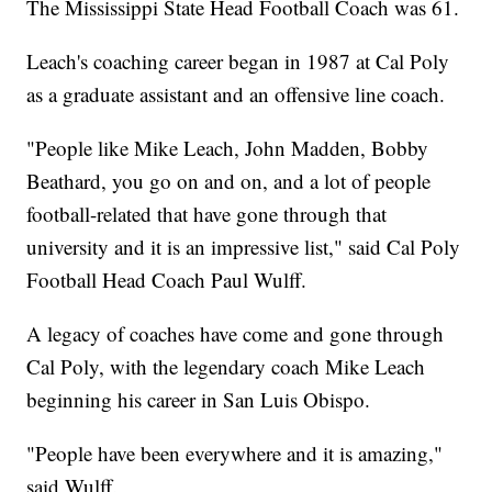
The Mississippi State Head Football Coach was 61.
Leach's coaching career began in 1987 at Cal Poly
as a graduate assistant and an offensive line coach.
"People like Mike Leach, John Madden, Bobby
Beathard, you go on and on, and a lot of people
football-related that have gone through that
university and it is an impressive list," said Cal Poly
Football Head Coach Paul Wulff.
A legacy of coaches have come and gone through
Cal Poly, with the legendary coach Mike Leach
beginning his career in San Luis Obispo.
"People have been everywhere and it is amazing,"
said Wulff.