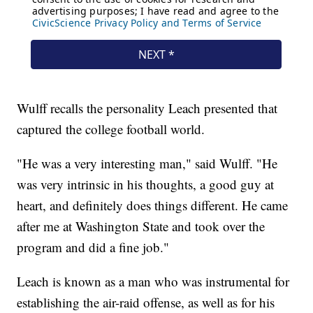
Wulff recalls the personality Leach presented that
captured the college football world.
"He was a very interesting man," said Wulff. "He
was very intrinsic in his thoughts, a good guy at
heart, and definitely does things different. He came
after me at Washington State and took over the
program and did a fine job."
Leach is known as a man who was instrumental for
establishing the air-raid offense, as well as for his