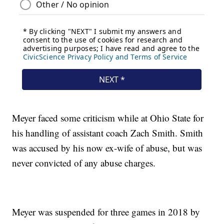
Meyer faced some criticism while at Ohio State for
his handling of assistant coach Zach Smith. Smith
was accused by his now ex-wife of abuse, but was
never convicted of any abuse charges.
Meyer was suspended for three games in 2018 by