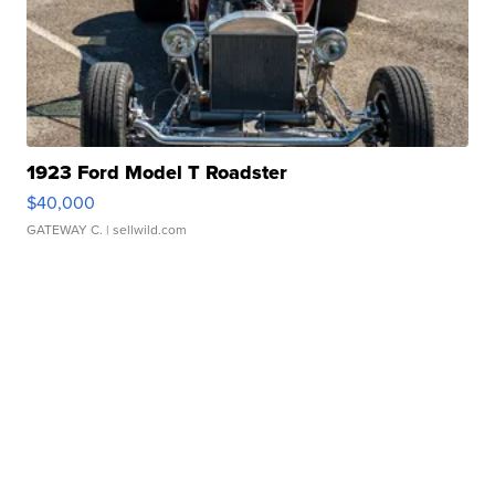
1923 Ford Model T Roadster
$40,000
GATEWAY C.
| sellwild.com