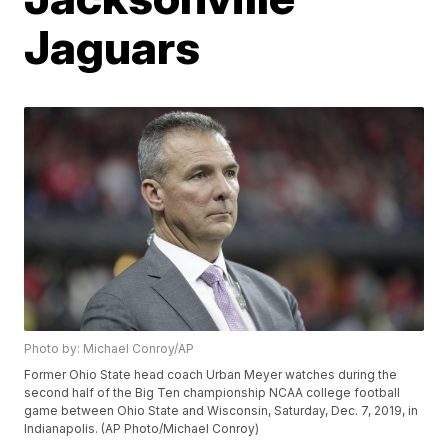
Jaguars
Photo by: Michael Conroy/AP
Former Ohio State head coach Urban Meyer watches during the
second half of the Big Ten championship NCAA college football
game between Ohio State and Wisconsin, Saturday, Dec. 7, 2019, in
Indianapolis. (AP Photo/Michael Conroy)