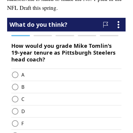
NFL Draft this spring.