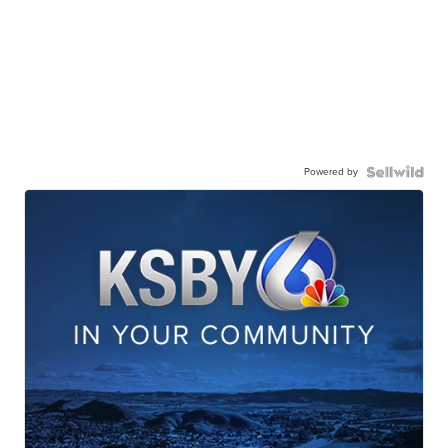
Powered by