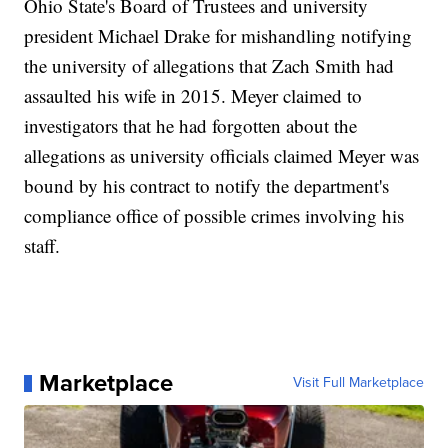
Ohio State's Board of Trustees and university
president Michael Drake for mishandling notifying
the university of allegations that Zach Smith had
assaulted his wife in 2015. Meyer claimed to
investigators that he had forgotten about the
allegations as university officials claimed Meyer was
bound by his contract to notify the department's
compliance office of possible crimes involving his
staff.
Marketplace
Visit Full Marketplace