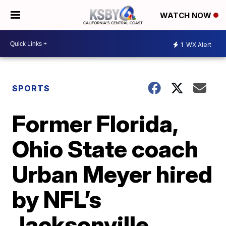
WATCH NOW
1
WX Alert
SPORTS
Former Florida,
Ohio State coach
Urban Meyer hired
by NFL’s
Jacksonville