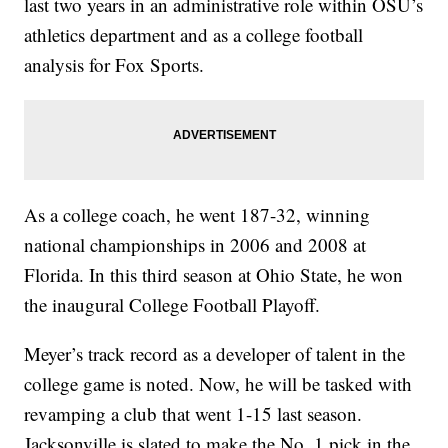
last two years in an administrative role within OSU’s
athletics department and as a college football
analysis for Fox Sports.
As a college coach, he went 187-32, winning
national championships in 2006 and 2008 at
Florida. In this third season at Ohio State, he won
the inaugural College Football Playoff.
Meyer’s track record as a developer of talent in the
college game is noted. Now, he will be tasked with
revamping a club that went 1-15 last season.
Jacksonville is slated to make the No. 1 pick in the