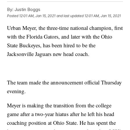
By:
Justin Boggs
Posted
12:01 AM, Jan 15, 2021
and last updated
12:01 AM, Jan 15, 2021
Urban Meyer, the three-time national champion, first
with the Florida Gators, and later with the Ohio
State Buckeyes, has been hired to be the
Jacksonville Jaguars new head coach.
The team made the announcement official Thursday
evening.
Meyer is making the transition from the college
game after a two-year hiatus after he left his head
coaching position at Ohio State. He has spent the