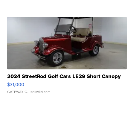
2024 StreetRod Golf Cars LE29 Short Canopy
$31,000
GATEWAY C.
| sellwild.com