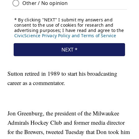
Sutton retired in 1989 to start his broadcasting
career as a commentator.
Jon Greenburg, the president of the Milwaukee
Admirals Hockey Club and former media director
for the Brewers, tweeted Tuesday that Don took him