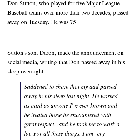
Don Sutton, who played for five Major League
Baseball teams over more than two decades, passed
away on Tuesday. He was 75.
Sutton's son, Daron, made the announcement on
social media, writing that Don passed away in his
sleep overnight.
Saddened to share that my dad passed
away in his sleep last night. He worked
as hard as anyone I’ve ever known and
he treated those he encountered with
great respect...and he took me to work a
lot. For all these things, I am very