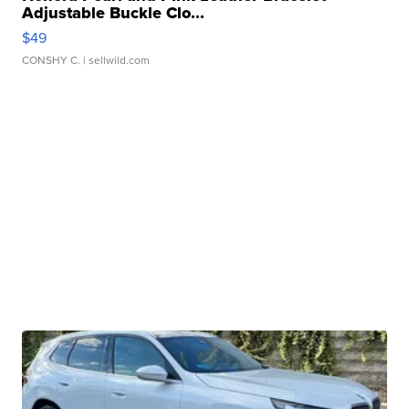
Adjustable Buckle Clo...
$49
CONSHY C.
| sellwild.com