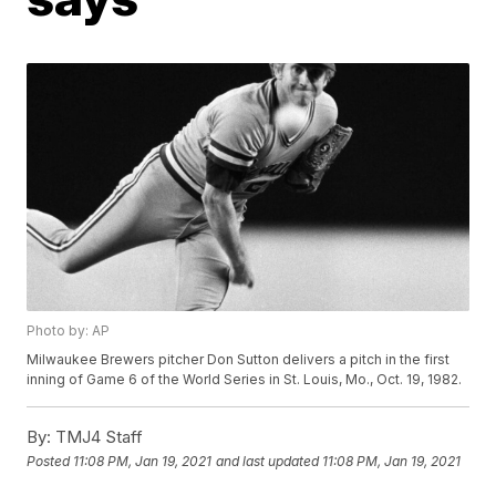
Photo by: AP
Milwaukee Brewers pitcher Don Sutton delivers a pitch in the first
inning of Game 6 of the World Series in St. Louis, Mo., Oct. 19, 1982.
By:
TMJ4 Staff
Posted
11:08 PM, Jan 19, 2021
and last updated
11:08 PM, Jan 19, 2021