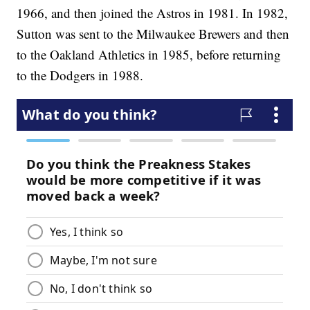
1966, and then joined the Astros in 1981. In 1982,
Sutton was sent to the Milwaukee Brewers and then
to the Oakland Athletics in 1985, before returning
to the Dodgers in 1988.