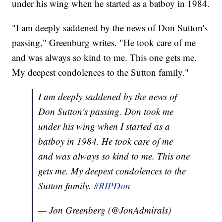
under his wing when he started as a batboy in 1984.
"I am deeply saddened by the news of Don Sutton's
passing," Greenburg writes. "He took care of me
and was always so kind to me. This one gets me.
My deepest condolences to the Sutton family."
I am deeply saddened by the news of
Don Sutton's passing. Don took me
under his wing when I started as a
batboy in 1984. He took care of me
and was always so kind to me. This one
gets me. My deepest condolences to the
Sutton family.
#RIPDon
— Jon Greenberg (@JonAdmirals)