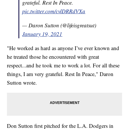
grateful. Rest In Peace.
pic.twitter.com/cvlDRRdVXa
— Daron Sutton (@lifeisgreatsut)
January 19, 2021
"He worked as hard as anyone I’ve ever known and
he treated those he encountered with great
respect...and he took me to work a lot. For all these
things, I am very grateful. Rest In Peace," Daron
Sutton wrote.
Don Sutton first pitched for the L.A. Dodgers in