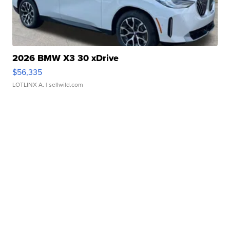
2026 BMW X3 30 xDrive
$56,335
LOTLINX A.
| sellwild.com