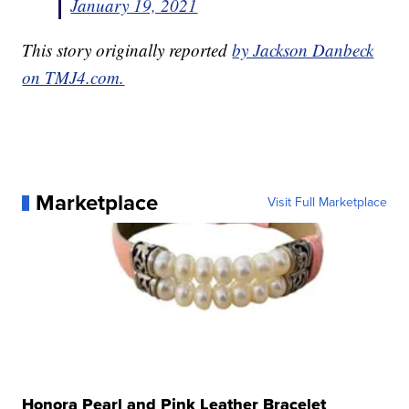
January 19, 2021
This story originally reported
by Jackson Danbeck
on TMJ4.com.
Marketplace
Visit Full Marketplace
Honora Pearl and Pink Leather Bracelet