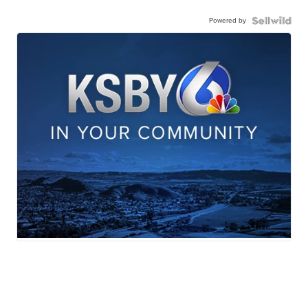
Powered by