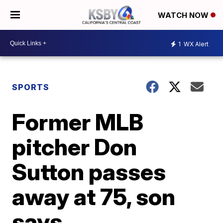
WATCH NOW
1
WX Alert
SPORTS
Former MLB
pitcher Don
Sutton passes
away at 75, son
says