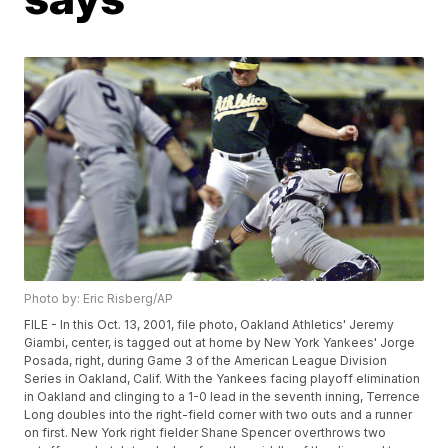
Photo by: Eric Risberg/AP
FILE - In this Oct. 13, 2001, file photo, Oakland Athletics' Jeremy
Giambi, center, is tagged out at home by New York Yankees' Jorge
Posada, right, during Game 3 of the American League Division
Series in Oakland, Calif. With the Yankees facing playoff elimination
in Oakland and clinging to a 1-0 lead in the seventh inning, Terrence
Long doubles into the right-field corner with two outs and a runner
on first. New York right fielder Shane Spencer overthrows two