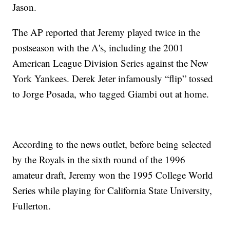
Jason.
The AP reported that Jeremy played twice in the
postseason with the A's, including the 2001
American League Division Series against the New
York Yankees. Derek Jeter infamously “flip” tossed
to Jorge Posada, who tagged Giambi out at home.
According to the news outlet, before being selected
by the Royals in the sixth round of the 1996
amateur draft, Jeremy won the 1995 College World
Series while playing for California State University,
Fullerton.