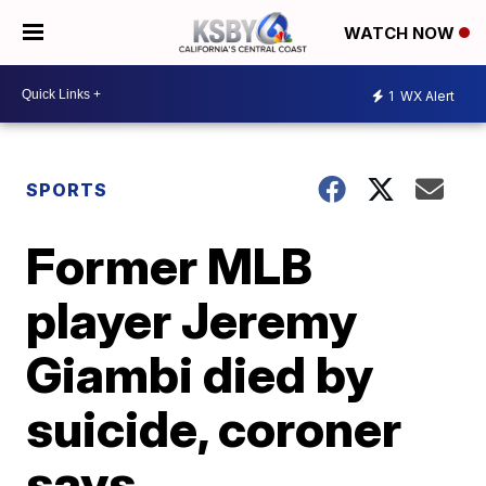
WATCH NOW
1
WX Alert
SPORTS
Former MLB
player Jeremy
Giambi died by
suicide, coroner
says