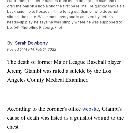
cutoff men, but Jeter dashes from the middle of the diamond to
grab the ball on a hop along the first base line. He quickly shovels a
backhand flip to Posada in time to tag out Giambi, who does not
slide at the plate. While most everyone is amazed by Jeter's
heads-up play, he says he was simply where he was supposed to
be. (AP Photo/Eric Risberg, File)
By:
Sarah Dewberry
Posted
5:44 PM, Feb 11, 2022
The death of former Major League Baseball player
Jeremy Giambi was ruled a suicide by the Los
Angeles County Medical Examiner.
According to the coroner's office
website
, Giambi's
cause of death was listed as a gunshot wound to the
chest.