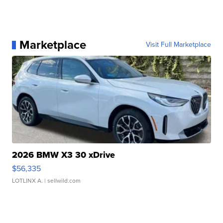
Marketplace
Visit Full Marketplace
2026 BMW X3 30 xDrive
$56,335
LOTLINX A.
| sellwild.com