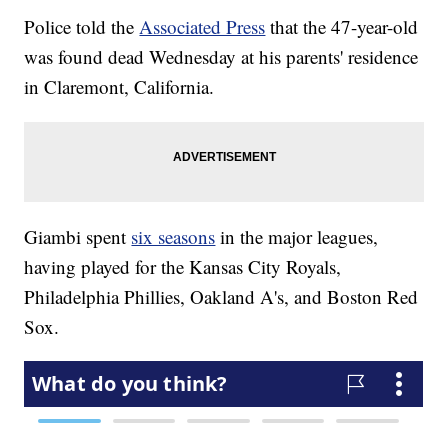
Police told the
Associated Press
that the 47-year-old
was found dead Wednesday at his parents' residence
in Claremont, California.
Giambi spent
six seasons
in the major leagues,
having played for the Kansas City Royals,
Philadelphia Phillies, Oakland A's, and Boston Red
Sox.