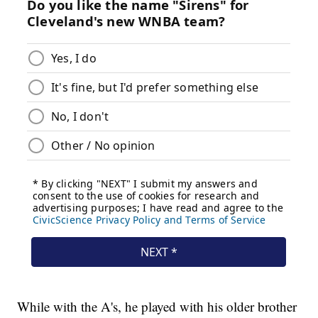
While with the A's, he played with his older brother