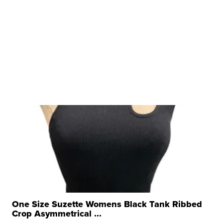
One Size Suzette Womens Black Tank Ribbed
Crop Asymmetrical ...