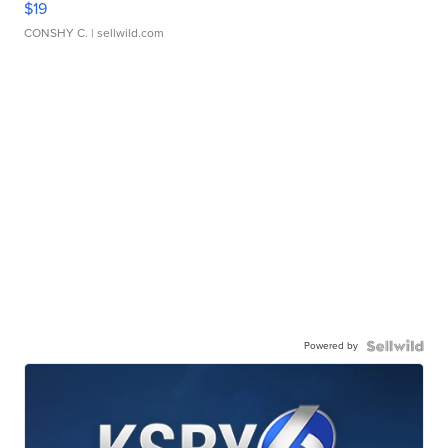
$19
CONSHY C.
| sellwild.com
Powered by