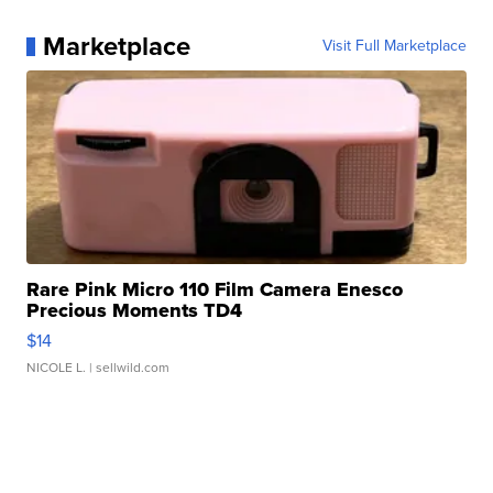
Marketplace
Visit Full Marketplace
Rare Pink Micro 110 Film Camera Enesco
Precious Moments TD4
$14
NICOLE L.
| sellwild.com