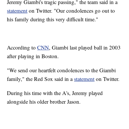
Jeremy Giambi's tragic passing," the team said in a
statement
on Twitter. "Our condolences go out to
his family during this very difficult time."
According to
CNN
, Giambi last played ball in 2003
after playing in Boston.
"We send our heartfelt condolences to the Giambi
family," the Red Sox said in a
statement
on Twitter.
During his time with the A's, Jeremy played
alongside his older brother Jason.