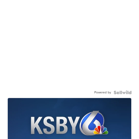
Powered by