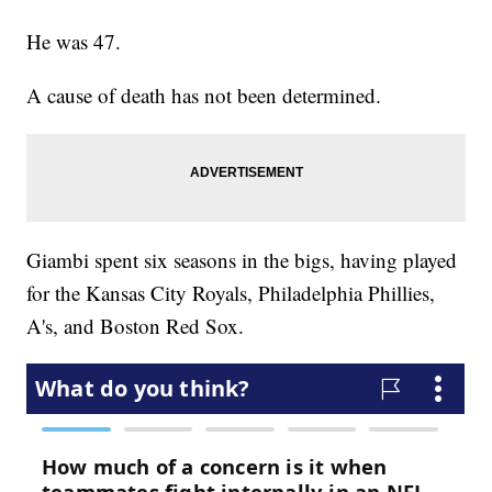
He was 47.
A cause of death has not been determined.
Giambi spent six seasons in the bigs, having played
for the Kansas City Royals, Philadelphia Phillies,
A's, and Boston Red Sox.