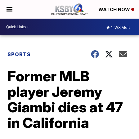
WATCH NOW
1
WX Alert
SPORTS
Former MLB
player Jeremy
Giambi dies at 47
in California