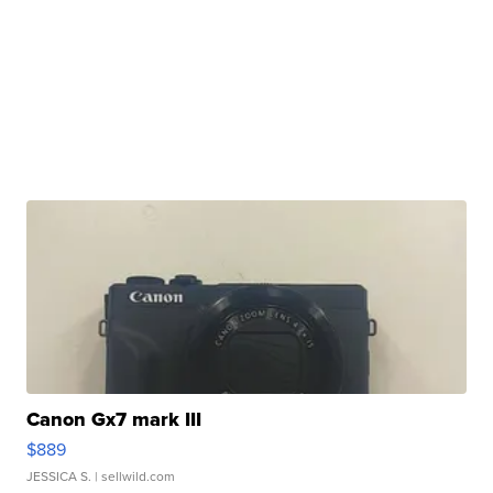
Canon Gx7 mark III
$889
JESSICA S.
| sellwild.com