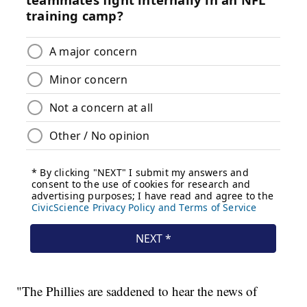
"The Phillies are saddened to hear the news of