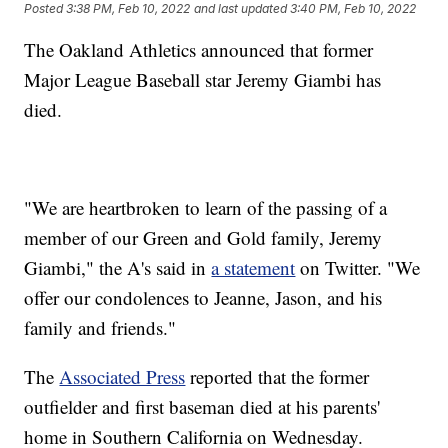
Posted
3:38 PM, Feb 10, 2022
and last updated
3:40 PM, Feb 10, 2022
The Oakland Athletics announced that former
Major League Baseball star Jeremy Giambi has
died.
"We are heartbroken to learn of the passing of a
member of our Green and Gold family, Jeremy
Giambi," the A's said in
a statement
on Twitter. "We
offer our condolences to Jeanne, Jason, and his
family and friends."
The
Associated Press
reported that the former
outfielder and first baseman died at his parents'
home in Southern California on Wednesday.