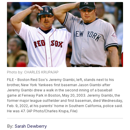
Photo by: CHARLES KRUPA/AP
FILE - Boston Red Sox's Jeremy Giambi, left, stands next to his
brother, New York Yankees first baseman Jason Giambi after
Jeremy Giambi drew a walk in the second inning of a baseball
game at Fenway Park in Boston, May 20, 2003. Jeremy Giambi, the
former major league outfielder and first baseman, died Wednesday,
Feb. 9, 2022, at his parents' home in Southern California, police said.
He was 47. (AP Photo/Charles Krupa, File)
By:
Sarah Dewberry