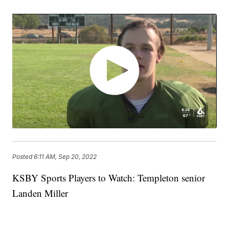
Posted
6:11 AM, Sep 20, 2022
KSBY Sports Players to Watch: Templeton senior
Landen Miller