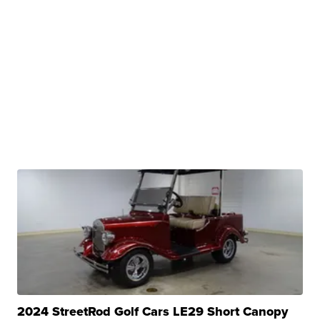
2024 StreetRod Golf Cars LE29 Short Canopy