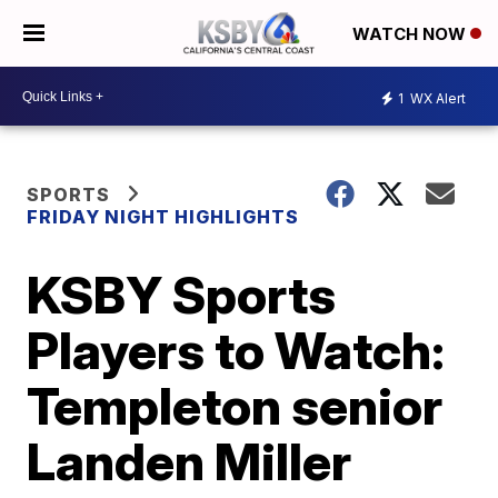
WATCH NOW
1
WX Alert
SPORTS
FRIDAY NIGHT HIGHLIGHTS
KSBY Sports
Players to Watch:
Templeton senior
Landen Miller