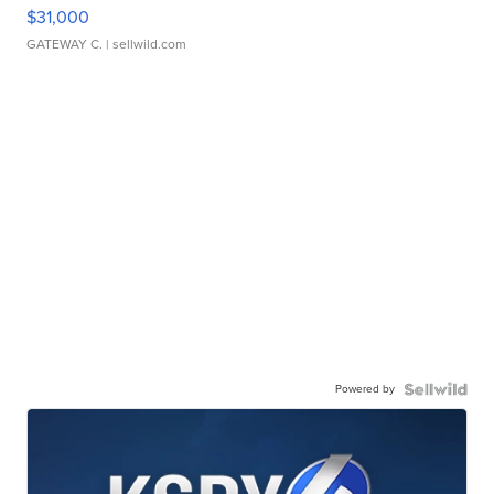
$31,000
GATEWAY C.
| sellwild.com
Powered by