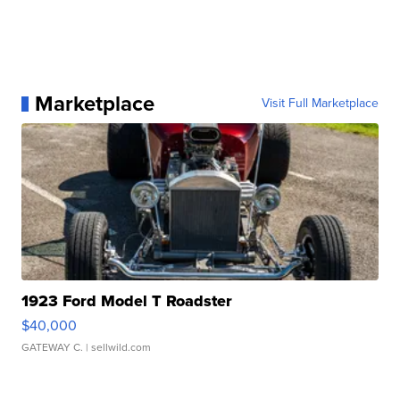
Marketplace
Visit Full Marketplace
1923 Ford Model T Roadster
$40,000
GATEWAY C.
| sellwild.com