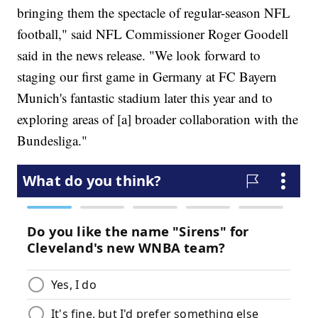
bringing them the spectacle of regular-season NFL
football," said NFL Commissioner Roger Goodell
said in the news release. "We look forward to
staging our first game in Germany at FC Bayern
Munich's fantastic stadium later this year and to
exploring areas of [a] broader collaboration with the
Bundesliga."