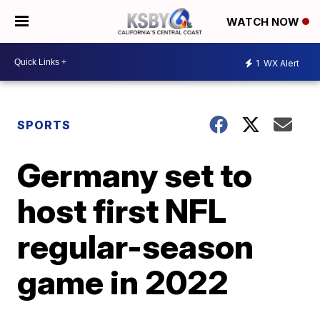
WATCH NOW
1
WX Alert
SPORTS
Germany set to
host first NFL
regular-season
game in 2022