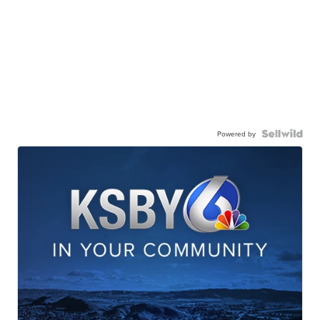
Powered by