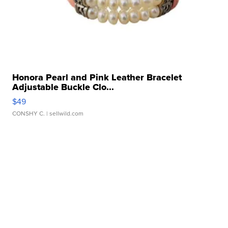
Honora Pearl and Pink Leather Bracelet
Adjustable Buckle Clo...
$49
CONSHY C.
| sellwild.com