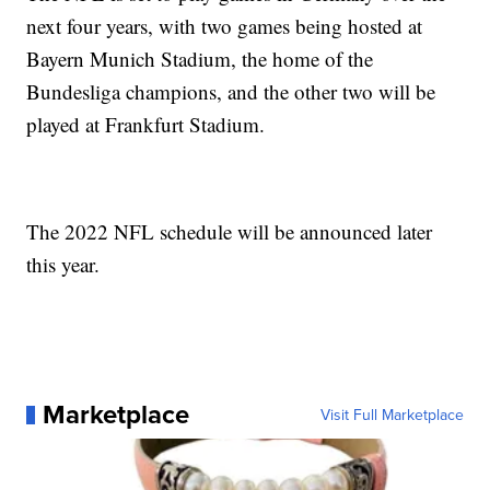
next four years, with two games being hosted at
Bayern Munich Stadium, the home of the
Bundesliga champions, and the other two will be
played at Frankfurt Stadium.
The 2022 NFL schedule will be announced later
this year.
Marketplace
Visit Full Marketplace