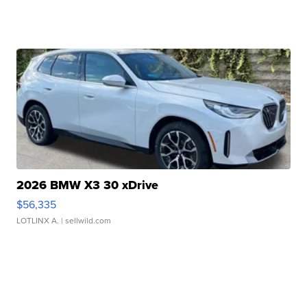
2026 BMW X3 30 xDrive
$56,335
LOTLINX A.
| sellwild.com