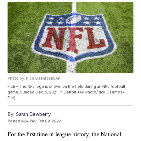
Photo by: Rick Osentoski/AP
FILE - The NFL logo is shown on the field during an NFL football
game, Sunday, Dec. 5, 2021, in Detroit. (AP Photo/Rick Osentoski,
File)
By:
Sarah Dewberry
Posted
9:24 PM, Feb 09, 2022
For the first time in league history, the National