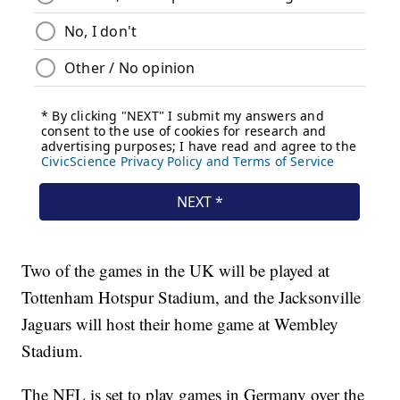
Two of the games in the UK will be played at
Tottenham Hotspur Stadium, and the Jacksonville
Jaguars will host their home game at Wembley
Stadium.
The NFL is set to play games in Germany over the