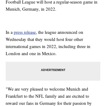
Football League will host a regular-season game in
Munich, Germany, in 2022.
In a
press release
, the league announced on
Wednesday that they would host four other
international games in 2022, including three in
London and one in Mexico.
"We are very pleased to welcome Munich and
Frankfurt to the NFL family and are excited to
reward our fans in Germany for their passion by