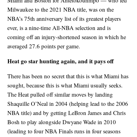
Miami and Boston for Antetokounmpo — who led
Milwaukee to the 2021 NBA title, was on the
NBA’s 75th anniversary list of its greatest players
ever, is a nine-time All-NBA selection and is
coming off an injury-shortened season in which he
averaged 27.6 points per game.
Heat go star hunting again, and it pays off
There has been no secret that this is what Miami has
sought, because this is what Miami usually seeks.
The Heat pulled off similar moves by landing
Shaquille O’Neal in 2004 (helping lead to the 2006
NBA title) and by getting LeBron James and Chris
Bosh to play alongside Dwyane Wade in 2010
(leading to four NBA Finals runs in four seasons