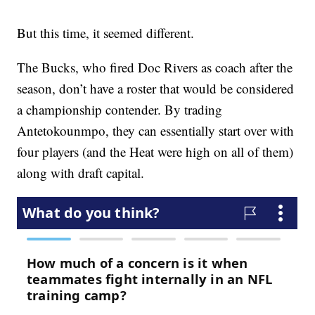
But this time, it seemed different.
The Bucks, who fired Doc Rivers as coach after the
season, don’t have a roster that would be considered
a championship contender. By trading
Antetokounmpo, they can essentially start over with
four players (and the Heat were high on all of them)
along with draft capital.