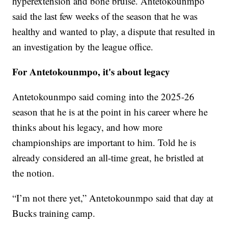
hyperextension and bone bruise. Antetokounmpo
said the last few weeks of the season that he was
healthy and wanted to play, a dispute that resulted in
an investigation by the league office.
For Antetokounmpo, it's about legacy
Antetokounmpo said coming into the 2025-26
season that he is at the point in his career where he
thinks about his legacy, and how more
championships are important to him. Told he is
already considered an all-time great, he bristled at
the notion.
“I’m not there yet,” Antetokounmpo said that day at
Bucks training camp.