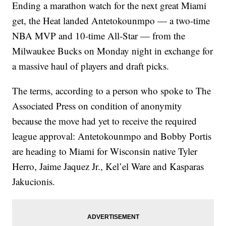
Ending a marathon watch for the next great Miami
get, the Heat landed Antetokounmpo — a two-time
NBA MVP and 10-time All-Star — from the
Milwaukee Bucks on Monday night in exchange for
a massive haul of players and draft picks.
The terms, according to a person who spoke to The
Associated Press on condition of anonymity
because the move had yet to receive the required
league approval: Antetokounmpo and Bobby Portis
are heading to Miami for Wisconsin native Tyler
Herro, Jaime Jaquez Jr., Kel’el Ware and Kasparas
Jakucionis.