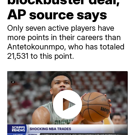
AP source says
Only seven active players have
more points in their careers than
Antetokounmpo, who has totaled
21,531 to this point.