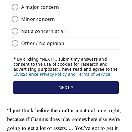
“I just think before the draft is a natural time, right,
because if Giannis does play somewhere else we’re
going to get a lot of assets. ... You’ve got to get it