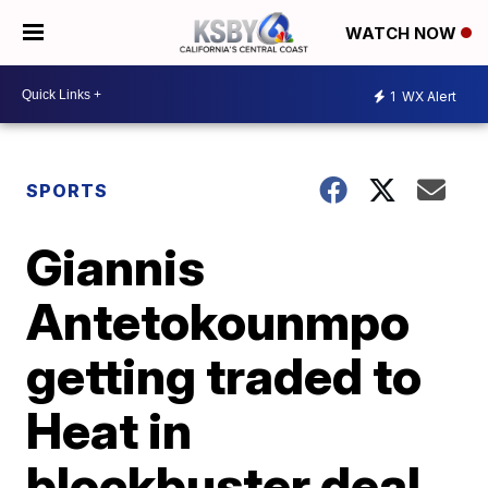
WATCH NOW
1
WX Alert
SPORTS
Giannis
Antetokounmpo
getting traded to
Heat in
blockbuster deal,