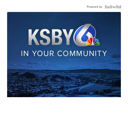
Powered by