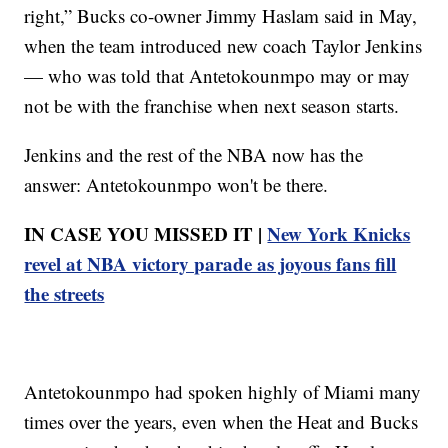
right,” Bucks co-owner Jimmy Haslam said in May,
when the team introduced new coach Taylor Jenkins
— who was told that Antetokounmpo may or may
not be with the franchise when next season starts.
Jenkins and the rest of the NBA now has the
answer: Antetokounmpo won't be there.
IN CASE YOU MISSED IT |
New York Knicks
revel at NBA victory parade as joyous fans fill
the streets
Antetokounmpo had spoken highly of Miami many
times over the years, even when the Heat and Bucks