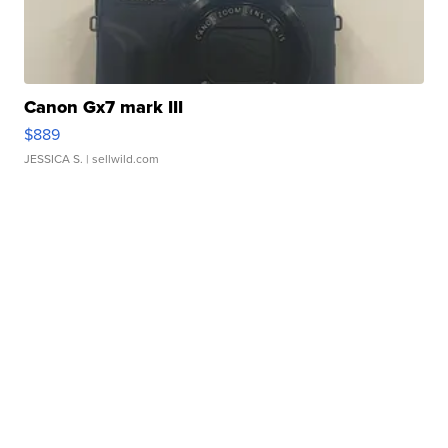
Canon Gx7 mark III
$889
JESSICA S.
| sellwild.com