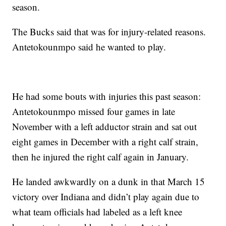
season.
The Bucks said that was for injury-related reasons.
Antetokounmpo said he wanted to play.
He had some bouts with injuries this past season:
Antetokounmpo missed four games in late
November with a left adductor strain and sat out
eight games in December with a right calf strain,
then he injured the right calf again in January.
He landed awkwardly on a dunk in that March 15
victory over Indiana and didn’t play again due to
what team officials had labeled as a left knee