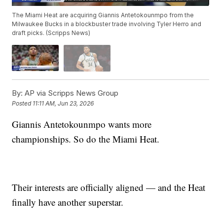
The Miami Heat are acquiring Giannis Antetokounmpo from the
Milwaukee Bucks in a blockbuster trade involving Tyler Herro and
draft picks. (Scripps News)
By:
AP via Scripps News Group
Posted
11:11 AM, Jun 23, 2026
Giannis Antetokounmpo wants more
championships. So do the Miami Heat.
Their interests are officially aligned — and the Heat
finally have another superstar.