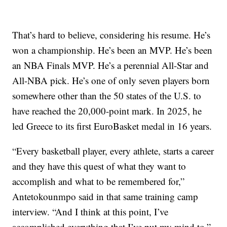
That’s hard to believe, considering his resume. He’s
won a championship. He’s been an MVP. He’s been
an NBA Finals MVP. He’s a perennial All-Star and
All-NBA pick. He’s one of only seven players born
somewhere other than the 50 states of the U.S. to
have reached the 20,000-point mark. In 2025, he
led Greece to its first EuroBasket medal in 16 years.
“Every basketball player, every athlete, starts a career
and they have this quest of what they want to
accomplish and what to be remembered for,”
Antetokounmpo said in that same training camp
interview. “And I think at this point, I’ve
accomplished everything that I’ve put my mind to.”