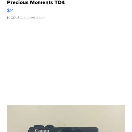
Precious Moments TD4
$14
NICOLE L.
| sellwild.com