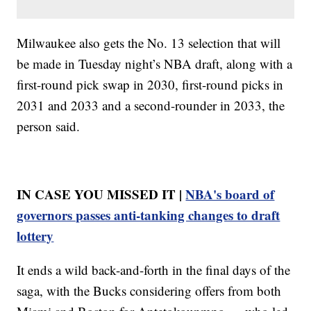
Milwaukee also gets the No. 13 selection that will
be made in Tuesday night’s NBA draft, along with a
first-round pick swap in 2030, first-round picks in
2031 and 2033 and a second-rounder in 2033, the
person said.
IN CASE YOU MISSED IT |
NBA's board of
governors passes anti-tanking changes to draft
lottery
It ends a wild back-and-forth in the final days of the
saga, with the Bucks considering offers from both