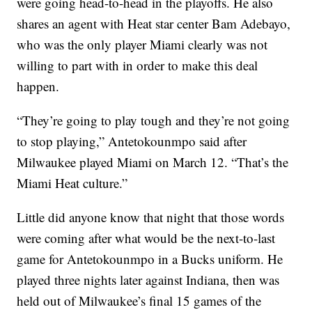
were going head-to-head in the playoffs. He also
shares an agent with Heat star center Bam Adebayo,
who was the only player Miami clearly was not
willing to part with in order to make this deal
happen.
“They’re going to play tough and they’re not going
to stop playing,” Antetokounmpo said after
Milwaukee played Miami on March 12. “That’s the
Miami Heat culture.”
Little did anyone know that night that those words
were coming after what would be the next-to-last
game for Antetokounmpo in a Bucks uniform. He
played three nights later against Indiana, then was
held out of Milwaukee’s final 15 games of the