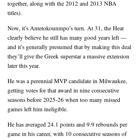
together, along with the 2012 and 2013 NBA
titles).
Now, it’s Antetokounmpo’s turn. At 31, the Heat
clearly believe he still has many good years left —
and it’s generally presumed that by making this deal
they’ll give the Greek superstar a massive extension
later this year.
He was a perennial MVP candidate in Milwaukee,
getting votes for that award in nine consecutive
seasons before 2025-26 when too many missed
games left him ineligible.
He has averaged 24.1 points and 9.9 rebounds per
game in his career, with 10 consecutive seasons of