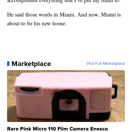
He said those words in Miami. And now, Miami is
about to be his new home.
Marketplace
Visit Full Marketplace
Rare Pink Micro 110 Film Camera Enesco