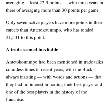
averaging at least 22.9 points — with three years in
there of averaging more than 30 points per game.
Only seven active players have more points in their
careers than Antetokounmpo, who has totaled
21,531 to this point.
A trade seemed inevitable
Antetokounmpo had been mentioned in trade talks
countless times in recent years, with the Bucks
always insisting — with words and actions — that
they had no interest in trading their best player and
one of the best players in the history of the
franchise.