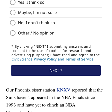
Our Phoenix sister station
KNXV
reported that the
Suns haven't appeared in the NBA Finals since
1993 and have yet to clinch an NBA