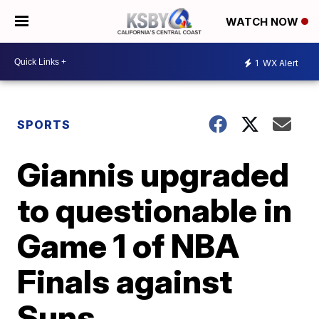
WATCH NOW
1
WX Alert
SPORTS
Giannis upgraded
to questionable in
Game 1 of NBA
Finals against
Suns