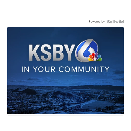
Powered by