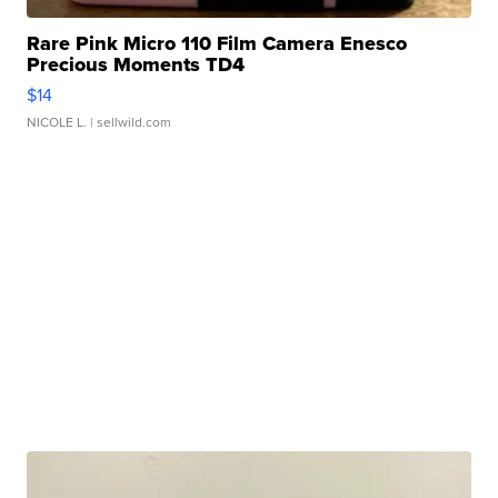
Rare Pink Micro 110 Film Camera Enesco
Precious Moments TD4
$14
NICOLE L.
| sellwild.com