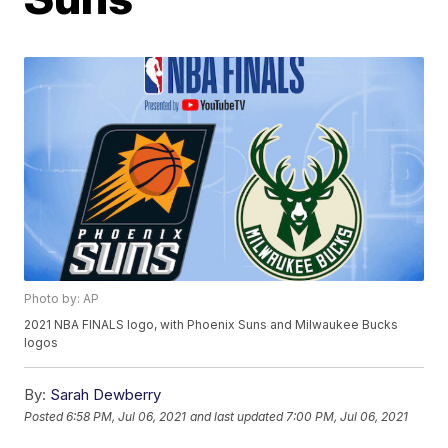
Photo by: AP
2021 NBA FINALS logo, with Phoenix Suns and Milwaukee Bucks
logos
By:
Sarah Dewberry
Posted
6:58 PM, Jul 06, 2021
and last updated
7:00 PM, Jul 06, 2021