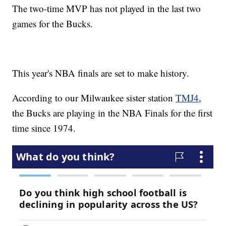
The two-time MVP has not played in the last two
games for the Bucks.
This year's NBA finals are set to make history.
According to our Milwaukee sister station
TMJ4
,
the Bucks are playing in the NBA Finals for the first
time since 1974.