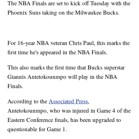
The NBA Finals are set to kick off Tuesday with the
Phoenix Suns taking on the Milwaukee Bucks.
For 16-year NBA veteran Chris Paul, this marks the
first time he's appeared in the NBA Finals.
This also marks the first time that Bucks superstar
Giannis Antetokounmpo will play in the NBA
Finals.
According to the
Associated Press
,
Antetokounmpo, who was injured in Game 4 of the
Eastern Conference finals, has been upgraded to
questionable for Game 1.