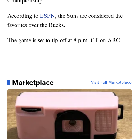
Championship.
According to
ESPN
, the Suns are considered the
favorites over the Bucks.
The game is set to tip-off at 8 p.m. CT on ABC.
Marketplace
Visit Full Marketplace