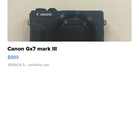
Canon Gx7 mark III
$889
JESSICA S.
| sellwild.com