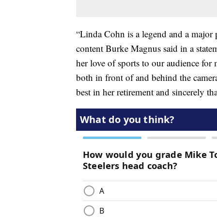
“Linda Cohn is a legend and a major 
content Burke Magnus said in a state
her love of sports to our audience fo
both in front of and behind the camer
best in her retirement and sincerely th