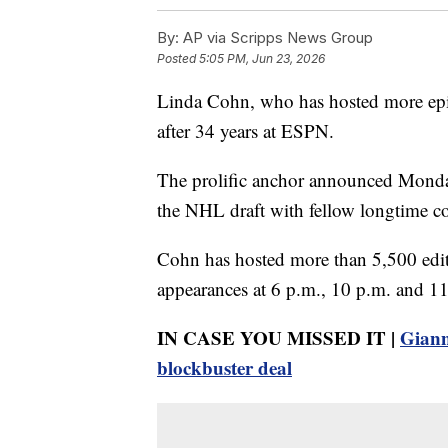
By:
AP via Scripps News Group
Posted
5:05 PM, Jun 23, 2026
Linda Cohn, who has hosted more epis
after 34 years at ESPN.
The prolific anchor announced Monday 
the NHL draft with fellow longtime c
Cohn has hosted more than 5,500 editi
appearances at 6 p.m., 10 p.m. and 1
IN CASE YOU MISSED IT |
Giann
blockbuster deal