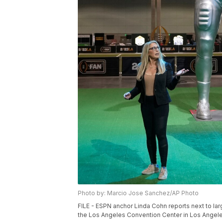
Photo by: Marcio Jose Sanchez/AP Photo
FILE - ESPN anchor Linda Cohn reports next to larg
the Los Angeles Convention Center in Los Angele