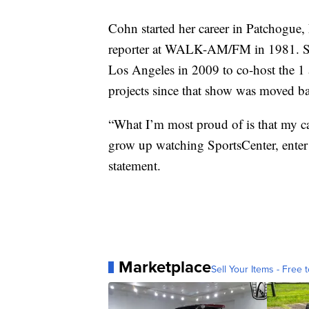
Cohn started her career in Patchogue,
reporter at WALK-AM/FM in 1981. She
Los Angeles in 2009 to co-host the 1 
projects since that show was moved ba
“What I’m most proud of is that my car
grow up watching SportsCenter, enter 
statement.
Marketplace
Sell Your Items - Free t