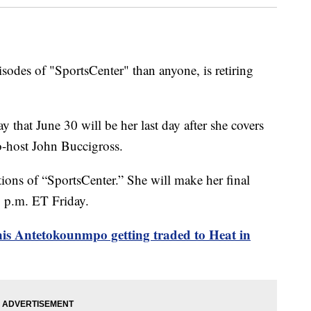
odes of "SportsCenter" than anyone, is retiring
that June 30 will be her last day after she covers
o-host John Buccigross.
ons of “SportsCenter.” She will make her final
1 p.m. ET Friday.
is Antetokounmpo getting traded to Heat in