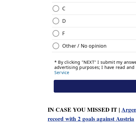
IN CASE YOU MISSED IT |
Argen
record with 2 goals against Austria