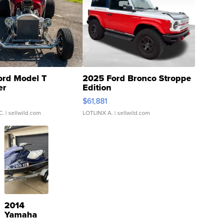
ord Model T
2025 Ford Bronco Stroppe
er
Edition
0
$61,881
C.
| sellwild.com
LOTLINX A.
| sellwild.com
2014
Yamaha