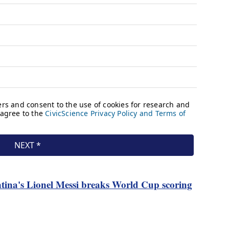
tina's Lionel Messi breaks World Cup scoring