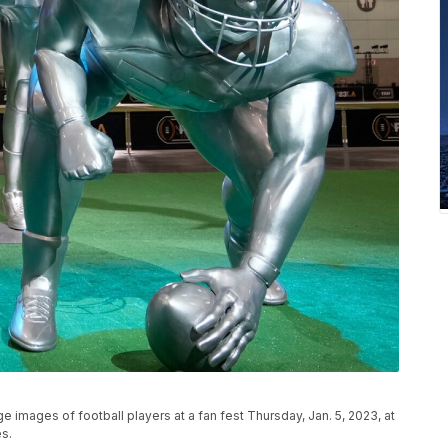
e images of football players at a fan fest Thursday, Jan. 5, 2023, at
s.