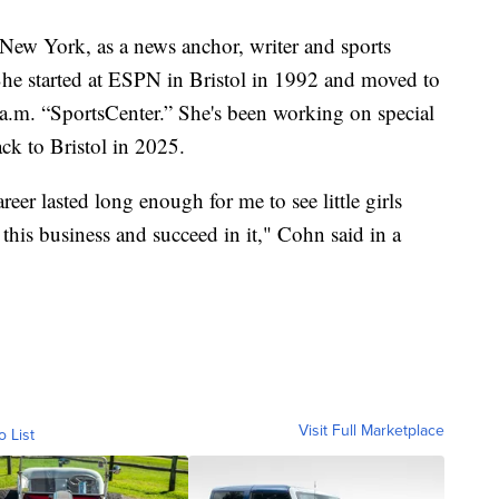
 New York, as a news anchor, writer and sports
 started at ESPN in Bristol in 1992 and moved to
a.m. “SportsCenter.” She's been working on special
ck to Bristol in 2025.
eer lasted long enough for me to see little girls
this business and succeed in it," Cohn said in a
Visit Full Marketplace
o List