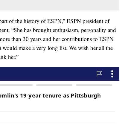
part of the history of ESPN,” ESPN president of
ment. “She has brought enthusiasm, personality and
r more than 30 years and her contributions to ESPN
a would make a very long list. We wish her all the
ank her.”