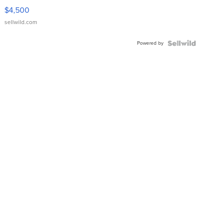
VX Deluxe
$4,500
sellwild.com
Powered by