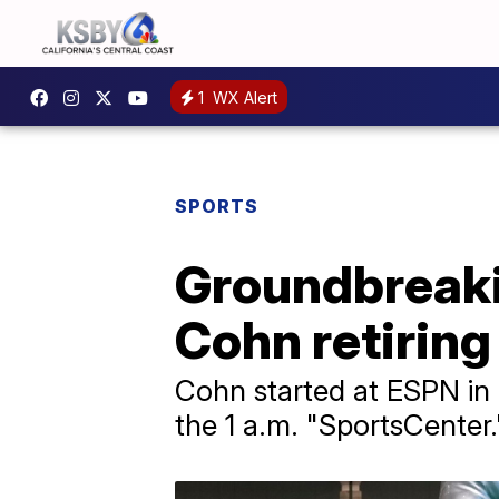
1
WX Alert
SPORTS
Groundbreaki
Cohn retiring
Cohn started at ESPN in 
the 1 a.m. "SportsCenter.