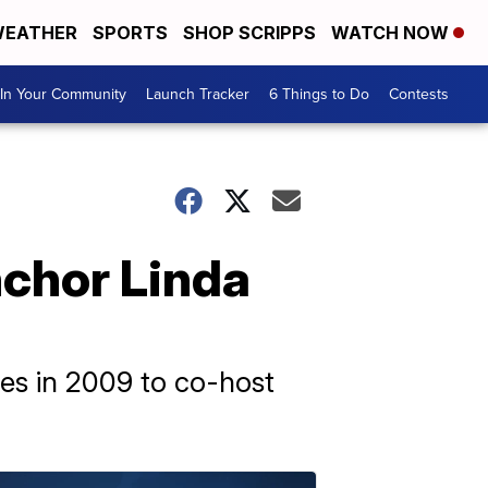
EATHER
SPORTS
SHOP SCRIPPS
WATCH NOW
In Your Community
Launch Tracker
6 Things to Do
Contests
chor Linda
les in 2009 to co-host