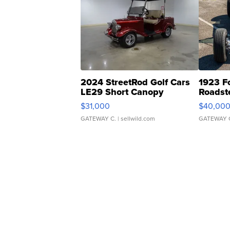
2024 StreetRod Golf Cars
1923 F
LE29 Short Canopy
Roadst
$31,000
$40,00
GATEWAY C.
| sellwild.com
GATEWAY 