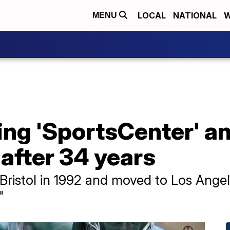
LOCAL
NATIONAL
W
MENU
ng 'SportsCenter' an
 after 34 years
Bristol in 1992 and moved to Los Ange
"