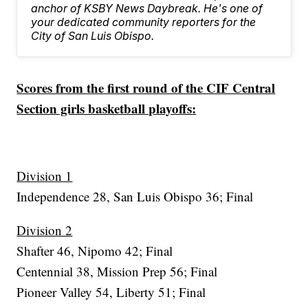
anchor of KSBY News Daybreak. He's one of
your dedicated community reporters for the
City of San Luis Obispo.
Scores from the first round of the CIF Central
Section girls basketball playoffs:
Division 1
Independence 28, San Luis Obispo 36; Final
Division 2
Shafter 46, Nipomo 42; Final
Centennial 38, Mission Prep 56; Final
Pioneer Valley 54, Liberty 51; Final