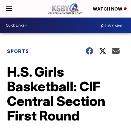
WATCH NOW
1
WX Alert
SPORTS
H.S. Girls
Basketball: CIF
Central Section
First Round