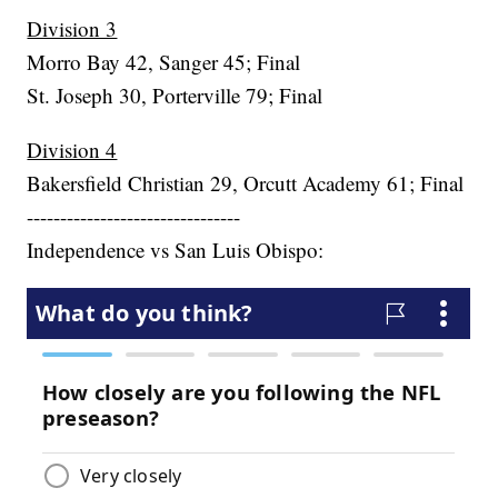
Division 3
Morro Bay 42, Sanger 45; Final
St. Joseph 30, Porterville 79; Final
Division 4
Bakersfield Christian 29, Orcutt Academy 61; Final
--------------------------------
Independence vs San Luis Obispo: