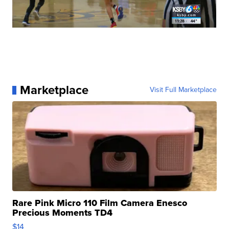
Marketplace
Visit Full Marketplace
Rare Pink Micro 110 Film Camera Enesco
Precious Moments TD4
$14