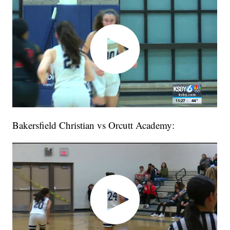
Bakersfield Christian vs Orcutt Academy: