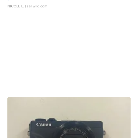
NICOLE L.
| sellwild.com