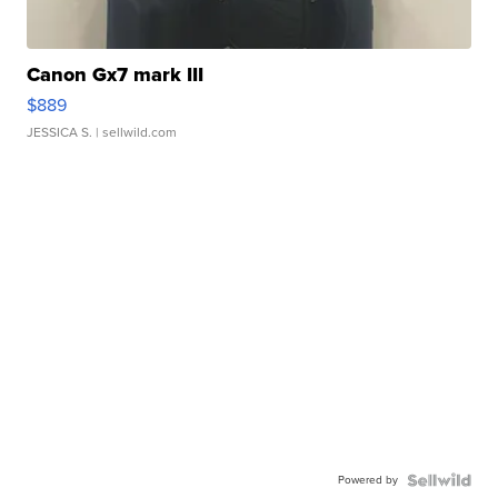
Canon Gx7 mark III
$889
JESSICA S.
| sellwild.com
Powered by