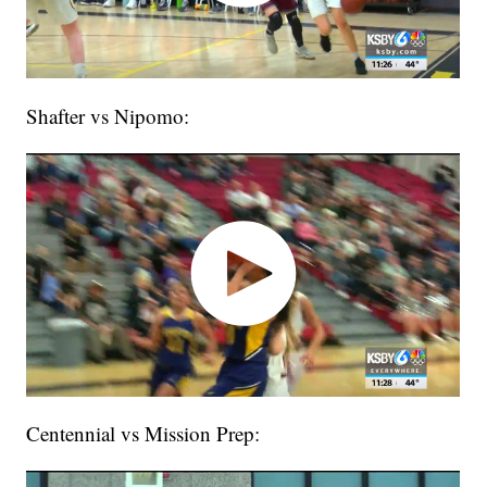
Shafter vs Nipomo:
Centennial vs Mission Prep: