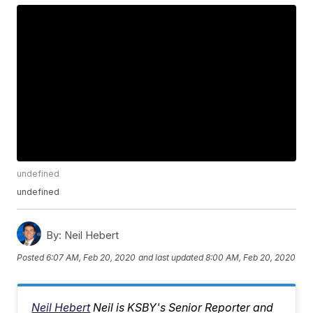
undefined
undefined
By:
Neil Hebert
Posted
6:07 AM, Feb 20, 2020
and last updated
8:00 AM, Feb 20, 2020
Neil Hebert
Neil is KSBY's Senior Reporter and