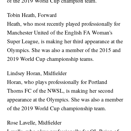
of the 2019 World Cup champion team.
Tobin Heath, Forward
Heath, who most recently played professionally for
Manchester United of the English FA Woman's
Super League, is making her third appearance at the
Olympics. She was also a member of the 2015 and
2019 World Cup championship teams.
Lindsey Horan, Midfielder
Horan, who plays professionally for Portland
Thorns FC of the NWSL, is making her second
appearance at the Olympics. She was also a member
of the 2019 World Cup championship team.
Rose Lavelle, Midfielder