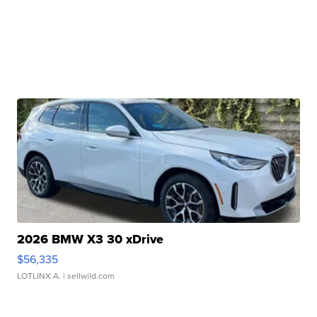
2026 BMW X3 30 xDrive
$56,335
LOTLINX A.
| sellwild.com