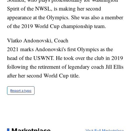
Spirit of the NWSL, is making her second
appearance at the Olympics. She was also a member
of the 2019 World Cup championship team.
Vlatko Andonovski, Coach
2021 marks Andonovski's first Olympics as the
head of the USWNT. He took over the club in 2019
following the retirement of legendary coach Jill Ellis
after her second World Cup title.
Report a typo
Marketplace
Visit Full Marketplace