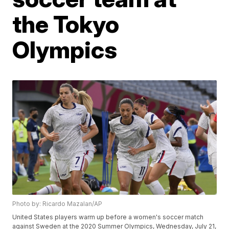
the Tokyo
Olympics
Photo by: Ricardo Mazalan/AP
United States players warm up before a women's soccer match
against Sweden at the 2020 Summer Olympics, Wednesday, July 21,