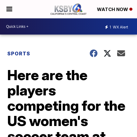
WATCH NOW
1
WX Alert
SPORTS
Here are the
players
competing for the
US women's
soccer team at