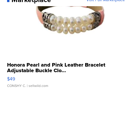
Honora Pearl and Pink Leather Bracelet
Adjustable Buckle Clo...
$49
CONSHY C.
| sellwild.com