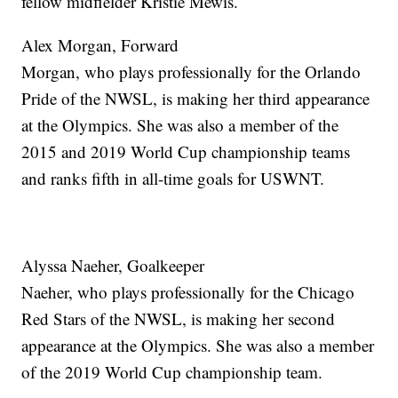
fellow midfielder Kristie Mewis.
Alex Morgan, Forward
Morgan, who plays professionally for the Orlando
Pride of the NWSL, is making her third appearance
at the Olympics. She was also a member of the
2015 and 2019 World Cup championship teams
and ranks fifth in all-time goals for USWNT.
Alyssa Naeher, Goalkeeper
Naeher, who plays professionally for the Chicago
Red Stars of the NWSL, is making her second
appearance at the Olympics. She was also a member
of the 2019 World Cup championship team.