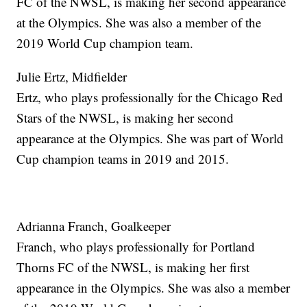
FC of the NWSL, is making her second appearance
at the Olympics. She was also a member of the
2019 World Cup champion team.
Julie Ertz, Midfielder
Ertz, who plays professionally for the Chicago Red
Stars of the NWSL, is making her second
appearance at the Olympics. She was part of World
Cup champion teams in 2019 and 2015.
Adrianna Franch, Goalkeeper
Franch, who plays professionally for Portland
Thorns FC of the NWSL, is making her first
appearance in the Olympics. She was also a member