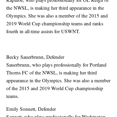
the NWSL, is making her third appearance in the
Olympics. She was also a member of the 2015 and
2019 World Cup championship teams and ranks
fourth in all-time assists for USWNT.
Becky Sauerbrunn, Defender
Sauerbrunn, who plays professionally for Portland
Thorns FC of the NWSL, is making her third
appearance in the Olympics. She was also a member
of the 2015 and 2019 World Cup championship
teams.
Emily Sonnett, Defender
Sonnett, who plays professionally for Washington