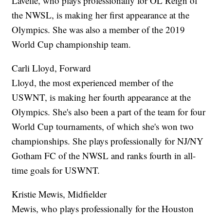
Lavelle, who plays professionally for OL Reign of
the NWSL, is making her first appearance at the
Olympics. She was also a member of the 2019
World Cup championship team.
Carli Lloyd, Forward
Lloyd, the most experienced member of the
USWNT, is making her fourth appearance at the
Olympics. She's also been a part of the team for four
World Cup tournaments, of which she's won two
championships. She plays professionally for NJ/NY
Gotham FC of the NWSL and ranks fourth in all-
time goals for USWNT.
Kristie Mewis, Midfielder
Mewis, who plays professionally for the Houston