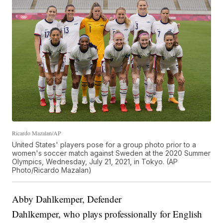
Ricardo Mazalan/AP
United States' players pose for a group photo prior to a
women's soccer match against Sweden at the 2020 Summer
Olympics, Wednesday, July 21, 2021, in Tokyo. (AP
Photo/Ricardo Mazalan)
Abby Dahlkemper, Defender
Dahlkemper, who plays professionally for English