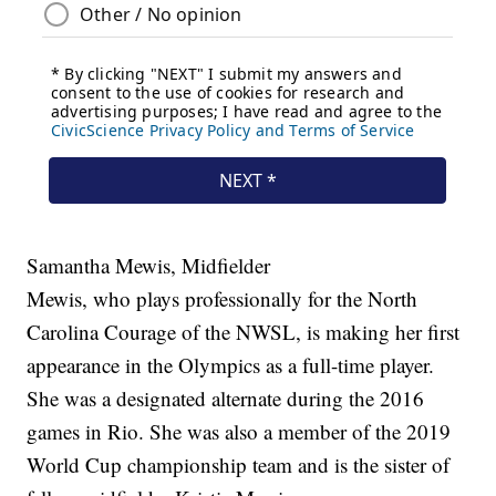
Samantha Mewis, Midfielder
Mewis, who plays professionally for the North
Carolina Courage of the NWSL, is making her first
appearance in the Olympics as a full-time player.
She was a designated alternate during the 2016
games in Rio. She was also a member of the 2019
World Cup championship team and is the sister of