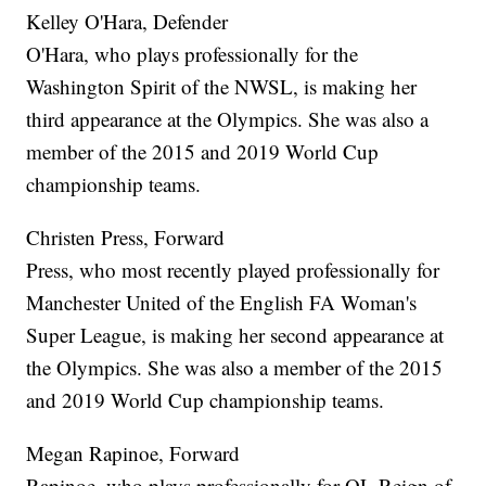
Kelley O'Hara, Defender
O'Hara, who plays professionally for the
Washington Spirit of the NWSL, is making her
third appearance at the Olympics. She was also a
member of the 2015 and 2019 World Cup
championship teams.
Christen Press, Forward
Press, who most recently played professionally for
Manchester United of the English FA Woman's
Super League, is making her second appearance at
the Olympics. She was also a member of the 2015
and 2019 World Cup championship teams.
Megan Rapinoe, Forward
Rapinoe, who plays professionally for OL Reign of