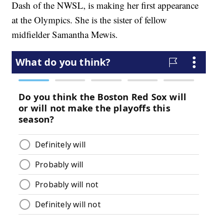
Dash of the NWSL, is making her first appearance
at the Olympics. She is the sister of fellow
midfielder Samantha Mewis.