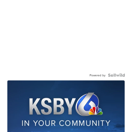
Powered by