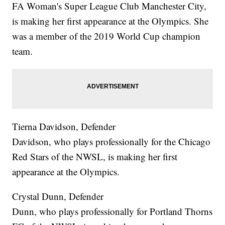
FA Woman's Super League Club Manchester City,
is making her first appearance at the Olympics. She
was a member of the 2019 World Cup champion
team.
Tierna Davidson, Defender
Davidson, who plays professionally for the Chicago
Red Stars of the NWSL, is making her first
appearance at the Olympics.
Crystal Dunn, Defender
Dunn, who plays professionally for Portland Thorns