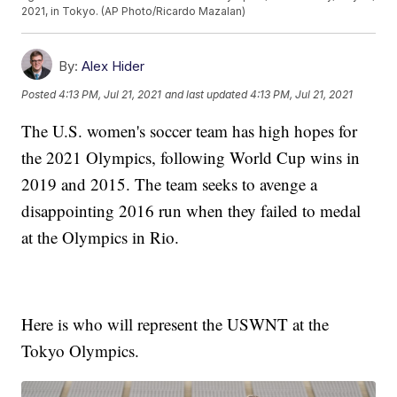
2021, in Tokyo. (AP Photo/Ricardo Mazalan)
By:
Alex Hider
Posted
4:13 PM, Jul 21, 2021
and last updated
4:13 PM, Jul 21, 2021
The U.S. women's soccer team has high hopes for
the 2021 Olympics, following World Cup wins in
2019 and 2015. The team seeks to avenge a
disappointing 2016 run when they failed to medal
at the Olympics in Rio.
Here is who will represent the USWNT at the
Tokyo Olympics.