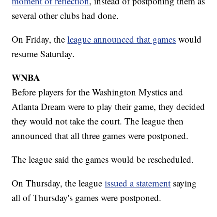
moment of reflection
, instead of postponing them as
several other clubs had done.
On Friday, the
league announced that games
would
resume Saturday.
WNBA
Before players for the Washington Mystics and
Atlanta Dream were to play their game, they decided
they would not take the court. The league then
announced that all three games were postponed.
The league said the games would be rescheduled.
On Thursday, the league
issued a statement
saying
all of Thursday's games were postponed.