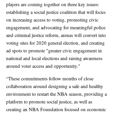
players are coming together on three key issues:
establishing a social justice coalition that will focus
on increasing access to voting, promoting civic
engagement, and advocating for meaningful police
and criminal justice reform, arenas will convert into
voting sites for 2020 general election, and creating
ad spots to promote "greater civic engagement in
national and local elections and raising awareness
around voter access and opportunity."
“These commitments follow months of close
collaboration around designing a safe and healthy
environment to restart the NBA season, providing a
platform to promote social justice, as well as
creating an NBA Foundation focused on economic