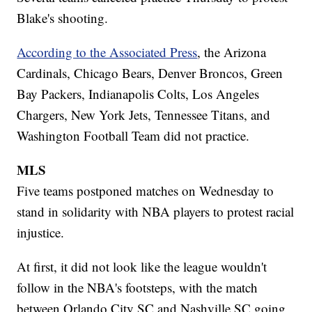
Blake's shooting.
According to the Associated Press
, the Arizona
Cardinals, Chicago Bears, Denver Broncos, Green
Bay Packers, Indianapolis Colts, Los Angeles
Chargers, New York Jets, Tennessee Titans, and
Washington Football Team did not practice.
MLS
Five teams postponed matches on Wednesday to
stand in solidarity with NBA players to protest racial
injustice.
At first, it did not look like the league wouldn't
follow in the NBA's footsteps, with the match
between Orlando City SC and Nashville SC going