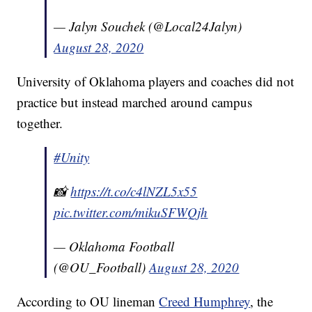
— Jalyn Souchek (@Local24Jalyn)
August 28, 2020
University of Oklahoma players and coaches did not
practice but instead marched around campus
together.
#Unity
📸
https://t.co/c4lNZL5x55
pic.twitter.com/mikuSFWQjh
— Oklahoma Football
(@OU_Football)
August 28, 2020
According to OU lineman
Creed Humphrey
, the