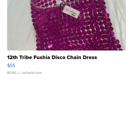
12th Tribe Fushia Disco Chain Dress
$55
ROSE J.
| sellwild.com