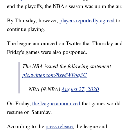
end the playoffs, the NBA's season was up in the air.
By Thursday, however,
players reportedly agreed
to
continue playing.
The league announced on Twitter that Thursday and
Friday's games were also postponed.
The NBA issued the following statement
pic.twitter.com/8xvdWFoq3C
— NBA (@NBA)
August 27, 2020
On Friday,
the league announced
that games would
resume on Saturday.
According to the
press release
, the league and