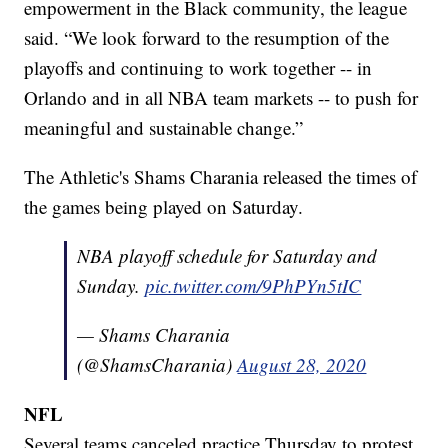
empowerment in the Black community, the league
said. “We look forward to the resumption of the
playoffs and continuing to work together -- in
Orlando and in all NBA team markets -- to push for
meaningful and sustainable change.”
The Athletic's Shams Charania released the times of
the games being played on Saturday.
NBA playoff schedule for Saturday and
Sunday.
pic.twitter.com/9PhPYn5tIC
— Shams Charania
(@ShamsCharania)
August 28, 2020
NFL
Several teams canceled practice Thursday to protest