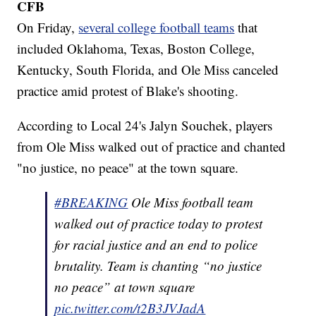
CFB
On Friday,
several college football teams
that
included Oklahoma, Texas, Boston College,
Kentucky, South Florida, and Ole Miss canceled
practice amid protest of Blake's shooting.
According to Local 24's Jalyn Souchek, players
from Ole Miss walked out of practice and chanted
"no justice, no peace" at the town square.
#BREAKING
Ole Miss football team
walked out of practice today to protest
for racial justice and an end to police
brutality. Team is chanting “no justice
no peace” at town square
pic.twitter.com/t2B3JVJadA