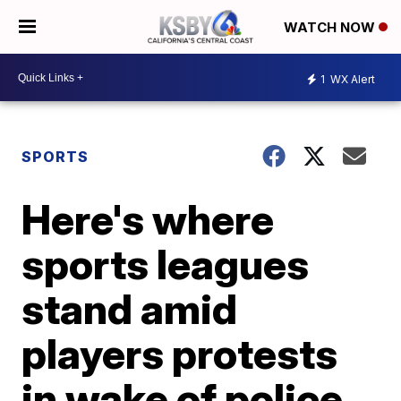
WATCH NOW
1
WX Alert
SPORTS
Here's where
sports leagues
stand amid
players protests
in wake of police