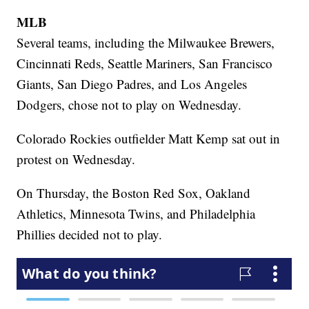
MLB
Several teams, including the Milwaukee Brewers,
Cincinnati Reds, Seattle Mariners, San Francisco
Giants, San Diego Padres, and Los Angeles
Dodgers, chose not to play on Wednesday.
Colorado Rockies outfielder Matt Kemp sat out in
protest on Wednesday.
On Thursday, the Boston Red Sox, Oakland
Athletics, Minnesota Twins, and Philadelphia
Phillies decided not to play.