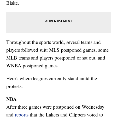
Blake.
Throughout the sports world, several teams and
players followed suit: MLS postponed games, some
MLB teams and players postponed or sat out, and
WNBA postponed games.
Here's where leagues currently stand amid the
protests:
NBA
After three games were postponed on Wednesday
and
reports
that the Lakers and Clippers voted to