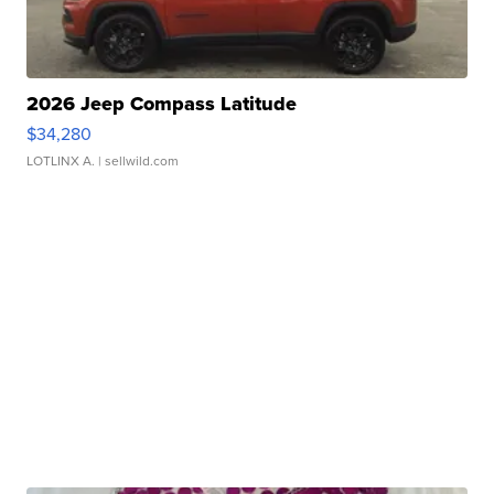
2026 Jeep Compass Latitude
$34,280
LOTLINX A.
| sellwild.com