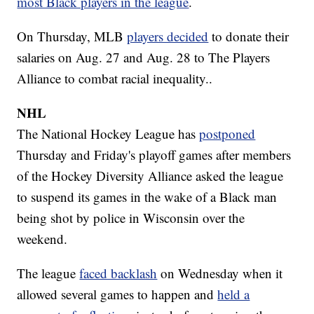
most Black players in the league
.
On Thursday, MLB
players decided
to donate their
salaries on Aug. 27 and Aug. 28 to The Players
Alliance to combat racial inequality..
NHL
The National Hockey League has
postponed
Thursday and Friday's playoff games after members
of the Hockey Diversity Alliance asked the league
to suspend its games in the wake of a Black man
being shot by police in Wisconsin over the
weekend.
The league
faced backlash
on Wednesday when it
allowed several games to happen and
held a