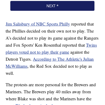
Jim Salisbury of NBC Sports Philly
reported that
the Phillies decided on their own not to play. The
A’s decided not to play its game against the Rangers
and Fox Sports' Ken Rosenthal reported that
Twins
players voted not to play their game
against the
Detroit Tigers.
According to The Athletic's Julian
McWilliams
, the Red Sox decided not to play as
well.
The protests are more personal for the Brewers and
Mariners. The Brewers play 40 miles away from
where Blake was shot and the Mariners have the