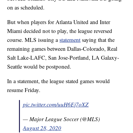
on as scheduled.
But when players for Atlanta United and Inter
Miami decided not to play, the league reversed
course. MLS issuing a
statement
saying that the
remaining games between Dallas-Colorado, Real
Salt Lake-LAFC, San Jose-Portland, LA Galaxy-
Seattle would be postponed.
In a statement, the league stated games would
resume Friday.
pic.twitter.com/uuH6Ej7oXZ
— Major League Soccer (@MLS)
August 28, 2020