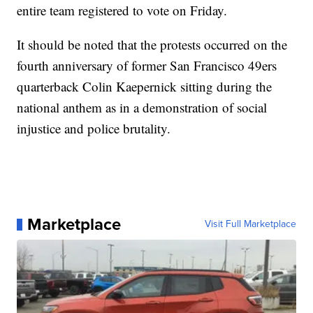
entire team registered to vote on Friday.
It should be noted that the protests occurred on the
fourth anniversary of former San Francisco 49ers
quarterback Colin Kaepernick sitting during the
national anthem as in a demonstration of social
injustice and police brutality.
Marketplace
Visit Full Marketplace