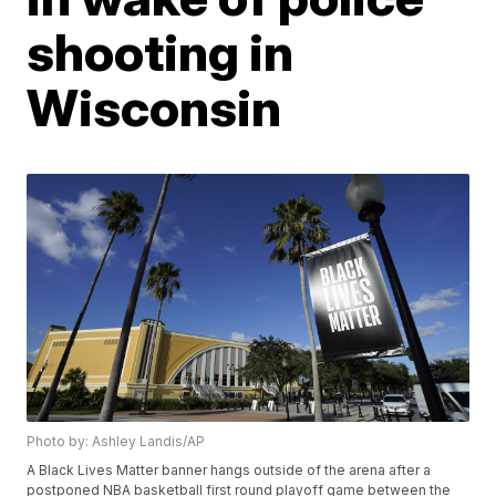
shooting in
Wisconsin
Photo by: Ashley Landis/AP
A Black Lives Matter banner hangs outside of the arena after a
postponed NBA basketball first round playoff game between the