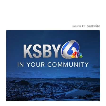
Powered by