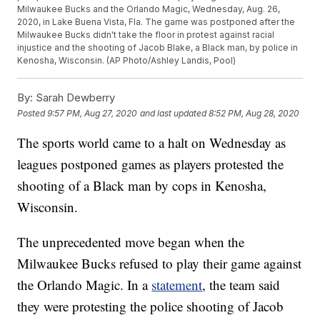
Milwaukee Bucks and the Orlando Magic, Wednesday, Aug. 26,
2020, in Lake Buena Vista, Fla. The game was postponed after the
Milwaukee Bucks didn't take the floor in protest against racial
injustice and the shooting of Jacob Blake, a Black man, by police in
Kenosha, Wisconsin. (AP Photo/Ashley Landis, Pool)
By:
Sarah Dewberry
Posted
9:57 PM, Aug 27, 2020
and last updated
8:52 PM, Aug 28, 2020
The sports world came to a halt on Wednesday as
leagues postponed games as players protested the
shooting of a Black man by cops in Kenosha,
Wisconsin.
The unprecedented move began when the
Milwaukee Bucks refused to play their game against
the Orlando Magic. In a
statement
, the team said
they were protesting the police shooting of Jacob