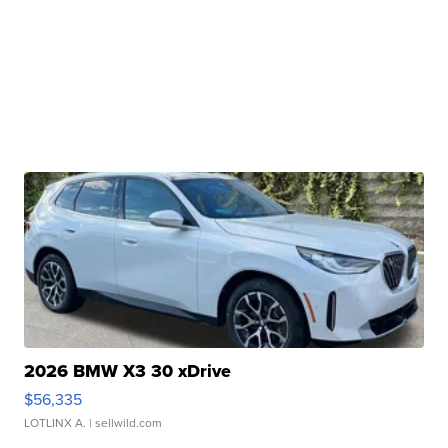
2026 BMW X3 30 xDrive
$56,335
LOTLINX A.
| sellwild.com