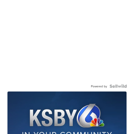
Powered by