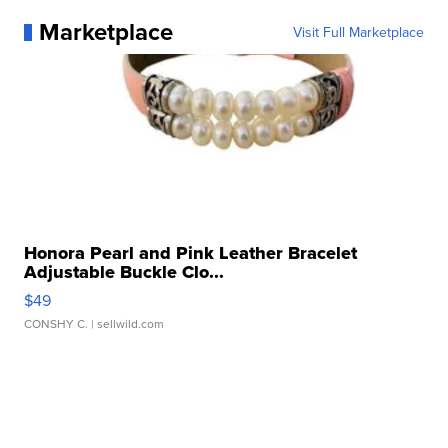
Marketplace
Visit Full Marketplace
Honora Pearl and Pink Leather Bracelet
Adjustable Buckle Clo...
$49
CONSHY C.
| sellwild.com