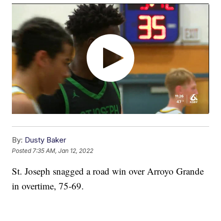
By:
Dusty Baker
Posted
7:35 AM, Jan 12, 2022
St. Joseph snagged a road win over Arroyo Grande
in overtime, 75-69.