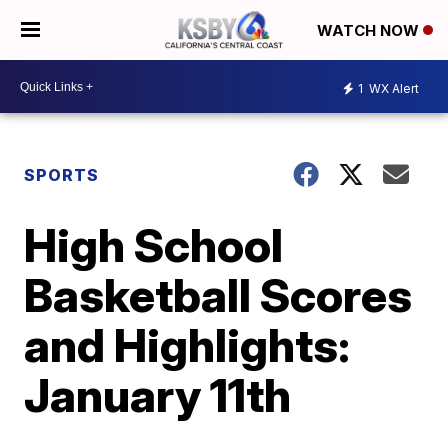
WATCH NOW
1
WX Alert
SPORTS
High School
Basketball Scores
and Highlights:
January 11th