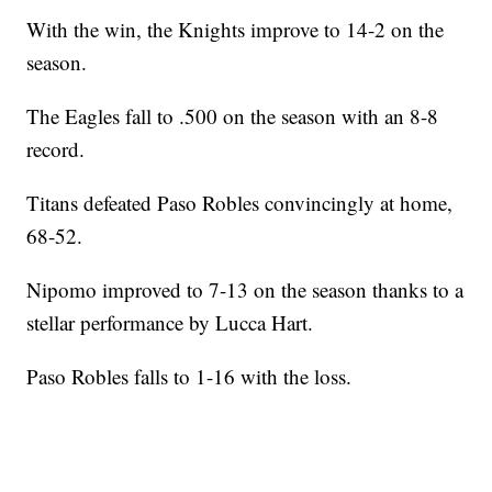
With the win, the Knights improve to 14-2 on the
season.
The Eagles fall to .500 on the season with an 8-8
record.
Titans defeated Paso Robles convincingly at home,
68-52.
Nipomo improved to 7-13 on the season thanks to a
stellar performance by Lucca Hart.
Paso Robles falls to 1-16 with the loss.