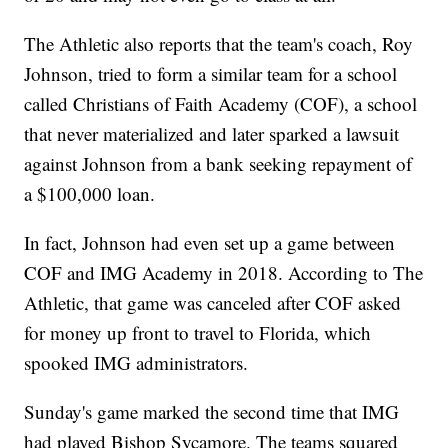
The Athletic also reports that the team's coach, Roy
Johnson, tried to form a similar team for a school
called Christians of Faith Academy (COF), a school
that never materialized and later sparked a lawsuit
against Johnson from a bank seeking repayment of
a $100,000 loan.
In fact, Johnson had even set up a game between
COF and IMG Academy in 2018. According to The
Athletic, that game was canceled after COF asked
for money up front to travel to Florida, which
spooked IMG administrators.
Sunday's game marked the second time that IMG
had played Bishop Sycamore. The teams squared