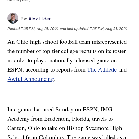
By:
Alex Hider
Posted
7:35 PM, Aug 31, 2021
and last updated
7:35 PM, Aug 31, 2021
An Ohio high school football team misrepresented
the number of top-tier college recruits on its roster
in order to play a nationally televised game on
ESPN, according to reports from
The Athletic
and
Awful Announcing
.
In a game that aired Sunday on ESPN, IMG
Academy from Bradenton, Florida, travels to
Canton, Ohio to take on Bishop Sycamore High
School from Columbus. The game was billed as a