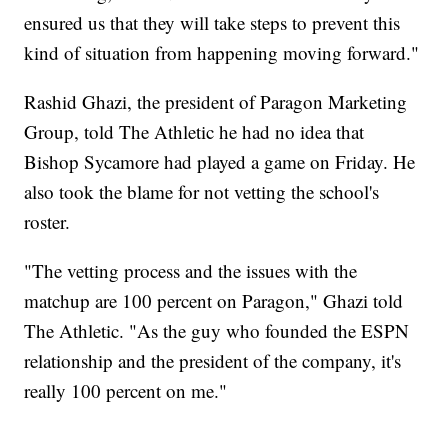
ensured us that they will take steps to prevent this
kind of situation from happening moving forward."
Rashid Ghazi, the president of Paragon Marketing
Group, told The Athletic he had no idea that
Bishop Sycamore had played a game on Friday. He
also took the blame for not vetting the school's
roster.
"The vetting process and the issues with the
matchup are 100 percent on Paragon," Ghazi told
The Athletic. "As the guy who founded the ESPN
relationship and the president of the company, it's
really 100 percent on me."