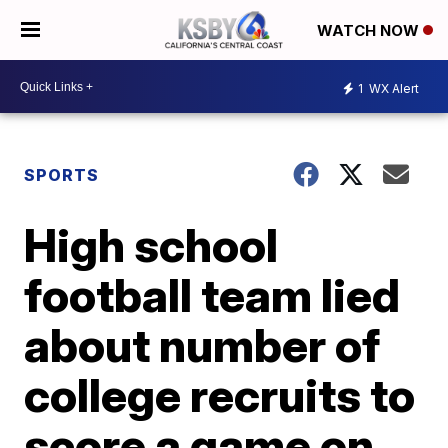
WATCH NOW
1
WX Alert
SPORTS
High school
football team lied
about number of
college recruits to
score a game on