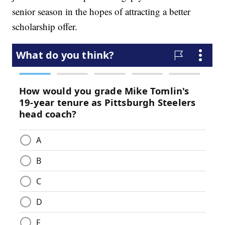
senior season in the hopes of attracting a better
scholarship offer.