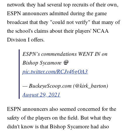
network they had several top recruits of their own,
ESPN announcers admitted during the game
broadcast that they "could not verify" that many of
the school's claims about their players' NCAA
Division I offers.
ESPN’s commendations WENT IN on
Bishop Sycamore 💀
pic.twitter.com/RCJv46gOA3
— BuckeyeScoop.com (@kirk_barton)
August 29, 2021
ESPN announcers also seemed concerned for the
safety of the players on the field. But what they
didn't know is that Bishop Sycamore had also