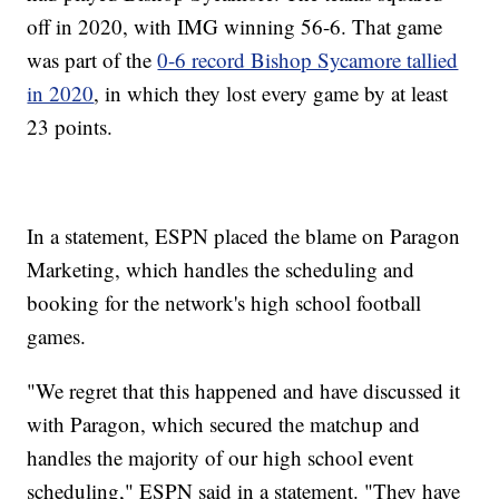
off in 2020, with IMG winning 56-6. That game
was part of the
0-6 record Bishop Sycamore tallied
in 2020
, in which they lost every game by at least
23 points.
In a statement, ESPN placed the blame on Paragon
Marketing, which handles the scheduling and
booking for the network's high school football
games.
"We regret that this happened and have discussed it
with Paragon, which secured the matchup and
handles the majority of our high school event
scheduling," ESPN said in a statement. "They have