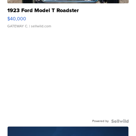
1923 Ford Model T Roadster
$40,000
GATEWAY C.
| sellwild.com
Powered by