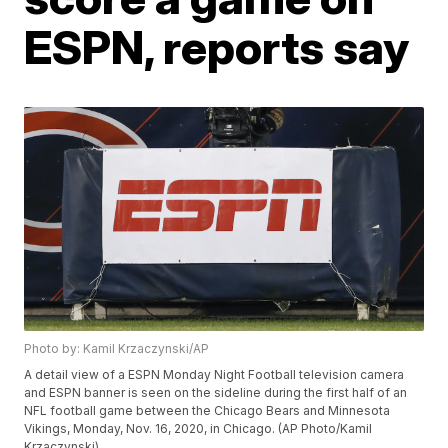
ESPN, reports say
Photo by: Kamil Krzaczynski/AP
A detail view of a ESPN Monday Night Football television camera
and ESPN banner is seen on the sideline during the first half of an
NFL football game between the Chicago Bears and Minnesota
Vikings, Monday, Nov. 16, 2020, in Chicago. (AP Photo/Kamil
Krzaczynski)