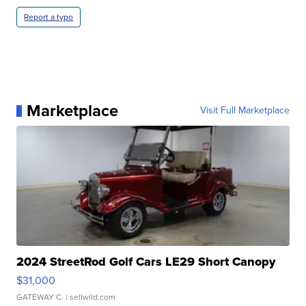
Report a typo
Marketplace
Visit Full Marketplace
2024 StreetRod Golf Cars LE29 Short Canopy
$31,000
GATEWAY C.
| sellwild.com