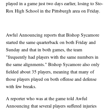
played in a game just two days earlier, losing to Sto-
Rox High School in the Pittsburgh area on Friday.
Awful Announcing reports that Bishop Sycamore
started the same quarterback on both Friday and
Sunday and that in both games, the team
"frequently had players with the same numbers in
the same alignments." Bishop Sycamore also only
fielded about 35 players, meaning that many of
those players played on both offense and defense
with few breaks.
A reporter who was at the game told Awful
Announcing that several players suffered injuries