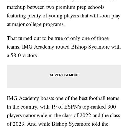
matchup between two premium prep schools
featuring plenty of young players that will soon play
at major college programs.
That turned out to be true of only one of those
teams. IMG Academy routed Bishop Sycamore with
a 58-0 victory.
IMG Academy boasts one of the best football teams
in the country, with 19 of ESPN's top-ranked 300
players nationwide in the class of 2022 and the class
of 2023. And while Bishop Sycamore told the