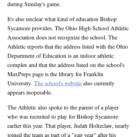
during Sunday's game.
It's also unclear what kind of education Bishop
Sycamore provides. The Ohio High School Athletic
Association does not recognize the school. The
Athletic reports that the address listed with the Ohio
Department of Education is an indoor athletic
complex and that the address listed on the school's
MaxPreps page is the library for Franklin
University.
The school's website
also currently
appears inoperable.
The Athletic also spoke to the parent of a player
who was recruited to play for Bishop Sycamore
earlier this year. That player, Judah Holtzclaw, nearly
joined the team as part of a "gap year" after his