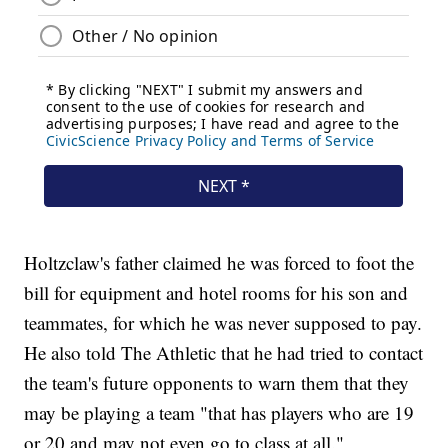
Holtzclaw's father claimed he was forced to foot the
bill for equipment and hotel rooms for his son and
teammates, for which he was never supposed to pay.
He also told The Athletic that he had tried to contact
the team's future opponents to warn them that they
may be playing a team "that has players who are 19
or 20 and may not even go to class at all."