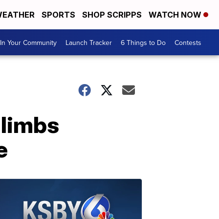
EATHER
SPORTS
SHOP SCRIPPS
WATCH NOW
In Your Community
Launch Tracker
6 Things to Do
Contests
 limbs
e