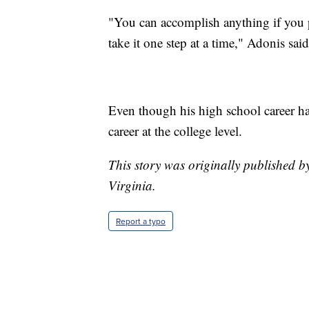
"You can accomplish anything if you pu
take it one step at a time," Adonis said
Even though his high school career ha
career at the college level.
This story was originally published 
Virginia.
Report a typo