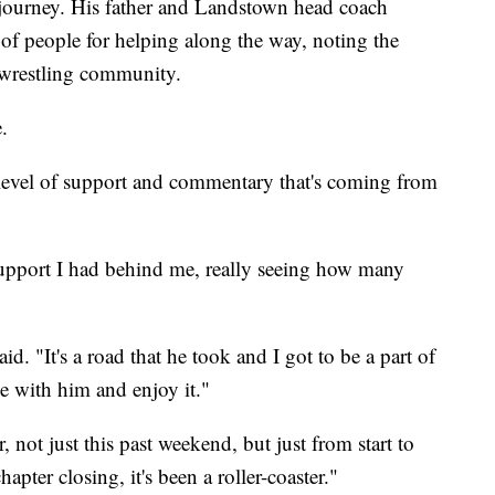
journey. His father and Landstown head coach
of people for helping along the way, noting the
 wrestling community.
.
 level of support and commentary that's coming from
 support I had behind me, really seeing how many
aid. "It's a road that he took and I got to be a part of
ide with him and enjoy it."
, not just this past weekend, but just from start to
hapter closing, it's been a roller-coaster."