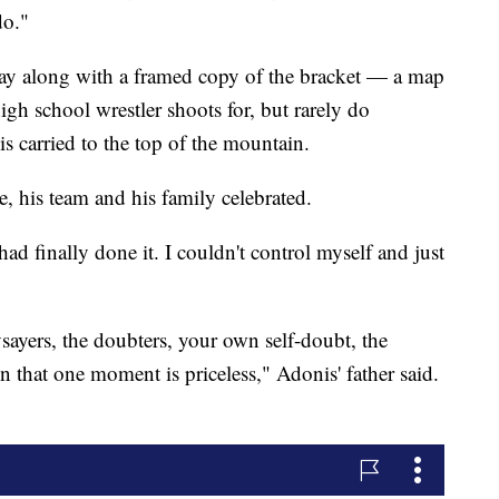
do."
ay along with a framed copy of the bracket — a map
high school wrestler shoots for, but rarely do
s carried to the top of the mountain.
, his team and his family celebrated.
had finally done it. I couldn't control myself and just
ysayers, the doubters, your own self-doubt, the
in that one moment is priceless," Adonis' father said.