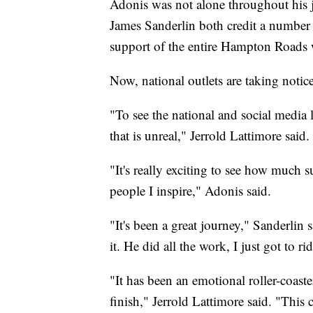
Adonis was not alone throughout his 
James Sanderlin both credit a number 
support of the entire Hampton Roads
Now, national outlets are taking notice
"To see the national and social media
that is unreal," Jerrold Lattimore said.
"It's really exciting to see how much
people I inspire," Adonis said.
"It's been a great journey," Sanderlin s
it. He did all the work, I just got to r
"It has been an emotional roller-coaster
finish," Jerrold Lattimore said. "This c