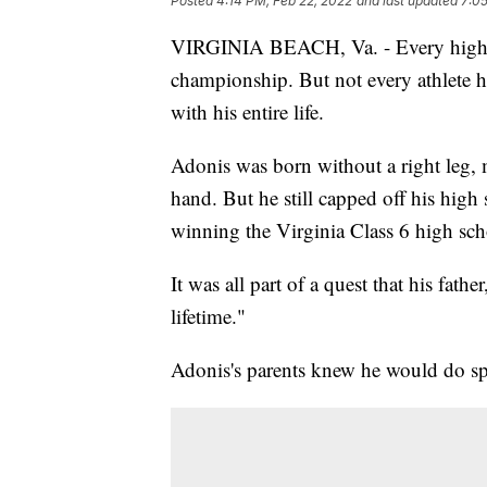
Posted
4:14 PM, Feb 22, 2022
and last updated
7:05
VIRGINIA BEACH, Va. - Every high sc
championship. But not every athlete 
with his entire life.
Adonis was born without a right leg, m
hand. But he still capped off his high
winning the Virginia Class 6 high sch
It was all part of a quest that his fathe
lifetime."
Adonis's parents knew he would do sp