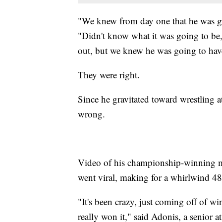
"We knew from day one that he was go
"Didn't know what it was going to be,
out, but we knew he was going to hav
They were right.
Since he gravitated toward wrestling a
wrong.
Video of his championship-winning ma
went viral, making for a whirlwind 48
"It's been crazy, just coming off of win
really won it," said Adonis, a senior