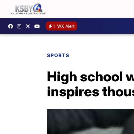
1
WX Alert
SPORTS
High school w
inspires thou