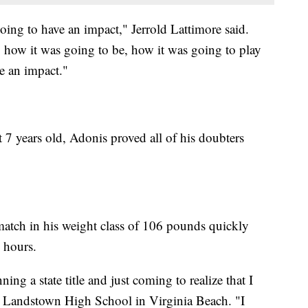
ing to have an impact," Jerrold Lattimore said.
 how it was going to be, how it was going to play
e an impact."
t 7 years old, Adonis proved all of his doubters
tch in his weight class of 106 pounds quickly
 hours.
ning a state title and just coming to realize that I
 at Landstown High School in Virginia Beach. "I