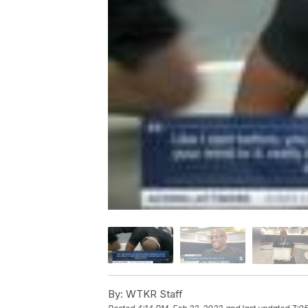
By:
WTKR Staff