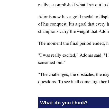
really accomplished what I set out to 
Adonis now has a gold medal to displ
of his conquest. It's a goal that every 
champions carry the weight that Adoni
The moment the final period ended, he
"I was really excited," Adonis said. "I 
screamed out."
"The challenges, the obstacles, the na
questions. To see it all come together 