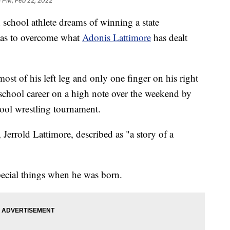
 PM, Feb 22, 2022
hool athlete dreams of winning a state
has to overcome what
Adonis Lattimore
has dealt
ost of his left leg and only one finger on his right
 school career on a high note over the weekend by
ool wrestling tournament.
r, Jerrold Lattimore, described as "a story of a
ecial things when he was born.