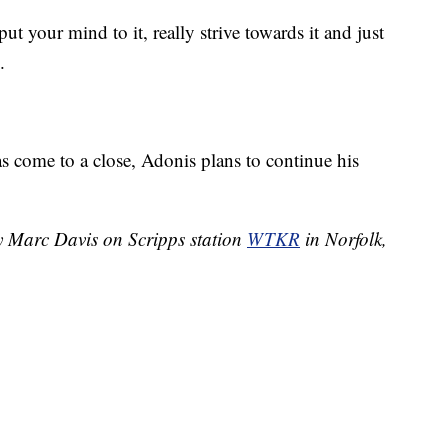
t your mind to it, really strive towards it and just
.
s come to a close, Adonis plans to continue his
by Marc Davis on Scripps station
WTKR
in Norfolk,