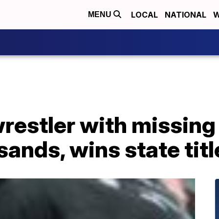
LOCAL
NATIONAL
W
MENU
restler with missing
sands, wins state titl