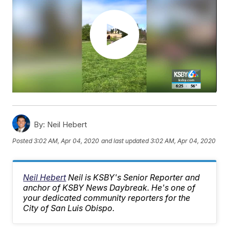
By:
Neil Hebert
Posted
3:02 AM, Apr 04, 2020
and last updated
3:02 AM, Apr 04, 2020
Neil Hebert
Neil is KSBY's Senior Reporter and
anchor of KSBY News Daybreak. He's one of
your dedicated community reporters for the
City of San Luis Obispo.