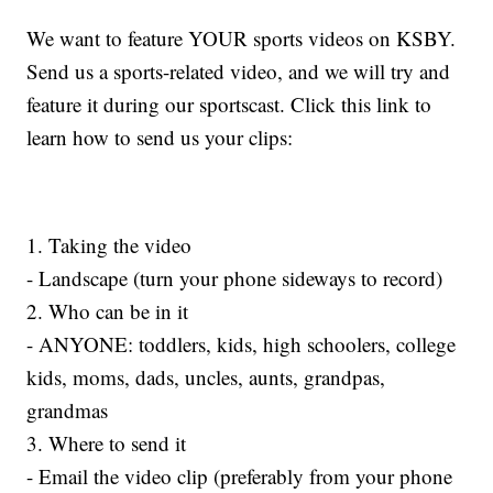
We want to feature YOUR sports videos on KSBY.
Send us a sports-related video, and we will try and
feature it during our sportscast. Click this link to
learn how to send us your clips:
1. Taking the video
- Landscape (turn your phone sideways to record)
2. Who can be in it
- ANYONE: toddlers, kids, high schoolers, college
kids, moms, dads, uncles, aunts, grandpas,
grandmas
3. Where to send it
- Email the video clip (preferably from your phone