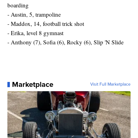
boarding
- Austin, 5, trampoline
- Maddox, 14, football trick shot
- Erika, level 8 gymnast
- Anthony (7), Sofia (6), Rocky (6), Slip 'N Slide
Marketplace
Visit Full Marketplace