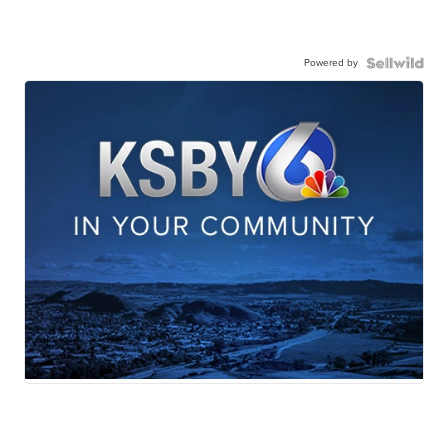
Powered by