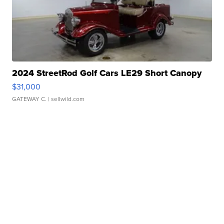
2024 StreetRod Golf Cars LE29 Short Canopy
$31,000
GATEWAY C.
| sellwild.com