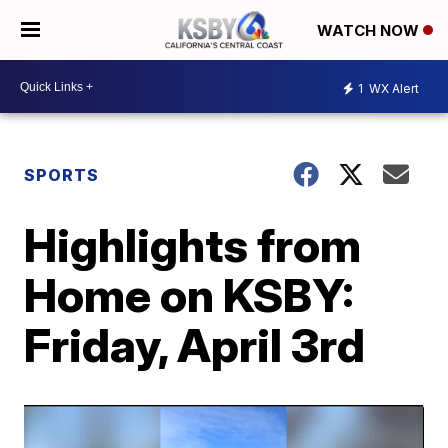
WATCH NOW
1
WX Alert
SPORTS
Highlights from
Home on KSBY:
Friday, April 3rd