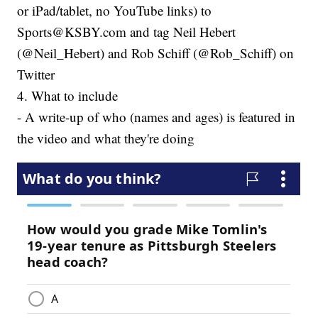
or iPad/tablet, no YouTube links) to
Sports@KSBY.com and tag Neil Hebert
(@Neil_Hebert) and Rob Schiff (@Rob_Schiff) on
Twitter
4. What to include
- A write-up of who (names and ages) is featured in
the video and what they're doing