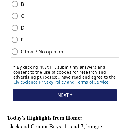
Today's Highlights from Home:
- Jack and Connor Buys, 11 and 7, boogie