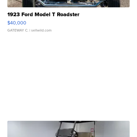
1923 Ford Model T Roadster
$40,000
GATEWAY C.
| sellwild.com