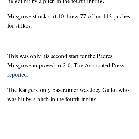
he got hit by a pitch in the fourth inning.
Musgrove struck out 10 threw 77 of his 112 pitches
for strikes.
This was only his second start for the Padres
Musgrove improved to 2-0, The Associated Press
reported
.
The Rangers' only baserunner was Joey Gallo, who
was hit by a pitch in the fourth inning.