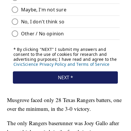
Musgrove faced only 28 Texas Rangers batters, one
over the minimum, in the 3-0 victory.
The only Rangers baserunner was Joey Gallo after