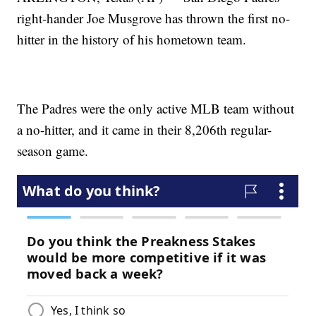
right-hander Joe Musgrove has thrown the first no-
hitter in the history of his hometown team.
The Padres were the only active MLB team without
a no-hitter, and it came in their 8,206th regular-
season game.