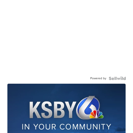
Powered by