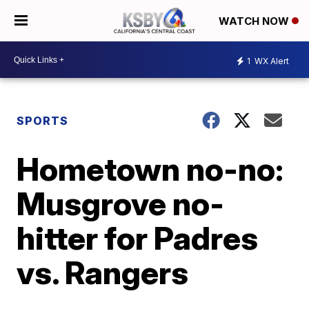
WATCH NOW
1
WX Alert
SPORTS
Hometown no-no:
Musgrove no-
hitter for Padres
vs. Rangers