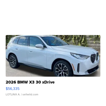
2026 BMW X3 30 xDrive
$56,335
LOTLINX A.
| sellwild.com