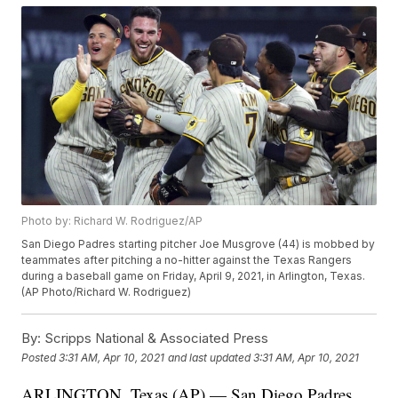
Photo by: Richard W. Rodriguez/AP
San Diego Padres starting pitcher Joe Musgrove (44) is mobbed by
teammates after pitching a no-hitter against the Texas Rangers
during a baseball game on Friday, April 9, 2021, in Arlington, Texas.
(AP Photo/Richard W. Rodriguez)
By:
Scripps National & Associated Press
Posted
3:31 AM, Apr 10, 2021
and last updated
3:31 AM, Apr 10, 2021
ARLINGTON, Texas (AP) — San Diego Padres