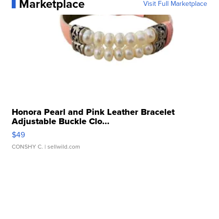
Marketplace
Visit Full Marketplace
Honora Pearl and Pink Leather Bracelet
Adjustable Buckle Clo...
$49
CONSHY C.
| sellwild.com