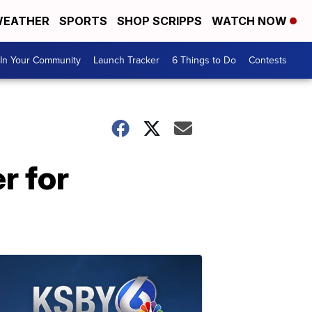
EATHER
SPORTS
SHOP SCRIPPS
WATCH NOW
In Your Community
Launch Tracker
6 Things to Do
Contests
r for