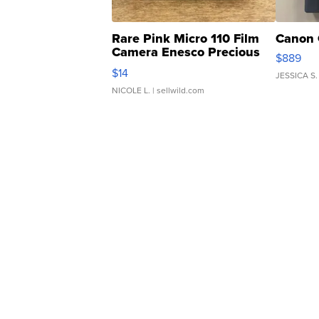
Rare Pink Micro 110 Film
Canon 
Camera Enesco Precious
$889
Moments TD4
$14
JESSICA S.
NICOLE L.
| sellwild.com