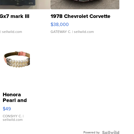
Gx7 mark III
1978 Chevrolet Corvette
$38,000
| sellwild.com
GATEWAY C.
| sellwild.com
Honora
Pearl and
Pink
$49
Leather
Bracelet
CONSHY C.
|
sellwild.com
Adjustable
Buckle
Powered by