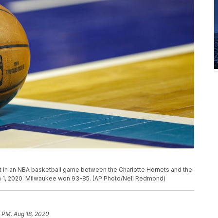
out in an NBA basketball game between the Charlotte Hornets and the
ch 1, 2020. Milwaukee won 93-85. (AP Photo/Nell Redmond)
 PM, Aug 18, 2020