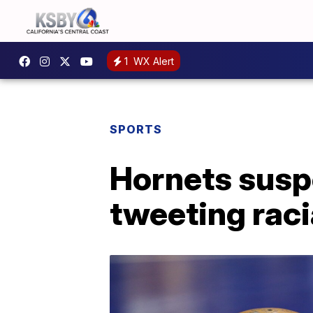
1
WX Alert
SPORTS
Hornets susp
tweeting raci