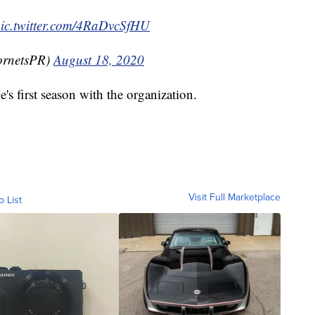
ic.twitter.com/4RaDvcSfHU
ornetsPR)
August 18, 2020
ke's first season with the organization.
Visit Full Marketplace
o List