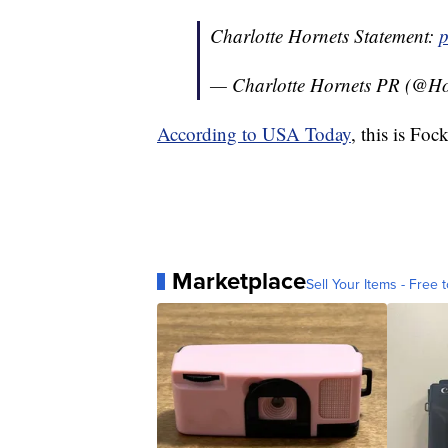
Charlotte Hornets Statement:
p
— Charlotte Hornets PR (@H
According to USA Today
, this is Foc
Marketplace
Sell Your Items - Free t