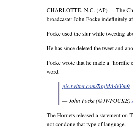
CHARLOTTE, N.C. (AP) — The Charlo
broadcaster John Focke indefinitely aft
Focke used the slur while tweeting ab
He has since deleted the tweet and apo
Focke wrote that he made a "horrific e
word.
pic.twitter.com/RrqMAdvVm9
— John Focke (@JWFOCKE)
The Hornets released a statement on Tw
not condone that type of language.