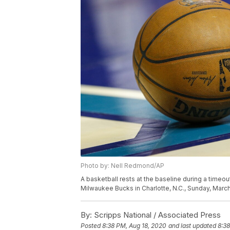
Photo by: Nell Redmond/AP
A basketball rests at the baseline during a time
Milwaukee Bucks in Charlotte, N.C., Sunday, Mar
By:
Scripps National / Associated Press
Posted
8:38 PM, Aug 18, 2020
and last updated
8:38