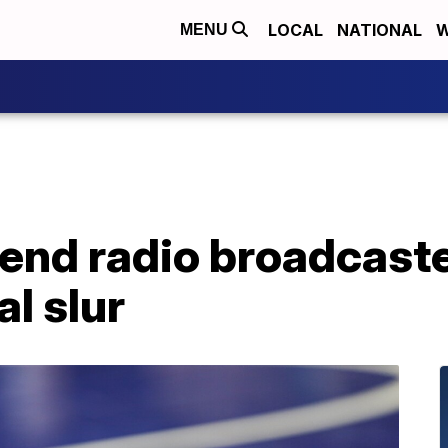
LOCAL
NATIONAL
W
MENU
end radio broadcaste
al slur