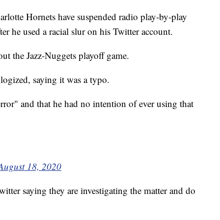
tte Hornets have suspended radio play-by-play
er he used a racial slur on his Twitter account.
out the Jazz-Nuggets playoff game.
logized, saying it was a typo.
rror" and that he had no intention of ever using that
August 18, 2020
itter saying they are investigating the matter and do