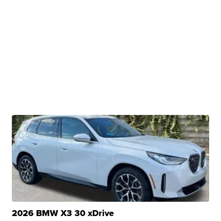
2026 BMW X3 30 xDrive