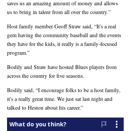
saves us an amazing amount of money and allows
us to bring in talent from all over the country.”
Host family member Geoff Straw said, “It’s a real
gem having the community baseball and the events
they have for the kids, it really is a family-focused
program.”
Bodily and Straw have hosted Blues players from
across the country for five seasons.
Bodily said, “I encourage folks to be a host family,
it’s a really great time. We just sat last night and
talked to Heston about his career.”