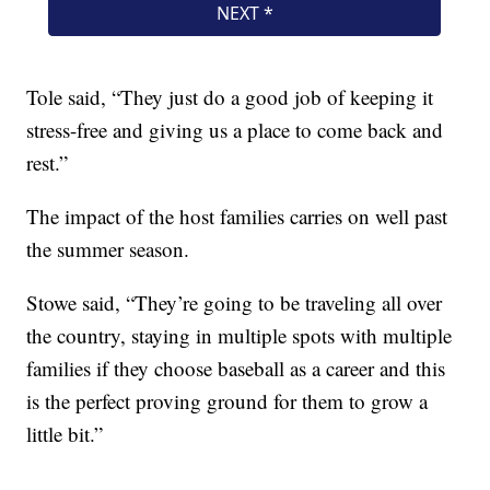
Tole said, “They just do a good job of keeping it
stress-free and giving us a place to come back and
rest.”
The impact of the host families carries on well past
the summer season.
Stowe said, “They’re going to be traveling all over
the country, staying in multiple spots with multiple
families if they choose baseball as a career and this
is the perfect proving ground for them to grow a
little bit.”