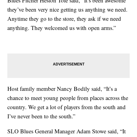
Blues Pitcher Heston Tole said, “It’s been awesome
they’ve been very nice getting us anything we need.
Anytime they go to the store, they ask if we need
anything. They welcomed us with open arms.”
Host family member Nancy Bodily said, “It’s a
chance to meet young people from places across the
country. We get a lot of players from the south and
I’ve never been to the south.”
SLO Blues General Manager Adam Stowe said, “It