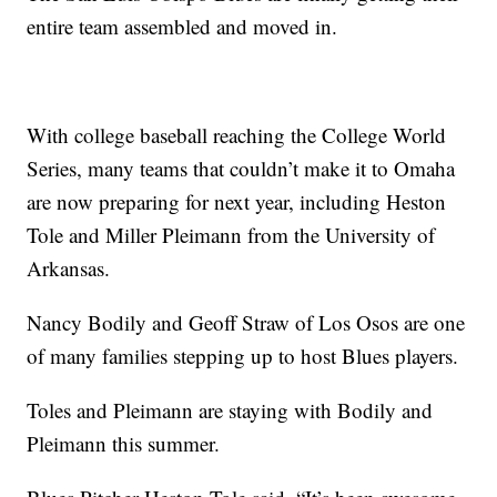
entire team assembled and moved in.
With college baseball reaching the College World
Series, many teams that couldn’t make it to Omaha
are now preparing for next year, including Heston
Tole and Miller Pleimann from the University of
Arkansas.
Nancy Bodily and Geoff Straw of Los Osos are one
of many families stepping up to host Blues players.
Toles and Pleimann are staying with Bodily and
Pleimann this summer.