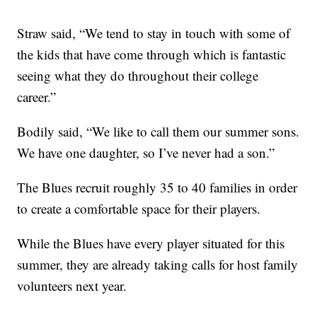
Straw said, “We tend to stay in touch with some of
the kids that have come through which is fantastic
seeing what they do throughout their college
career.”
Bodily said, “We like to call them our summer sons.
We have one daughter, so I’ve never had a son.”
The Blues recruit roughly 35 to 40 families in order
to create a comfortable space for their players.
While the Blues have every player situated for this
summer, they are already taking calls for host family
volunteers next year.