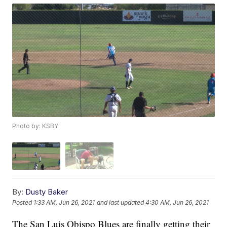
Photo by: KSBY
By:
Dusty Baker
Posted
1:33 AM, Jun 26, 2021
and last updated
4:30 AM, Jun 26, 2021
The San Luis Obispo Blues are finally getting their