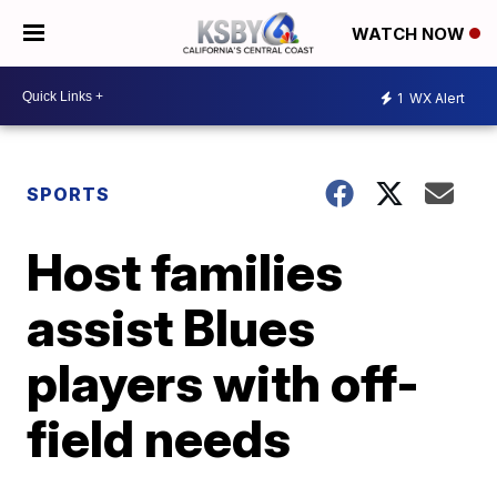
WATCH NOW
1
WX Alert
SPORTS
Host families
assist Blues
players with off-
field needs