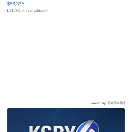
$56,335
LOTLINX A.
| sellwild.com
Powered by