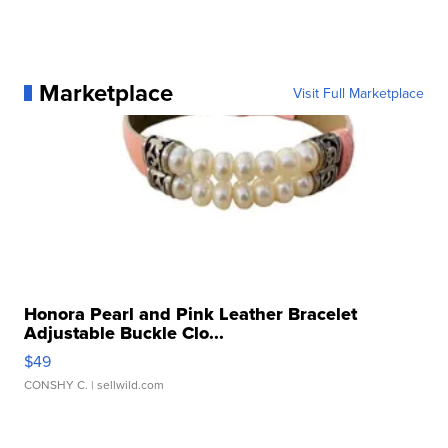
Marketplace
Visit Full Marketplace
Honora Pearl and Pink Leather Bracelet
Adjustable Buckle Clo...
$49
CONSHY C.
| sellwild.com