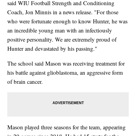
said WIU Football Strength and Conditioning
Coach, Jon Minnis in a news release. "For those
who were fortunate enough to know Hunter, he was
an incredible young man with an infectiously
positive personality. We are extremely proud of
Hunter and devastated by his passing."
The school said Mason was receiving treatment for
his battle against glioblastoma, an aggressive form
of brain cancer.
Mason played three seasons for the team, appearing