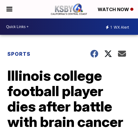
WATCH NOW
1
WX Alert
SPORTS
Illinois college
football player
dies after battle
with brain cancer