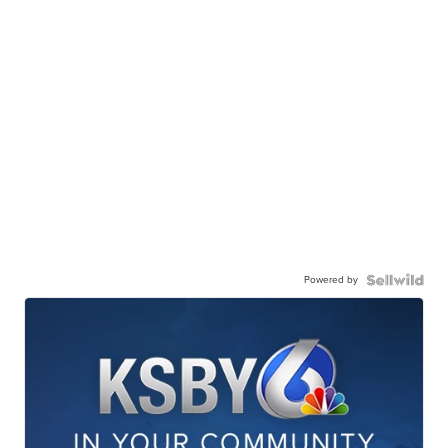
Powered by