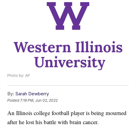
Photo by: AP
By:
Sarah Dewberry
Posted
7:19 PM, Jun 02, 2022
An Illinois college football player is being mourned
after he lost his battle with brain cancer.