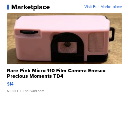
Marketplace
Visit Full Marketplace
Rare Pink Micro 110 Film Camera Enesco
Precious Moments TD4
$14
NICOLE L.
| sellwild.com