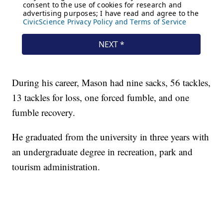
During his career, Mason had nine sacks, 56 tackles,
13 tackles for loss, one forced fumble, and one
fumble recovery.
He graduated from the university in three years with
an undergraduate degree in recreation, park and
tourism administration.