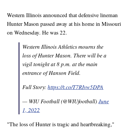
Western Illinois announced that defensive lineman
Hunter Mason passed away at his home in Missouri
on Wednesday. He was 22.
Western Illinois Athletics mourns the
loss of Hunter Mason. There will be a
vigil tonight at 8 p.m. at the main
entrance of Hanson Field.
Full Story:
https://t.co/T7RIvw5DPA
— WIU Football (@WIUfootball)
June
1, 2022
"The loss of Hunter is tragic and heartbreaking,"