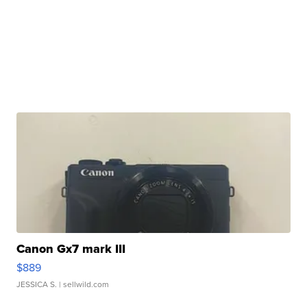
Canon Gx7 mark III
$889
JESSICA S.
| sellwild.com