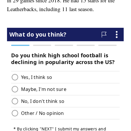
in 29 games since 2018. He had 15 starts for the
Leatherbacks, including 11 last season.