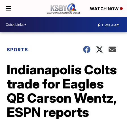
WATCH NOW
1
WX Alert
SPORTS
Indianapolis Colts
trade for Eagles
QB Carson Wentz,
ESPN reports