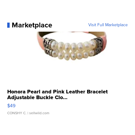
Marketplace
Visit Full Marketplace
Honora Pearl and Pink Leather Bracelet
Adjustable Buckle Clo...
$49
CONSHY C.
| sellwild.com