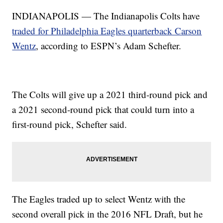
INDIANAPOLIS — The Indianapolis Colts have
traded for Philadelphia Eagles quarterback Carson
Wentz
, according to ESPN’s Adam Schefter.
The Colts will give up a 2021 third-round pick and
a 2021 second-round pick that could turn into a
first-round pick, Schefter said.
The Eagles traded up to select Wentz with the
second overall pick in the 2016 NFL Draft, but he