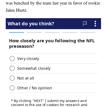
was benched by the team last year in favor of rookie
Jalen Hurtz.