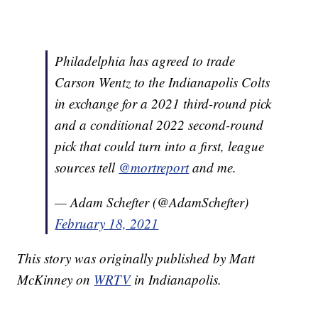
Philadelphia has agreed to trade
Carson Wentz to the Indianapolis Colts
in exchange for a 2021 third-round pick
and a conditional 2022 second-round
pick that could turn into a first, league
sources tell
@mortreport
and me.
— Adam Schefter (@AdamSchefter)
February 18, 2021
This story was originally published by Matt
McKinney on
WRTV
in Indianapolis.