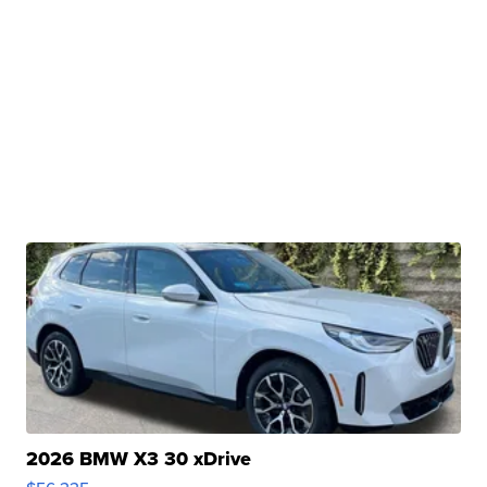
2026 BMW X3 30 xDrive