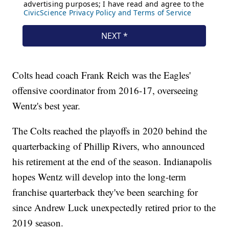
Colts head coach Frank Reich was the Eagles'
offensive coordinator from 2016-17, overseeing
Wentz's best year.
The Colts reached the playoffs in 2020 behind the
quarterbacking of Phillip Rivers, who announced
his retirement at the end of the season. Indianapolis
hopes Wentz will develop into the long-term
franchise quarterback they've been searching for
since Andrew Luck unexpectedly retired prior to the
2019 season.