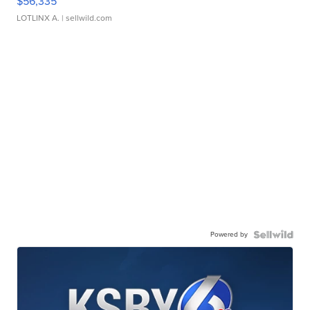
$56,335
LOTLINX A.
| sellwild.com
Powered by