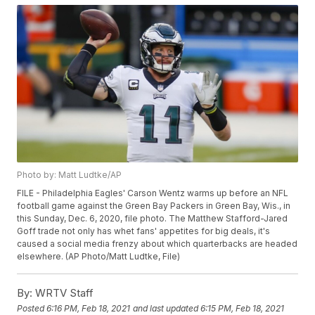
Photo by: Matt Ludtke/AP
FILE - Philadelphia Eagles' Carson Wentz warms up before an NFL
football game against the Green Bay Packers in Green Bay, Wis., in
this Sunday, Dec. 6, 2020, file photo. The Matthew Stafford-Jared
Goff trade not only has whet fans' appetites for big deals, it's
caused a social media frenzy about which quarterbacks are headed
elsewhere. (AP Photo/Matt Ludtke, File)
By:
WRTV Staff
Posted
6:16 PM, Feb 18, 2021
and last updated
6:15 PM, Feb 18, 2021