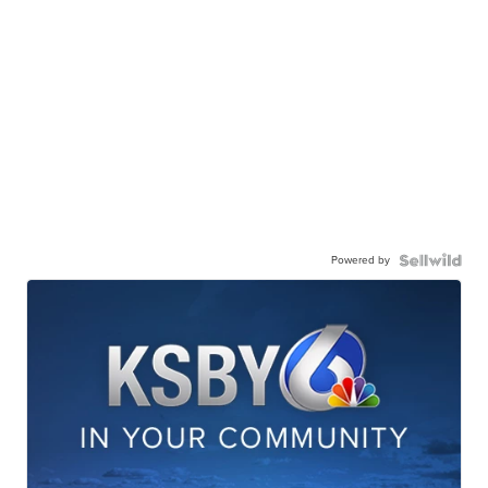
Powered by