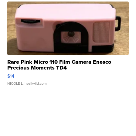
Rare Pink Micro 110 Film Camera Enesco
Precious Moments TD4
$14
NICOLE L.
| sellwild.com