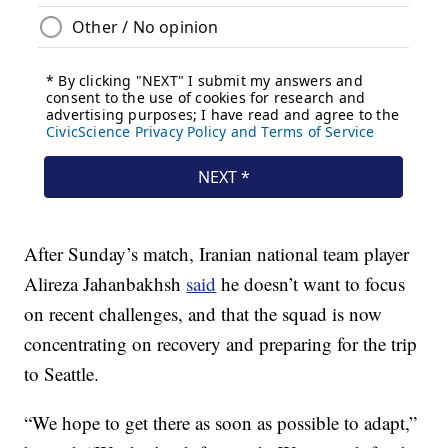
After Sunday’s match, Iranian national team player
Alireza Jahanbakhsh
said
he doesn’t want to focus
on recent challenges, and that the squad is now
concentrating on recovery and preparing for the trip
to Seattle.
“We hope to get there as soon as possible to adapt,”