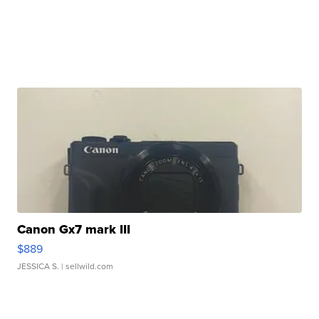
Canon Gx7 mark III
$889
JESSICA S.
| sellwild.com