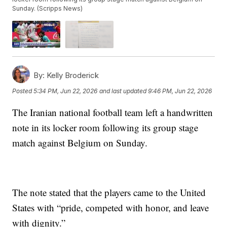
Sunday. (Scripps News)
By:
Kelly Broderick
Posted
5:34 PM, Jun 22, 2026
and last updated
9:46 PM, Jun 22, 2026
The Iranian national football team left a handwritten
note in its locker room following its group stage
match against Belgium on Sunday.
The note stated that the players came to the United
States with “pride, competed with honor, and leave
with dignity.”