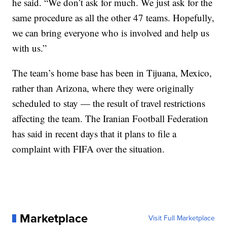
he said. “We don’t ask for much. We just ask for the
same procedure as all the other 47 teams. Hopefully,
we can bring everyone who is involved and help us
with us.”
The team’s home base has been in Tijuana, Mexico,
rather than Arizona, where they were originally
scheduled to stay — the result of travel restrictions
affecting the team. The Iranian Football Federation
has said in recent days that it plans to file a
complaint with FIFA over the situation.
Marketplace
Visit Full Marketplace