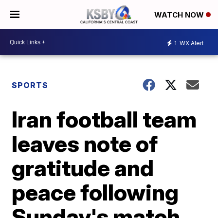
WATCH NOW
1
WX Alert
SPORTS
Iran football team
leaves note of
gratitude and
peace following
Sunday's match