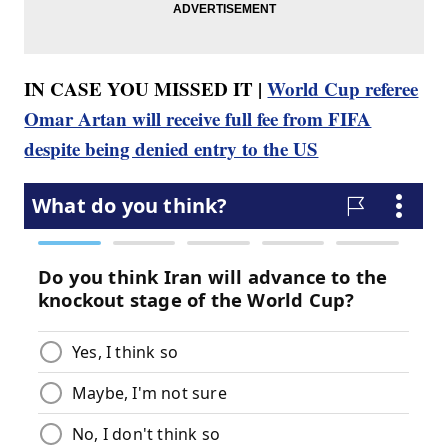
IN CASE YOU MISSED IT |
World Cup referee
Omar Artan will receive full fee from FIFA
despite being denied entry to the US