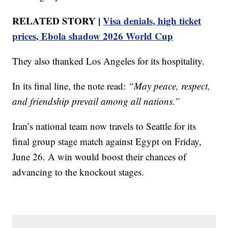
RELATED STORY |
Visa denials, high ticket
prices, Ebola shadow 2026 World Cup
They also thanked Los Angeles for its hospitality.
In its final line, the note read:
“May peace, respect,
and friendship prevail among all nations.”
Iran’s national team now travels to Seattle for its
final group stage match against Egypt on Friday,
June 26. A win would boost their chances of
advancing to the knockout stages.