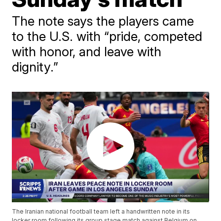
The note says the players came
to the U.S. with “pride, competed
with honor, and leave with
dignity.”
The Iranian national football team left a handwritten note in its
locker room following its group stage match against Belgium on