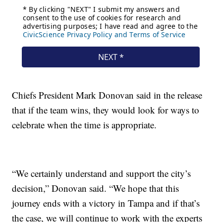
Chiefs President Mark Donovan said in the release
that if the team wins, they would look for ways to
celebrate when the time is appropriate.
“We certainly understand and support the city’s
decision,” Donovan said. “We hope that this
journey ends with a victory in Tampa and if that’s
the case, we will continue to work with the experts