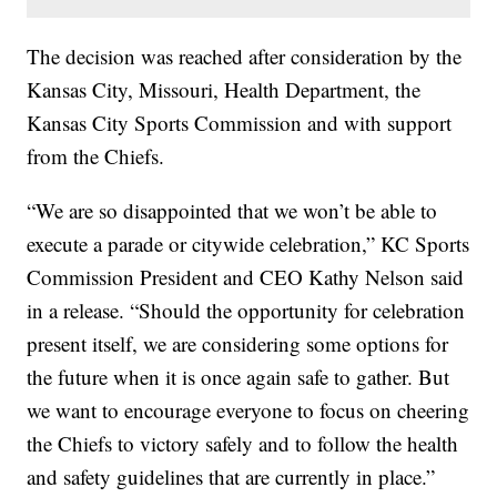
The decision was reached after consideration by the
Kansas City, Missouri, Health Department, the
Kansas City Sports Commission and with support
from the Chiefs.
“We are so disappointed that we won’t be able to
execute a parade or citywide celebration,” KC Sports
Commission President and CEO Kathy Nelson said
in a release. “Should the opportunity for celebration
present itself, we are considering some options for
the future when it is once again safe to gather. But
we want to encourage everyone to focus on cheering
the Chiefs to victory safely and to follow the health
and safety guidelines that are currently in place.”