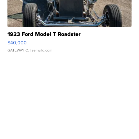
1923 Ford Model T Roadster
$40,000
GATEWAY C.
| sellwild.com