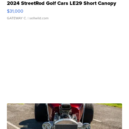
2024 StreetRod Golf Cars LE29 Short Canopy
$31,000
GATEWAY C.
| sellwild.com