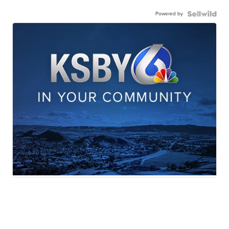
Powered by