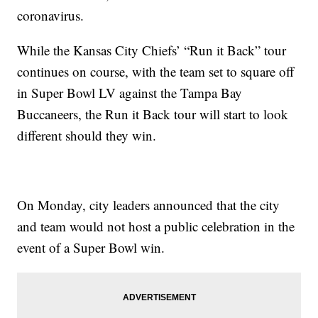
coronavirus.
While the Kansas City Chiefs’ “Run it Back” tour
continues on course, with the team set to square off
in Super Bowl LV against the Tampa Bay
Buccaneers, the Run it Back tour will start to look
different should they win.
On Monday, city leaders announced that the city
and team would not host a public celebration in the
event of a Super Bowl win.