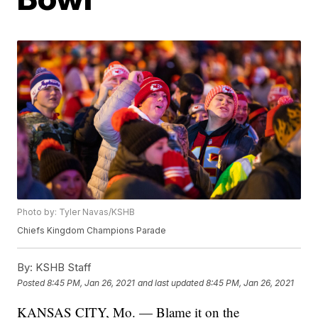
Photo by: Tyler Navas/KSHB
Chiefs Kingdom Champions Parade
By:
KSHB Staff
Posted
8:45 PM, Jan 26, 2021
and last updated
8:45 PM, Jan 26, 2021
KANSAS CITY, Mo. — Blame it on the