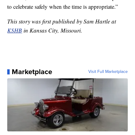
to celebrate safely when the time is appropriate.”
This story was first published by Sam Hartle at
KSHB
in Kansas City, Missouri.
Marketplace
Visit Full Marketplace