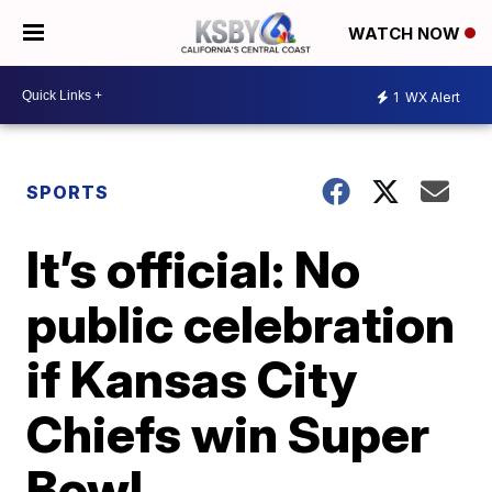
WATCH NOW
1
WX Alert
SPORTS
It’s official: No
public celebration
if Kansas City
Chiefs win Super
Bowl