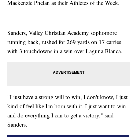
Mackenzie Phelan as their Athletes of the Week.
Sanders, Valley Christian Academy sophomore
running back, rushed for 269 yards on 17 carries
with 3 touchdowns in a win over Laguna Blanca.
"I just have a strong will to win, I don't know, I just
kind of feel like I'm born with it. I just want to win
and do everything I can to get a victory," said
Sanders.