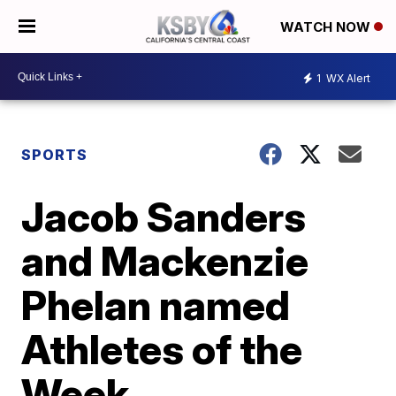
WATCH NOW
1
WX Alert
SPORTS
Jacob Sanders
and Mackenzie
Phelan named
Athletes of the
Week