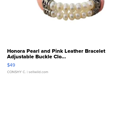
Honora Pearl and Pink Leather Bracelet
Adjustable Buckle Clo...
$49
CONSHY C.
| sellwild.com