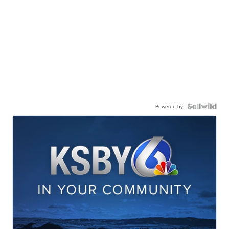
Powered by