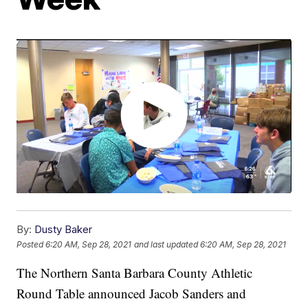
By:
Dusty Baker
Posted
6:20 AM, Sep 28, 2021
and last updated
6:20 AM, Sep 28, 2021
The Northern Santa Barbara County Athletic
Round Table announced Jacob Sanders and