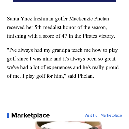
Santa Ynez freshman golfer Mackenzie Phelan
received her 5th medalist honor of the season,
finishing with a score of 47 in the Pirates victory.
"I've always had my grandpa teach me how to play
golf since I was nine and it's always been so great,
we've had a lot of experiences and he's really proud
of me. I play golf for him,” said Phelan.
Marketplace
Visit Full Marketplace