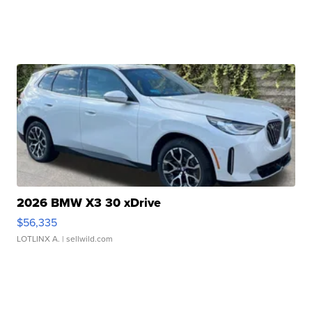
2026 BMW X3 30 xDrive
$56,335
LOTLINX A.
| sellwild.com