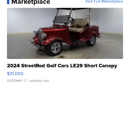
Marketplace
Visit Full Marketplace
2024 StreetRod Golf Cars LE29 Short Canopy
$31,000
GATEWAY C.
| sellwild.com