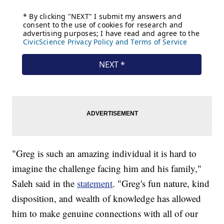
"Greg is such an amazing individual it is hard to
imagine the challenge facing him and his family,"
Saleh said in the
statement
. "Greg's fun nature, kind
disposition, and wealth of knowledge has allowed
him to make genuine connections with all of our