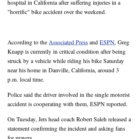
hospital in California after suffering injuries in a
"horrific" bike accident over the weekend.
According to the
Associated Press
and
ESPN
, Greg
Knapp is currently in critical condition after being
struck by a vehicle while riding his bike Saturday
near his home in Danville, California, around 3
p.m. local time.
Police said the driver involved in the single motorist
accident is cooperating with them, ESPN reported.
On Tuesday, Jets head coach Robert Saleh released a
statement confirming the incident and asking fans
for prayers.