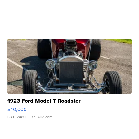
1923 Ford Model T Roadster
$40,000
GATEWAY C.
| sellwild.com