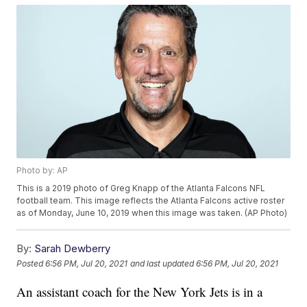
Photo by: AP
This is a 2019 photo of Greg Knapp of the Atlanta Falcons NFL
football team. This image reflects the Atlanta Falcons active roster
as of Monday, June 10, 2019 when this image was taken. (AP Photo)
By:
Sarah Dewberry
Posted
6:56 PM, Jul 20, 2021
and last updated
6:56 PM, Jul 20, 2021
An assistant coach for the New York Jets is in a