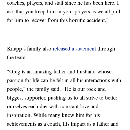
coaches, players, and staff since he has been here. I
ask that you keep him in your prayers as we all pull
for him to recover from this horrific accident."
Knapp’s family also
released a statement
through
the team.
"Greg is an amazing father and husband whose
passion for life can be felt in all his interactions with
people," the family said. "He is our rock and
biggest supporter, pushing us to all strive to better
ourselves each day with constant love and
inspiration. While many know him for his
achievements as a coach, his impact as a father and