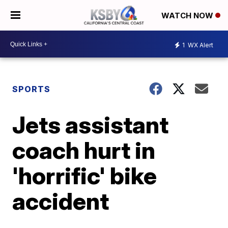
WATCH NOW
1
WX Alert
SPORTS
Jets assistant
coach hurt in
'horrific' bike
accident