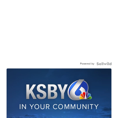
Powered by