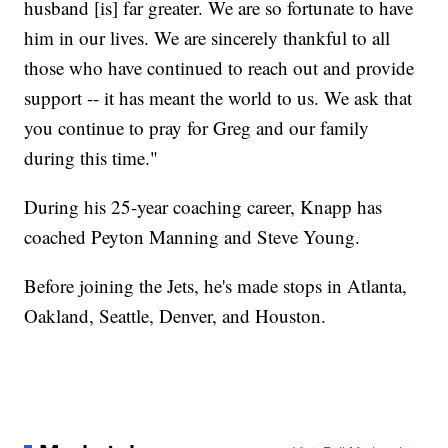
husband [is] far greater. We are so fortunate to have
him in our lives. We are sincerely thankful to all
those who have continued to reach out and provide
support -- it has meant the world to us. We ask that
you continue to pray for Greg and our family
during this time."
During his 25-year coaching career, Knapp has
coached Peyton Manning and Steve Young.
Before joining the Jets, he's made stops in Atlanta,
Oakland, Seattle, Denver, and Houston.