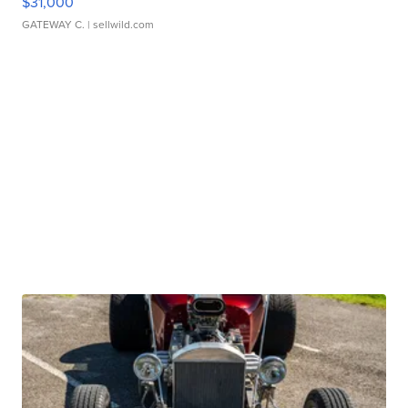
$31,000
GATEWAY C.
| sellwild.com