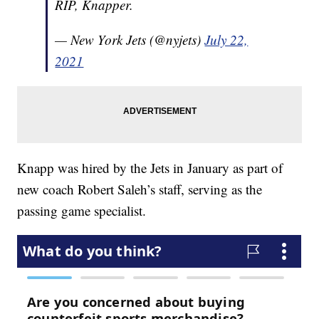
RIP, Knapper.
— New York Jets (@nyjets)
July 22,
2021
Knapp was hired by the Jets in January as part of
new coach Robert Saleh’s staff, serving as the
passing game specialist.