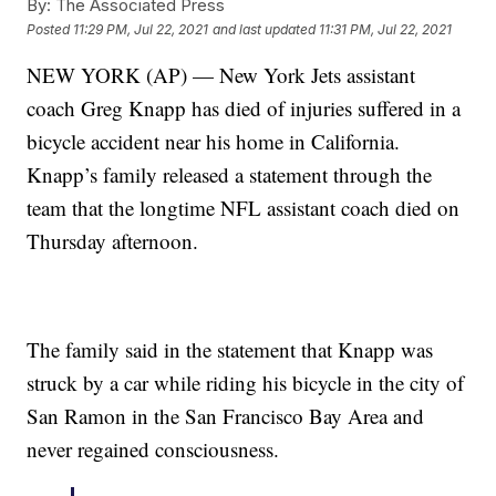
By:
The Associated Press
Posted
11:29 PM, Jul 22, 2021
and last updated
11:31 PM, Jul 22, 2021
NEW YORK (AP) — New York Jets assistant
coach Greg Knapp has died of injuries suffered in a
bicycle accident near his home in California.
Knapp’s family released a statement through the
team that the longtime NFL assistant coach died on
Thursday afternoon.
The family said in the statement that Knapp was
struck by a car while riding his bicycle in the city of
San Ramon in the San Francisco Bay Area and
never regained consciousness.