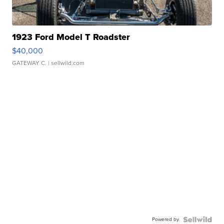
1923 Ford Model T Roadster
$40,000
GATEWAY C.
| sellwild.com
Powered by