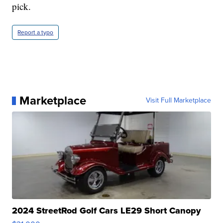
pick.
Report a typo
Marketplace
Visit Full Marketplace
2024 StreetRod Golf Cars LE29 Short Canopy