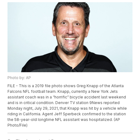
Photo by: AP
FILE - This is a 2019 file photo shows Greg Knapp of the Atlanta
Falcons NFL football team. Knapp, currently a New York Jets
assistant coach was in a “horrific” bicycle accident last weekend
and is in critical condition. Denver TV station 9News reported
Monday night, July 29, 2021, that Knapp was hit by a vehicle while
riding in California. Agent Jeff Sperbeck confirmed to the station
the 58-year-old longtime NFL assistant was hospitalized. (AP
Photo/File)