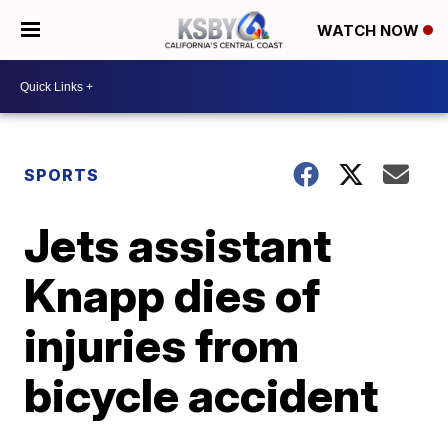
WATCH NOW
SPORTS
Jets assistant
Knapp dies of
injuries from
bicycle accident