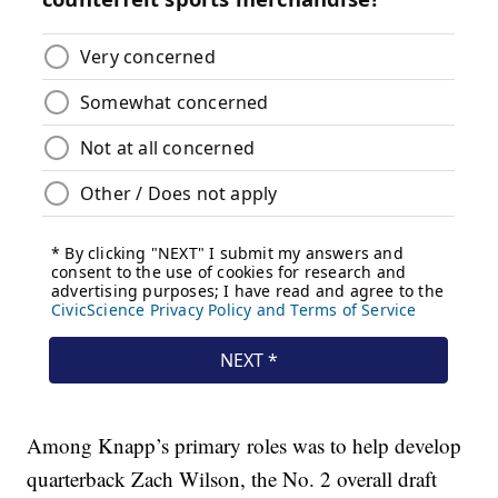
Among Knapp’s primary roles was to help develop
quarterback Zach Wilson, the No. 2 overall draft