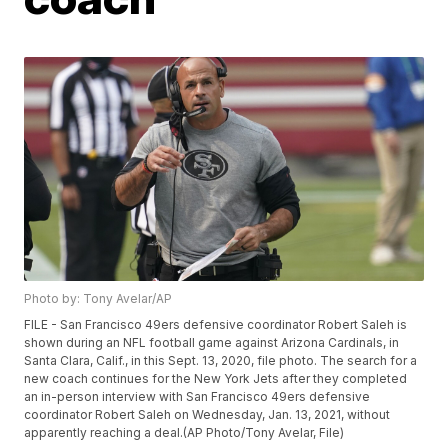
Photo by: Tony Avelar/AP
FILE - San Francisco 49ers defensive coordinator Robert Saleh is
shown during an NFL football game against Arizona Cardinals, in
Santa Clara, Calif., in this Sept. 13, 2020, file photo. The search for a
new coach continues for the New York Jets after they completed
an in-person interview with San Francisco 49ers defensive
coordinator Robert Saleh on Wednesday, Jan. 13, 2021, without
apparently reaching a deal.(AP Photo/Tony Avelar, File)