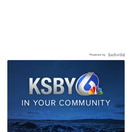
Powered by