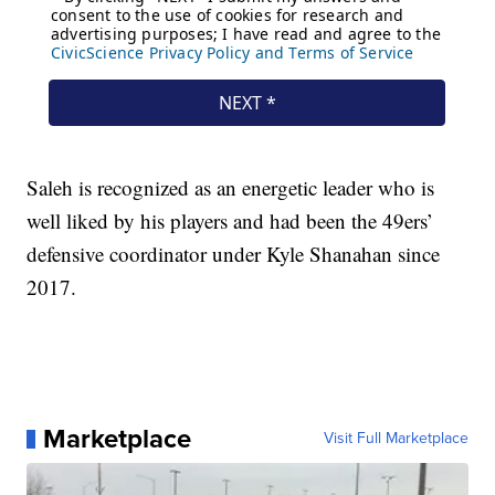
Saleh is recognized as an energetic leader who is
well liked by his players and had been the 49ers’
defensive coordinator under Kyle Shanahan since
2017.
Marketplace
Visit Full Marketplace