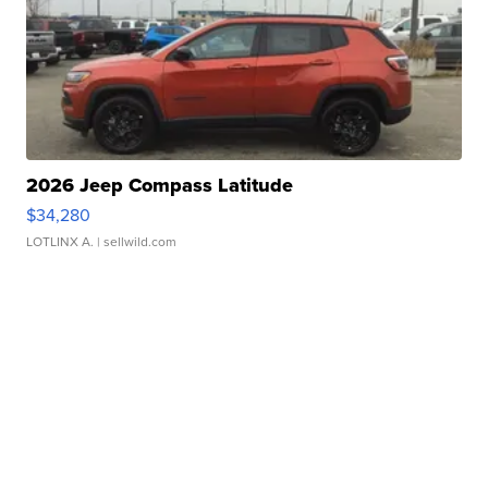
2026 Jeep Compass Latitude
$34,280
LOTLINX A.
| sellwild.com