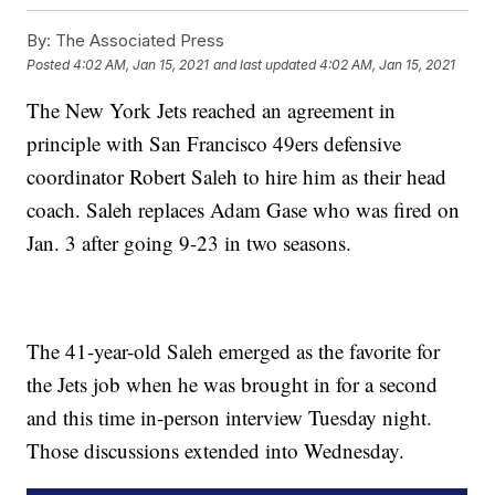
By:
The Associated Press
Posted
4:02 AM, Jan 15, 2021
and last updated
4:02 AM, Jan 15, 2021
The New York Jets reached an agreement in
principle with San Francisco 49ers defensive
coordinator Robert Saleh to hire him as their head
coach. Saleh replaces Adam Gase who was fired on
Jan. 3 after going 9-23 in two seasons.
The 41-year-old Saleh emerged as the favorite for
the Jets job when he was brought in for a second
and this time in-person interview Tuesday night.
Those discussions extended into Wednesday.