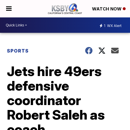
WATCH NOW
1
WX Alert
SPORTS
Jets hire 49ers
defensive
coordinator
Robert Saleh as
coach