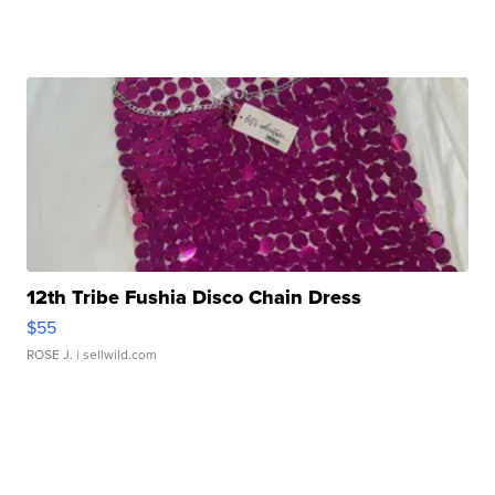
12th Tribe Fushia Disco Chain Dress
$55
ROSE J.
| sellwild.com