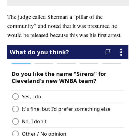
The judge called Sherman a "pillar of the
community" and noted that it was presumed he
would be released because this was his first arrest.