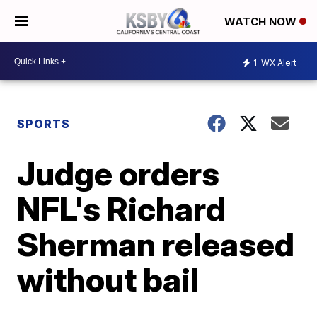
WATCH NOW
1
WX Alert
SPORTS
Judge orders
NFL's Richard
Sherman released
without bail