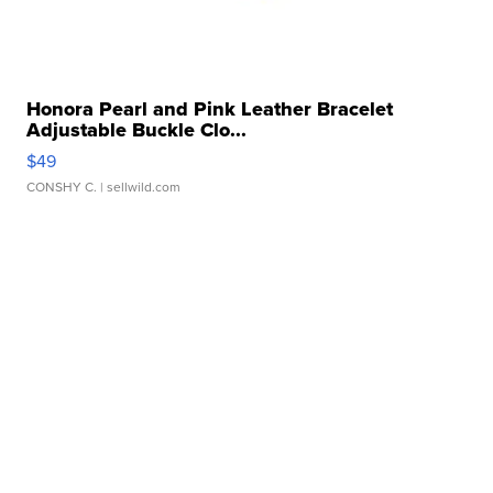
Honora Pearl and Pink Leather Bracelet
Adjustable Buckle Clo...
$49
CONSHY C.
| sellwild.com