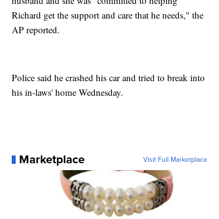
husband and she was "committed to helping
Richard get the support and care that he needs," the
AP reported.
Police said he crashed his car and tried to break into
his in-laws' home Wednesday.
Marketplace
Visit Full Marketplace