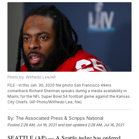
Photo by: Wilfredo Lee/AP
FILE - In this Jan. 30, 2020 file photo San Francisco 49ers
cornerback Richard Sherman speaks during a media availability in
Miami, for the NFL Super Bowl 54 football game against the Kansas
City Chiefs. (AP Photo/Wilfredo Lee, file)
By:
The Associated Press & Scripps National
Posted
2:28 AM, Jul 16, 2021
and last updated
2:28 AM, Jul 16, 2021
SEATTLE (AP) — A Seattle judge has ordered