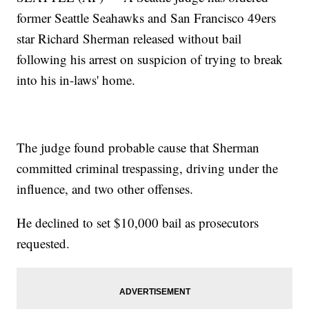
former Seattle Seahawks and San Francisco 49ers
star Richard Sherman released without bail
following his arrest on suspicion of trying to break
into his in-laws' home.
The judge found probable cause that Sherman
committed criminal trespassing, driving under the
influence, and two other offenses.
He declined to set $10,000 bail as prosecutors
requested.