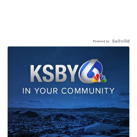
Powered by