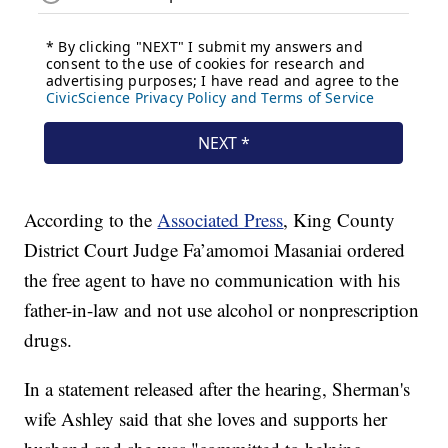
According to the
Associated Press
, King County
District Court Judge Fa’amomoi Masaniai ordered
the free agent to have no communication with his
father-in-law and not use alcohol or nonprescription
drugs.
In a statement released after the hearing, Sherman's
wife Ashley said that she loves and supports her