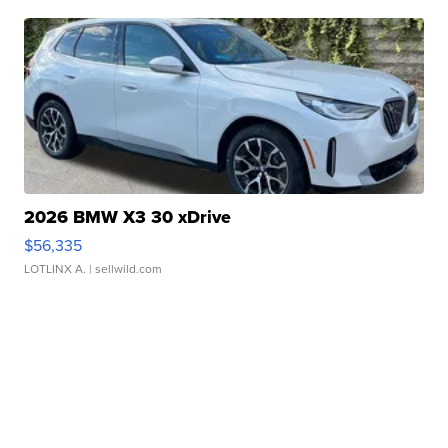
2026 BMW X3 30 xDrive
$56,335
LOTLINX A.
| sellwild.com