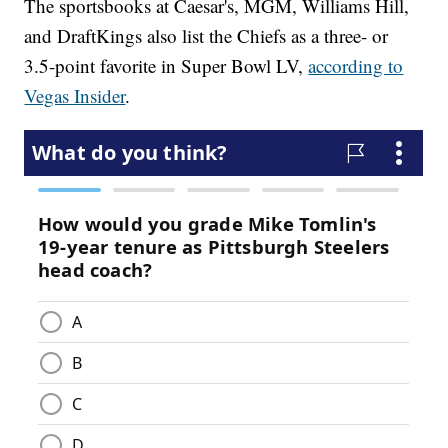
The sportsbooks at Caesar's, MGM, Williams Hill,
and DraftKings also list the Chiefs as a three- or
3.5-point favorite in Super Bowl LV,
according to
Vegas Insider
.