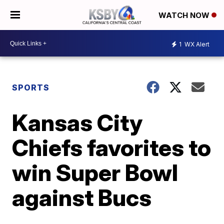
WATCH NOW
1
WX Alert
SPORTS
Kansas City
Chiefs favorites to
win Super Bowl
against Bucs