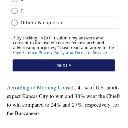
According to Morning Consult
, 41% of U.S. adults
expect Kansas City to win and 38% want the Chiefs
to win compared to 24% and 27%, respectively, for
the Buccaneers.