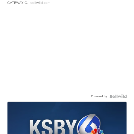
GATEWAY C.
| sellwild.com
Powered by