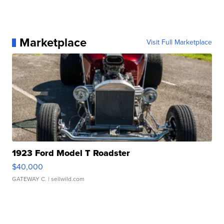
Marketplace
Visit Full Marketplace
1923 Ford Model T Roadster
$40,000
GATEWAY C.
| sellwild.com