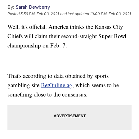
By:
Sarah Dewberry
Posted
5:59 PM, Feb 03, 2021
and last updated
10:00 PM, Feb 03, 2021
Well, it's official. America thinks the Kansas City
Chiefs will claim their second-straight Super Bowl
championship on Feb. 7.
That's according to data obtained by sports
gambling site
BetOnline.ag
, which seems to be
something close to the consensus.