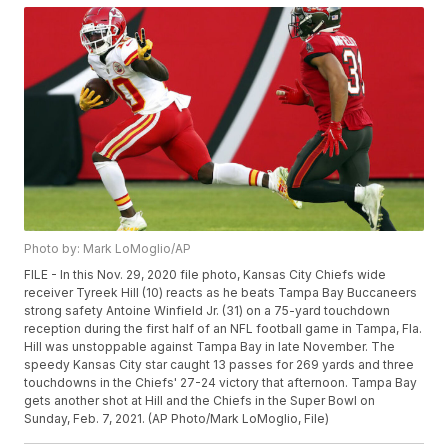
Photo by: Mark LoMoglio/AP
FILE - In this Nov. 29, 2020 file photo, Kansas City Chiefs wide
receiver Tyreek Hill (10) reacts as he beats Tampa Bay Buccaneers
strong safety Antoine Winfield Jr. (31) on a 75-yard touchdown
reception during the first half of an NFL football game in Tampa, Fla.
Hill was unstoppable against Tampa Bay in late November. The
speedy Kansas City star caught 13 passes for 269 yards and three
touchdowns in the Chiefs' 27-24 victory that afternoon. Tampa Bay
gets another shot at Hill and the Chiefs in the Super Bowl on
Sunday, Feb. 7, 2021. (AP Photo/Mark LoMoglio, File)