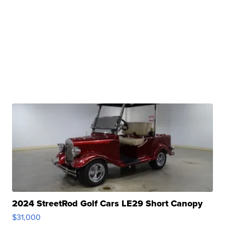
2024 StreetRod Golf Cars LE29 Short Canopy
$31,000