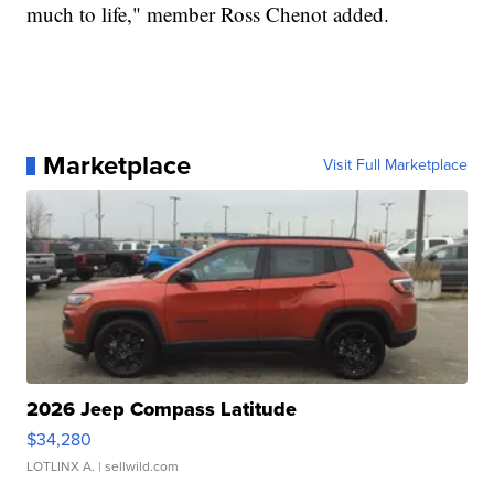
much to life," member Ross Chenot added.
Marketplace
Visit Full Marketplace
2026 Jeep Compass Latitude
$34,280
LOTLINX A.
| sellwild.com