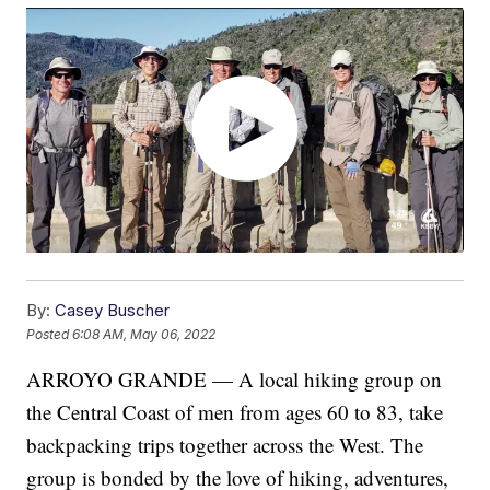
By:
Casey Buscher
Posted
6:08 AM, May 06, 2022
ARROYO GRANDE — A local hiking group on
the Central Coast of men from ages 60 to 83, take
backpacking trips together across the West. The
group is bonded by the love of hiking, adventures,