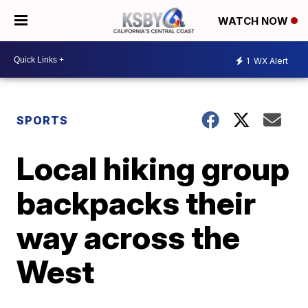
WATCH NOW
1
WX Alert
SPORTS
Local hiking group
backpacks their
way across the
West