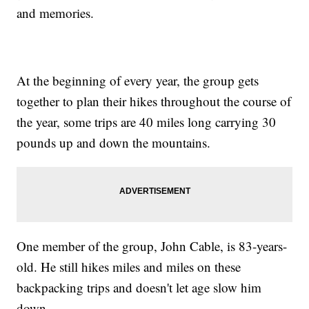
and memories.
At the beginning of every year, the group gets
together to plan their hikes throughout the course of
the year, some trips are 40 miles long carrying 30
pounds up and down the mountains.
One member of the group, John Cable, is 83-years-
old. He still hikes miles and miles on these
backpacking trips and doesn't let age slow him
down.