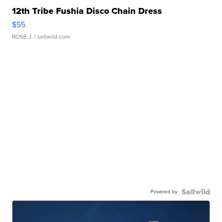
12th Tribe Fushia Disco Chain Dress
$55
ROSE J.
| sellwild.com
Powered by