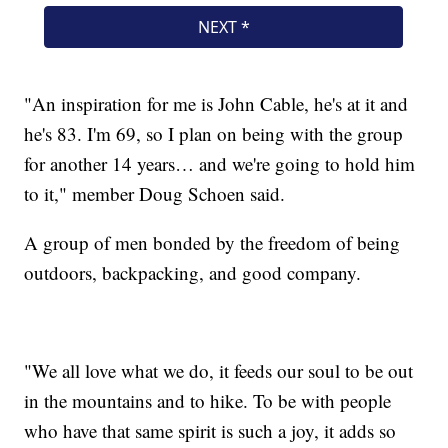
"An inspiration for me is John Cable, he's at it and
he's 83. I'm 69, so I plan on being with the group
for another 14 years… and we're going to hold him
to it," member Doug Schoen said.
A group of men bonded by the freedom of being
outdoors, backpacking, and good company.
"We all love what we do, it feeds our soul to be out
in the mountains and to hike. To be with people
who have that same spirit is such a joy, it adds so