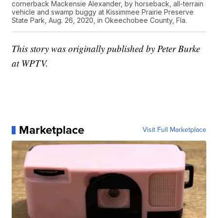
cornerback Mackensie Alexander, by horseback, all-terrain
vehicle and swamp buggy at Kissimmee Prairie Preserve
State Park, Aug. 26, 2020, in Okeechobee County, Fla.
This story was originally published by Peter Burke
at WPTV.
Marketplace
Visit Full Marketplace