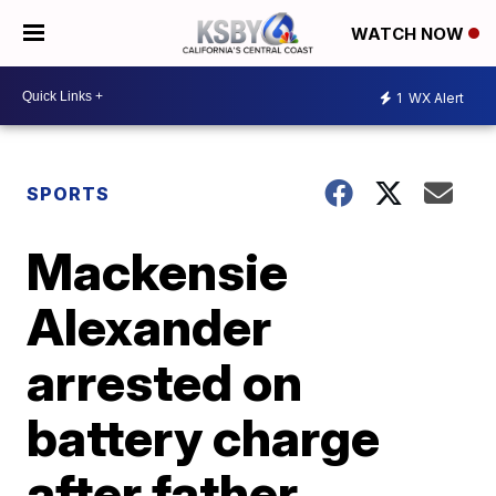
WATCH NOW
1
WX Alert
SPORTS
Mackensie
Alexander
arrested on
battery charge
after father