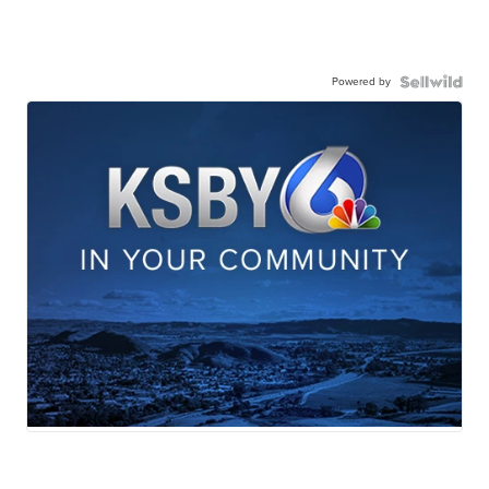
Powered by