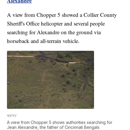
Alexandre
A view from Chopper 5 showed a Collier County
Sheriff's Office helicopter and several people
searching for Alexandre on the ground via
horseback and all-terrain vehicle.
WPTV
A view from Chopper 5 shows authorities searching for
Jean Alexandre, the father of Cincinnati Bengals