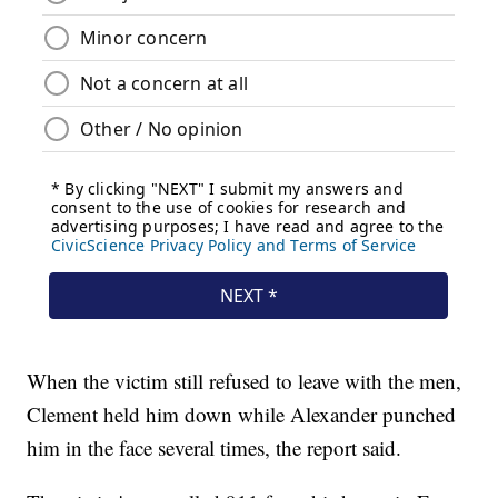
When the victim still refused to leave with the men,
Clement held him down while Alexander punched
him in the face several times, the report said.