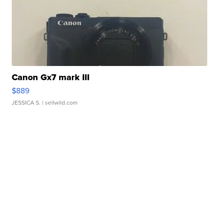
Canon Gx7 mark III
$889
JESSICA S.
| sellwild.com