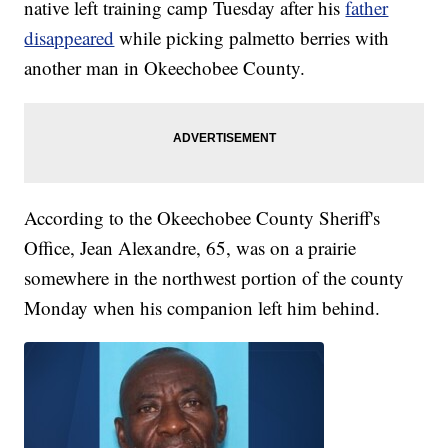
native left training camp Tuesday after his
father
disappeared
while picking palmetto berries with
another man in Okeechobee County.
According to the Okeechobee County Sheriff's
Office, Jean Alexandre, 65, was on a prairie
somewhere in the northwest portion of the county
Monday when his companion left him behind.