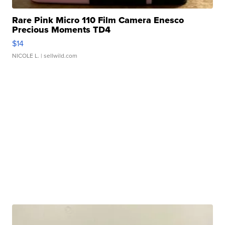
Rare Pink Micro 110 Film Camera Enesco
Precious Moments TD4
$14
NICOLE L.
| sellwild.com