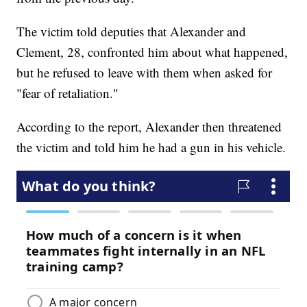
The victim told deputies that Alexander and
Clement, 28, confronted him about what happened,
but he refused to leave with them when asked for
"fear of retaliation."
According to the report, Alexander then threatened
the victim and told him he had a gun in his vehicle.