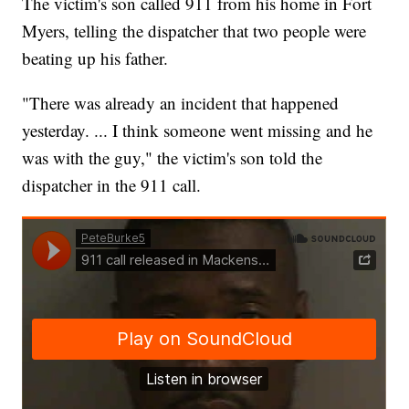
The victim's son called 911 from his home in Fort
Myers, telling the dispatcher that two people were
beating up his father.
"There was already an incident that happened
yesterday. ... I think someone went missing and he
was with the guy," the victim's son told the
dispatcher in the 911 call.