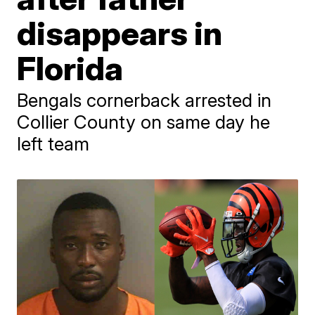
disappears in
Florida
Bengals cornerback arrested in
Collier County on same day he
left team