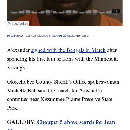
PeteBurke5
·
911 call released in Mackensie Alexander arrest
Alexander
signed with the Bengals in March
after
spending his first four seasons with the Minnesota
Vikings.
Okeechobee County Sheriff's Office spokeswoman
Michelle Bell said the search for Alexandre
continues near Kissimmee Prairie Preserve State
Park.
GALLERY:
Chopper 5 above search for Jean