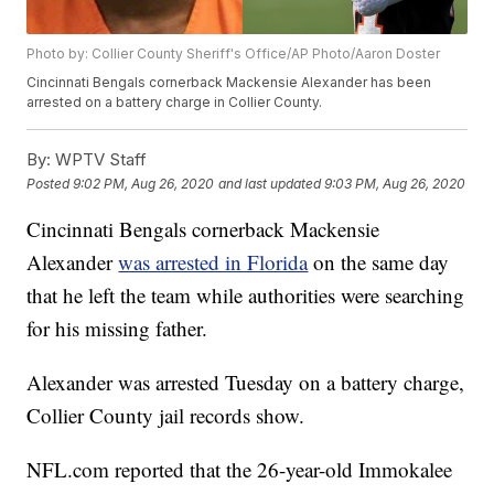
Photo by: Collier County Sheriff's Office/AP Photo/Aaron Doster
Cincinnati Bengals cornerback Mackensie Alexander has been
arrested on a battery charge in Collier County.
By:
WPTV Staff
Posted
9:02 PM, Aug 26, 2020
and last updated
9:03 PM, Aug 26, 2020
Cincinnati Bengals cornerback Mackensie
Alexander
was arrested in Florida
on the same day
that he left the team while authorities were searching
for his missing father.
Alexander was arrested Tuesday on a battery charge,
Collier County jail records show.
NFL.com reported that the 26-year-old Immokalee