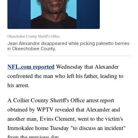
Okeechobee County Sheriff's Office
Jean Alexandre disappeared while picking palmetto berries
in Okeechobee County.
NFL.com reported
Wednesday that Alexander
confronted the man who left his father, leading to
his arrest.
A Collier County Sheriff's Office arrest report
obtained by WPTV revealed that Alexander and
another man, Evins Clement, went to the victim's
Immokalee home Tuesday "to discuss an incident"
from the previous day.